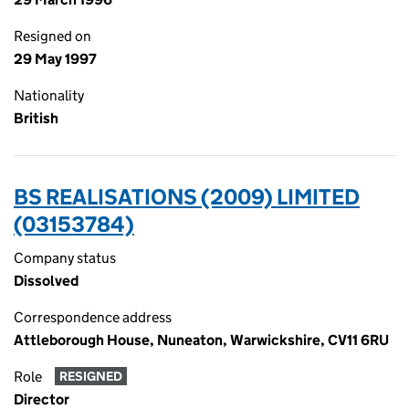
Resigned on
29 May 1997
Nationality
British
BS REALISATIONS (2009) LIMITED
(03153784)
Company status
Dissolved
Correspondence address
Attleborough House, Nuneaton, Warwickshire, CV11 6RU
Role
RESIGNED
Director