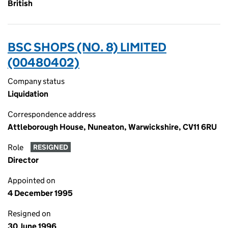
British
BSC SHOPS (NO. 8) LIMITED
(00480402)
Company status
Liquidation
Correspondence address
Attleborough House, Nuneaton, Warwickshire, CV11 6RU
Role
RESIGNED
Director
Appointed on
4 December 1995
Resigned on
30 June 1996