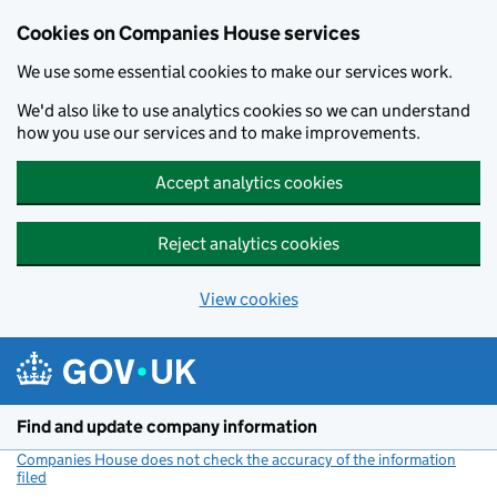
Cookies on Companies House services
We use some essential cookies to make our services work.
We'd also like to use analytics cookies so we can understand
how you use our services and to make improvements.
Accept analytics cookies
Reject analytics cookies
View cookies
Skip to main content
Find and update company information
Companies House does not check the accuracy of the information
filed
(link opens a new window)