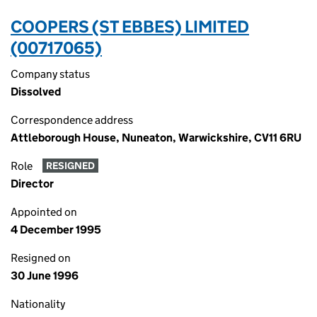
COOPERS (ST EBBES) LIMITED
(00717065)
Company status
Dissolved
Correspondence address
Attleborough House, Nuneaton, Warwickshire, CV11 6RU
Role
RESIGNED
Director
Appointed on
4 December 1995
Resigned on
30 June 1996
Nationality