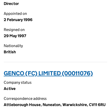
Director
Appointed on
2 February 1996
Resigned on
29 May 1997
Nationality
British
GENCO (FC) LIMITED (00011076)
Company status
Active
Correspondence address
Attleborough House, Nuneaton, Warwickshire, CV11 6RU