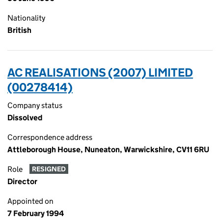
Nationality
British
AC REALISATIONS (2007) LIMITED
(00278414)
Company status
Dissolved
Correspondence address
Attleborough House, Nuneaton, Warwickshire, CV11 6RU
Role
RESIGNED
Director
Appointed on
7 February 1994