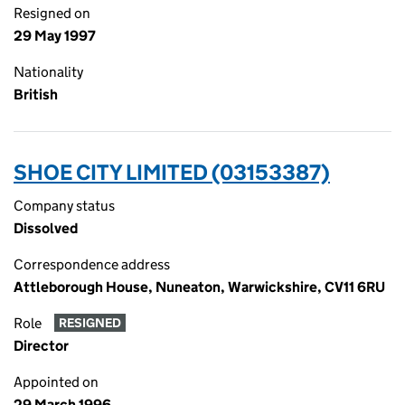
Resigned on
29 May 1997
Nationality
British
SHOE CITY LIMITED (03153387)
Company status
Dissolved
Correspondence address
Attleborough House, Nuneaton, Warwickshire, CV11 6RU
Role
RESIGNED
Director
Appointed on
29 March 1996