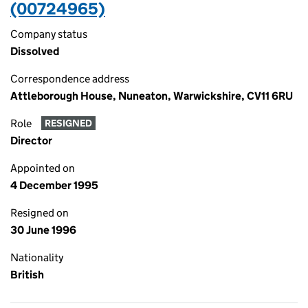
(00724965)
Company status
Dissolved
Correspondence address
Attleborough House, Nuneaton, Warwickshire, CV11 6RU
Role
RESIGNED
Director
Appointed on
4 December 1995
Resigned on
30 June 1996
Nationality
British