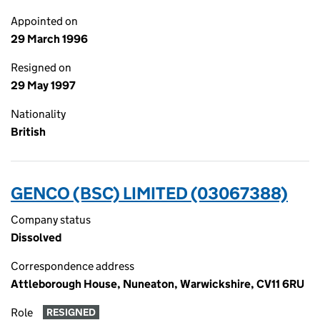
Appointed on
29 March 1996
Resigned on
29 May 1997
Nationality
British
GENCO (BSC) LIMITED (03067388)
Company status
Dissolved
Correspondence address
Attleborough House, Nuneaton, Warwickshire, CV11 6RU
Role
RESIGNED