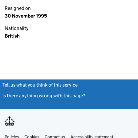
Resigned on
30 November 1995
Nationality
British
Tell us what you think of this service
(link opens a new window)
Is there anything wrong with this page?
(link opens a new windo
Link
Link
Policies
Support links
Cookies
Contact us
Accessibility statement