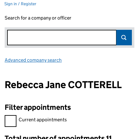
Sign in / Register
Search for a company or officer
Advanced company search
Link opens in new window
Rebecca Jane COTTERELL
Filter appointments
Filter appointments, selecting an input will reload the page.
Current appointments
Total number of appointments 11