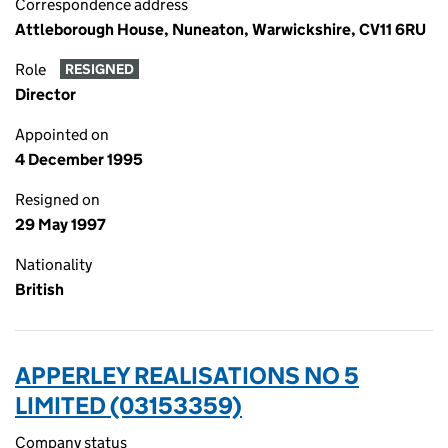
Correspondence address
Attleborough House, Nuneaton, Warwickshire, CV11 6RU
Role
RESIGNED
Director
Appointed on
4 December 1995
Resigned on
29 May 1997
Nationality
British
APPERLEY REALISATIONS NO 5
LIMITED (03153359)
Company status