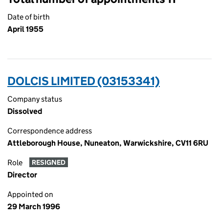
Date of birth
April 1955
DOLCIS LIMITED (03153341)
Company status
Dissolved
Correspondence address
Attleborough House, Nuneaton, Warwickshire, CV11 6RU
Role
RESIGNED
Director
Appointed on
29 March 1996