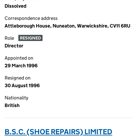
Dissolved
Correspondence address
Attleborough House, Nuneaton, Warwickshire, CV11 6RU
Role
RESIGNED
Director
Appointed on
29 March 1996
Resigned on
30 August 1996
Nationality
British
B.S.C. (SHOE REPAIRS) LIMITED