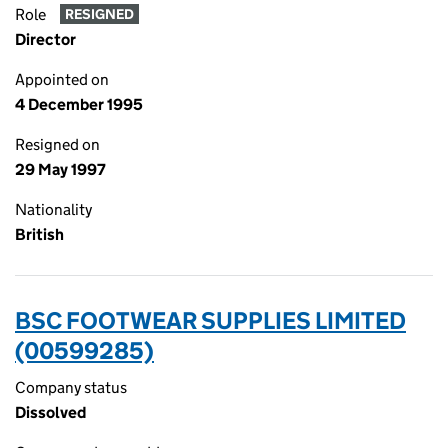
Role
RESIGNED
Director
Appointed on
4 December 1995
Resigned on
29 May 1997
Nationality
British
BSC FOOTWEAR SUPPLIES LIMITED
(00599285)
Company status
Dissolved