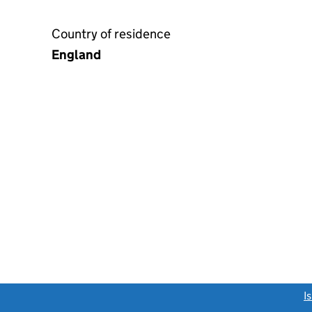
Country of residence
England
link opens a new window)
I