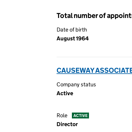
Total number of appoin
Date of birth
August 1964
CAUSEWAY ASSOCIATE
Company status
Active
Role
ACTIVE
Director