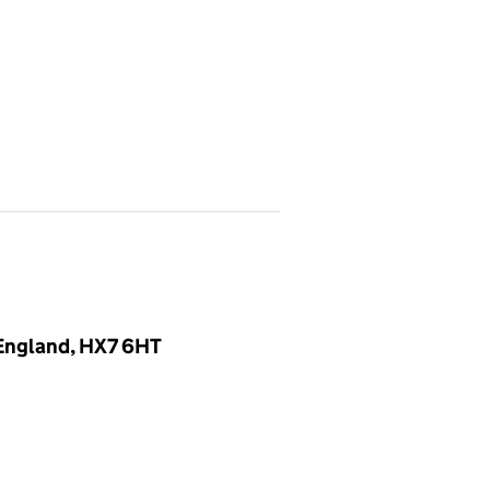
, England, HX7 6HT