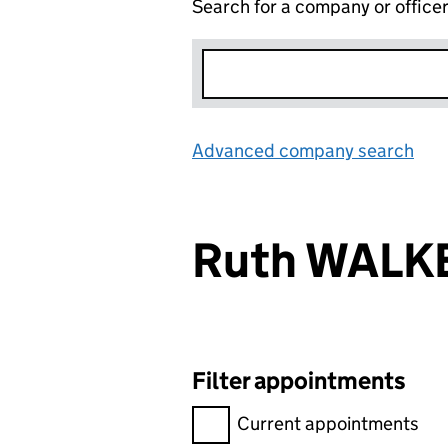
Search for a company or office
Advanced company search
Lin
Ruth WALK
Filter appointments
Filter appointments, selecting 
Current appointments