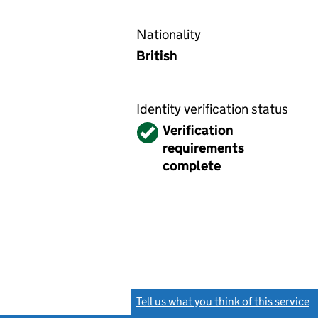
Nationality
British
Identity verification status
Verified
Verification
requirements
complete
Tell us what you think of this service
(