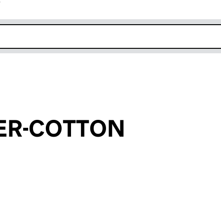
r
k opens in new window
ER-COTTON
an input will reload the page.