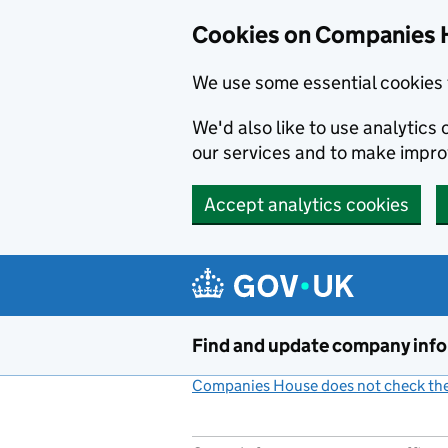
Cookies on Companies 
We use some essential cookies 
We'd also like to use analytic
our services and to make impr
Accept analytics cookies
Skip to main content
Find and update company inf
Companies House does not check the 