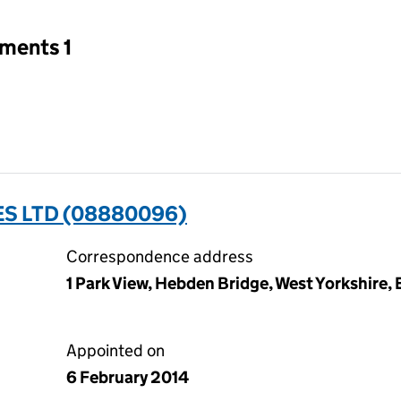
tments 1
S LTD (08880096)
Correspondence address
1 Park View, Hebden Bridge, West Yorkshire
Appointed on
6 February 2014