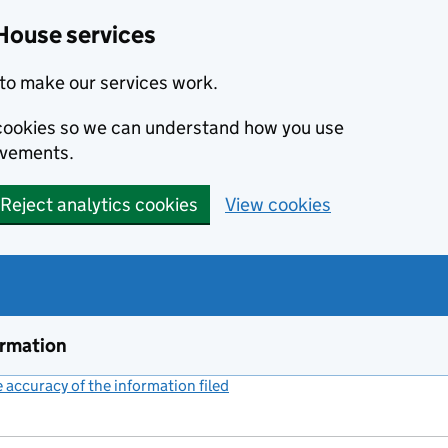
House services
to make our services work.
s cookies so we can understand how you use
ovements.
Reject analytics cookies
View cookies
ormation
accuracy of the information filed
(link opens a new window)