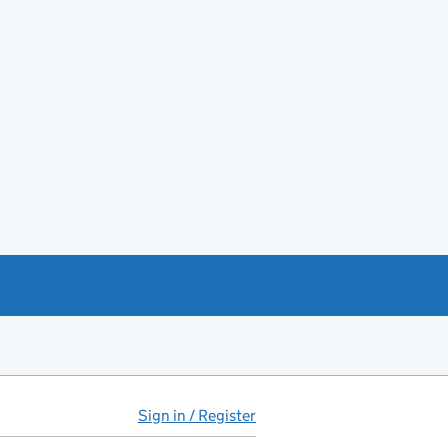
Sign in / Register