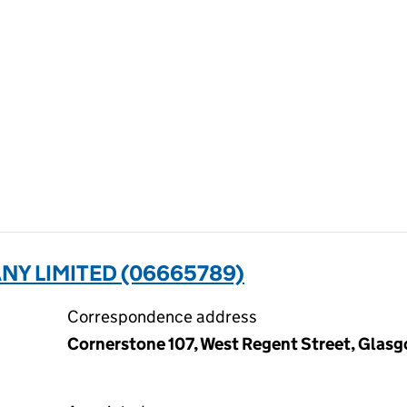
ANY LIMITED (06665789)
Correspondence address
Cornerstone 107, West Regent Street, Glas