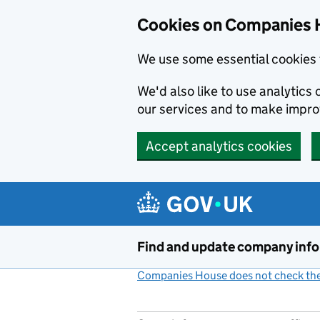
Cookies on Companies 
We use some essential cookies 
We'd also like to use analytic
our services and to make impr
Accept analytics cookies
Skip to main content
Find and update company inf
Companies House does not check the 