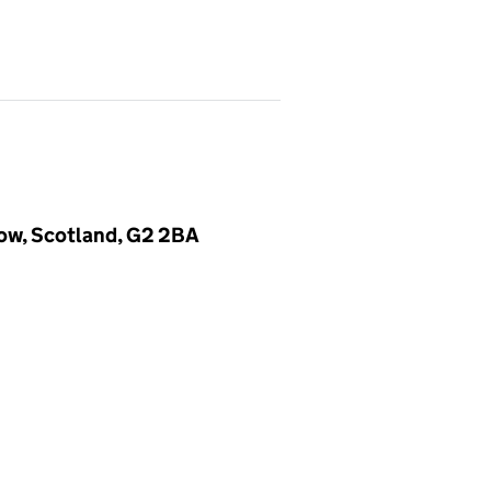
gow, Scotland, G2 2BA