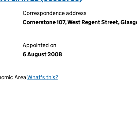
Correspondence address
Cornerstone 107, West Regent Street, Glas
Appointed on
6 August 2008
onomic Area
What's this?