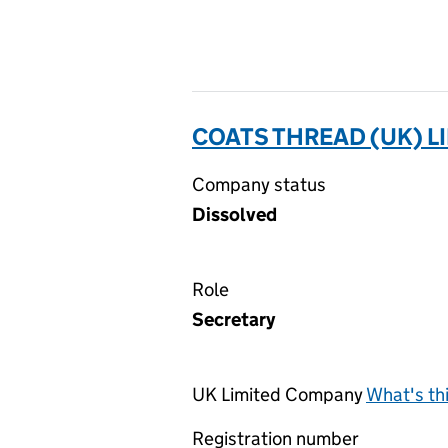
COATS THREAD (UK) L
Company status
Dissolved
Role
Secretary
UK Limited Company
What's th
Registration number