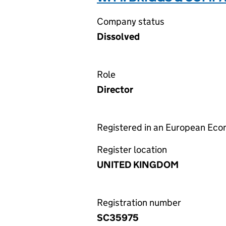
Company status
Dissolved
Role
Director
Registered in an European Ec
Register location
UNITED KINGDOM
Registration number
SC35975