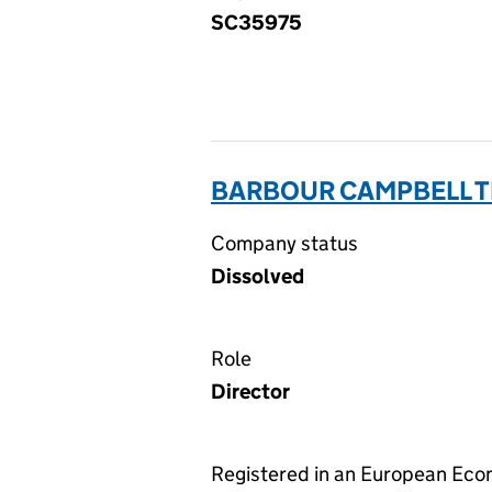
SC35975
BARBOUR CAMPBELL T
Company status
Dissolved
Role
Director
Registered in an European Ec