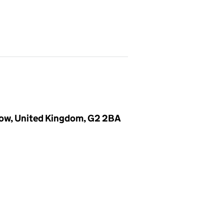
gow, United Kingdom, G2 2BA