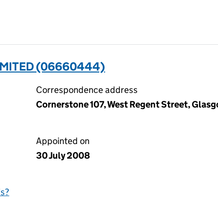
IMITED (06660444)
Correspondence address
Cornerstone 107, West Regent Street, Glas
Appointed on
30 July 2008
is?