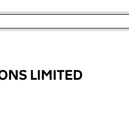
r
k opens in new window
ONS LIMITED
an input will reload the page.