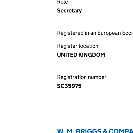
Role
Secretary
Registered in an European Ec
Register location
UNITED KINGDOM
Registration number
SC35975
W. M. BRIGGS & COMP