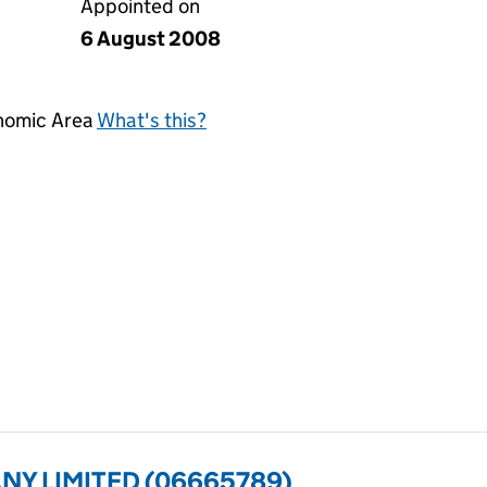
Appointed on
6 August 2008
onomic Area
What's this?
ANY LIMITED (06665789)