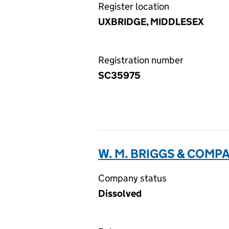
Register location
UXBRIDGE, MIDDLESEX
Registration number
SC35975
W. M. BRIGGS & COMP
Company status
Dissolved