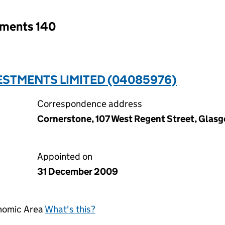
tments 140
ESTMENTS LIMITED (04085976)
Correspondence address
Cornerstone, 107 West Regent Street, Glas
Appointed on
31 December 2009
onomic Area
What's this?