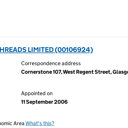
HREADS LIMITED (00106924)
Correspondence address
Cornerstone 107, West Regent Street, Glas
Appointed on
11 September 2006
onomic Area
What's this?