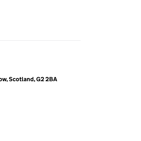
gow, Scotland, G2 2BA