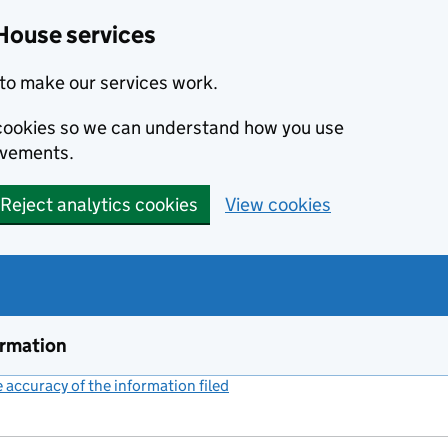
House services
to make our services work.
s cookies so we can understand how you use
ovements.
Reject analytics cookies
View cookies
ormation
accuracy of the information filed
(link opens a new window)