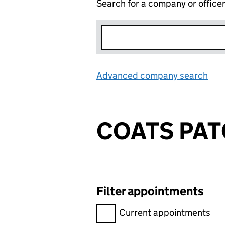
Search for a company or office
Advanced company search
Lin
COATS PAT
Filter appointments
Filter appointments, selecting 
Current appointments