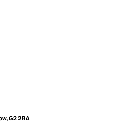
gow, G2 2BA