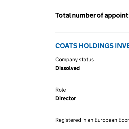
Total number of appoin
COATS HOLDINGS INV
Company status
Dissolved
Role
Director
Registered in an European Ec