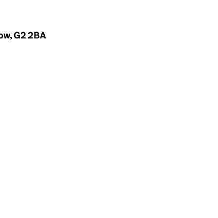
gow, G2 2BA