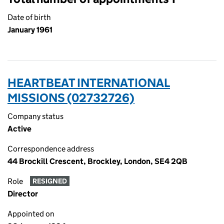
Date of birth
January 1961
HEARTBEAT INTERNATIONAL
MISSIONS (02732726)
Company status
Active
Correspondence address
44 Brockill Crescent, Brockley, London, SE4 2QB
Role
RESIGNED
Director
Appointed on