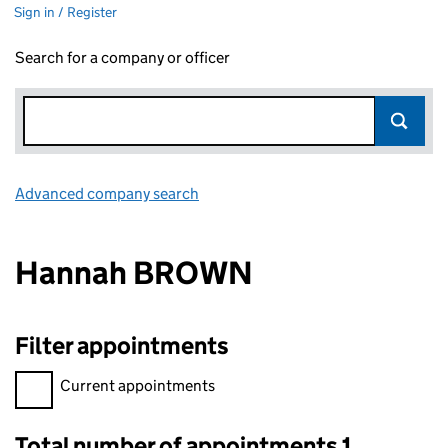
Sign in / Register
Search for a company or officer
Advanced company search
Link opens in new window
Hannah BROWN
Filter appointments
Filter appointments, selecting an input will reload the page.
Current appointments
Total number of appointments 1