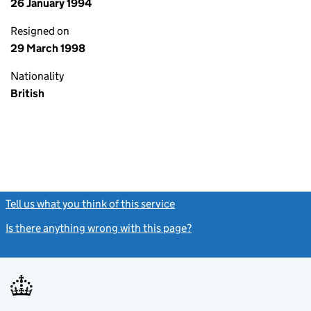
26 January 1994
Resigned on
29 March 1998
Nationality
British
Tell us what you think of this service
(link opens a new window)
Is there anything wrong with this page?
(link opens a new windo