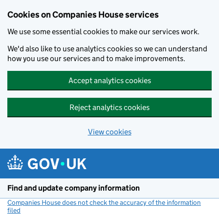
Cookies on Companies House services
We use some essential cookies to make our services work.
We'd also like to use analytics cookies so we can understand
how you use our services and to make improvements.
Accept analytics cookies
Reject analytics cookies
View cookies
Skip to main content
Find and update company information
Companies House does not check the accuracy of the information
filed
(link opens a new window)