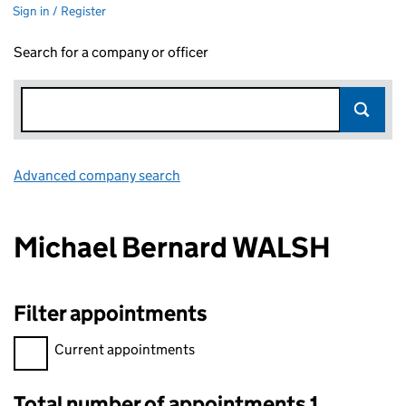
Sign in / Register
Search for a company or officer
Advanced company search
Link opens in new window
Michael Bernard WALSH
Filter appointments
Filter appointments, selecting an input will reload the page.
Current appointments
Total number of appointments 1