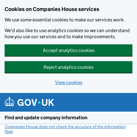
Cookies on Companies House services
We use some essential cookies to make our services work.
We'd also like to use analytics cookies so we can understand
how you use our services and to make improvements.
Accept analytics cookies
Reject analytics cookies
View cookies
Skip to main content
Find and update company information
Companies House does not check the accuracy of the information
filed
(link opens a new window)