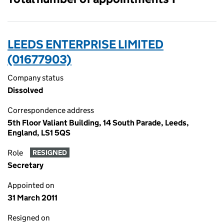
LEEDS ENTERPRISE LIMITED
(01677903)
Company status
Dissolved
Correspondence address
5th Floor Valiant Building, 14 South Parade, Leeds,
England, LS1 5QS
Role
RESIGNED
Secretary
Appointed on
31 March 2011
Resigned on