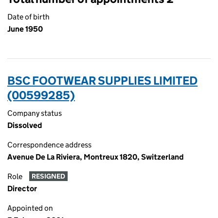
Date of birth
June 1950
BSC FOOTWEAR SUPPLIES LIMITED
(00599285)
Company status
Dissolved
Correspondence address
Avenue De La Riviera, Montreux 1820, Switzerland
Role
RESIGNED
Director
Appointed on