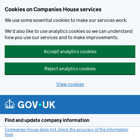
Cookies on Companies House services
We use some essential cookies to make our services work.
We'd also like to use analytics cookies so we can understand
how you use our services and to make improvements.
Accept analytics cookies
Reject analytics cookies
View cookies
Skip to main content
Find and update company information
Companies House does not check the accuracy of the information
filed
(link opens a new window)