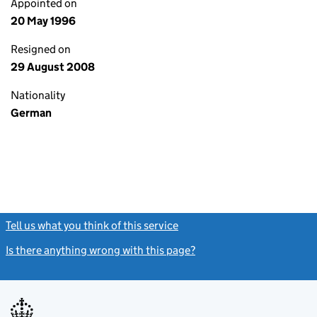
Appointed on
20 May 1996
Resigned on
29 August 2008
Nationality
German
Tell us what you think of this service
(link opens a new window)
Is there anything wrong with this page?
(link opens a new windo