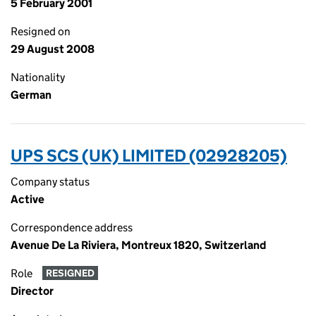
5 February 2001
Resigned on
29 August 2008
Nationality
German
UPS SCS (UK) LIMITED (02928205)
Company status
Active
Correspondence address
Avenue De La Riviera, Montreux 1820, Switzerland
Role
RESIGNED
Director