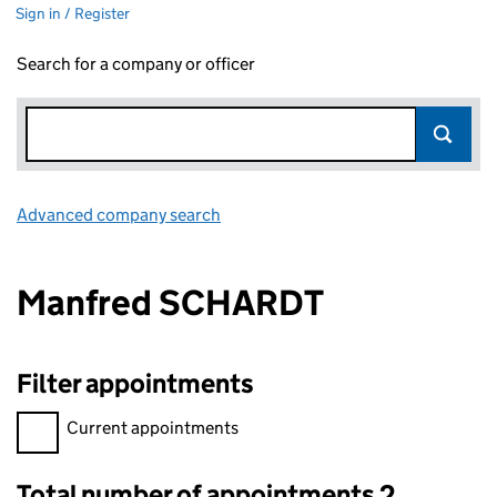
Sign in / Register
Search for a company or officer
Advanced company search
Link opens in new window
Manfred SCHARDT
Filter appointments
Filter appointments, selecting an input will reload the page.
Current appointments
Total number of appointments 2