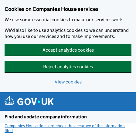
Cookies on Companies House services
We use some essential cookies to make our services work.
We'd also like to use analytics cookies so we can understand
how you use our services and to make improvements.
Accept analytics cookies
Reject analytics cookies
View cookies
Skip to main content
Find and update company information
Companies House does not check the accuracy of the information
filed
(link opens a new window)