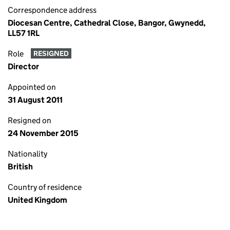
Correspondence address
Diocesan Centre, Cathedral Close, Bangor, Gwynedd,
LL57 1RL
Role
RESIGNED
Director
Appointed on
31 August 2011
Resigned on
24 November 2015
Nationality
British
Country of residence
United Kingdom