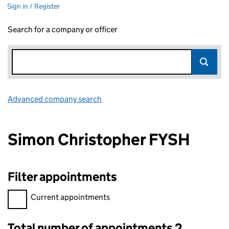
Sign in / Register
Search for a company or officer
Advanced company search
Link opens in new window
Simon Christopher FYSH
Filter appointments
Filter appointments, selecting an input will reload the page.
Current appointments
Total number of appointments 2