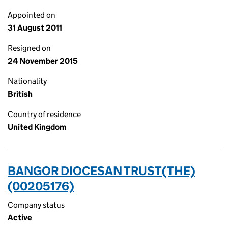
Appointed on
31 August 2011
Resigned on
24 November 2015
Nationality
British
Country of residence
United Kingdom
BANGOR DIOCESAN TRUST(THE)
(00205176)
Company status
Active