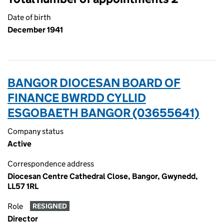
Date of birth
December 1941
BANGOR DIOCESAN BOARD OF
FINANCE BWRDD CYLLID
ESGOBAETH BANGOR (03655641)
Company status
Active
Correspondence address
Diocesan Centre Cathedral Close, Bangor, Gwynedd,
LL57 1RL
Role
RESIGNED
Director