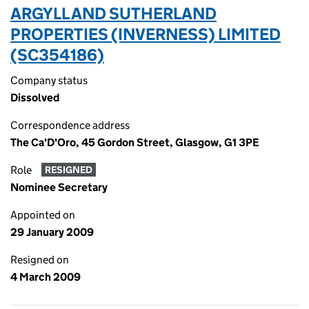
ARGYLL AND SUTHERLAND
PROPERTIES (INVERNESS) LIMITED
(SC354186)
Company status
Dissolved
Correspondence address
The Ca'D'Oro, 45 Gordon Street, Glasgow, G1 3PE
Role
RESIGNED
Nominee Secretary
Appointed on
29 January 2009
Resigned on
4 March 2009