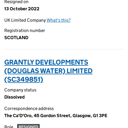
Resigned on
13 October 2022
UK Limited Company
What's this?
Registration number
SCOTLAND
GRANTLY DEVELOPMENTS
(DOUGLAS WATER) LIMITED
(SC349851)
Company status
Dissolved
Correspondence address
The Ca'D'Oro, 45 Gordon Street, Glasgow, G1 3PE
Role
RESIGNED