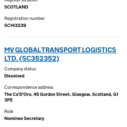
SCOTLAND
Registration number
SC143239
MV GLOBAL TRANSPORT LOGISTICS
LTD. (SC352352)
Company status
Dissolved
Correspondence address
The Ca'D'Oro, 45 Gordon Street, Glasgow, Scotland, G1
3PE
Role
Nominee Secretary