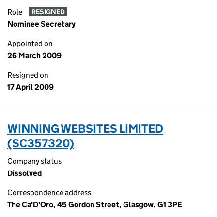
Role
RESIGNED
Nominee Secretary
Appointed on
26 March 2009
Resigned on
17 April 2009
WINNING WEBSITES LIMITED
(SC357320)
Company status
Dissolved
Correspondence address
The Ca'D'Oro, 45 Gordon Street, Glasgow, G1 3PE