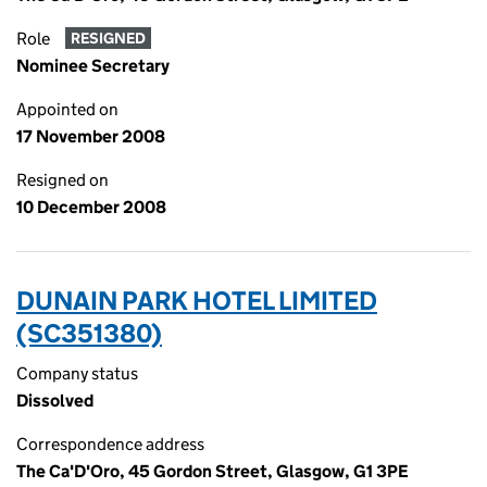
Role
RESIGNED
Nominee Secretary
Appointed on
17 November 2008
Resigned on
10 December 2008
DUNAIN PARK HOTEL LIMITED
(SC351380)
Company status
Dissolved
Correspondence address
The Ca'D'Oro, 45 Gordon Street, Glasgow, G1 3PE