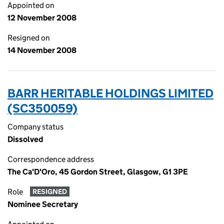
Appointed on
12 November 2008
Resigned on
14 November 2008
BARR HERITABLE HOLDINGS LIMITED
(SC350059)
Company status
Dissolved
Correspondence address
The Ca'D'Oro, 45 Gordon Street, Glasgow, G1 3PE
Role
RESIGNED
Nominee Secretary