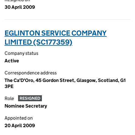
30 April 2009
EGLINTON SERVICE COMPANY
LIMITED (SC177359)
Company status
Active
Correspondence address
The Ca'D'Oro, 45 Gordon Street, Glasgow, Scotland, G1
3PE
Role
RESIGNED
Nominee Secretary
Appointed on
20 April 2009