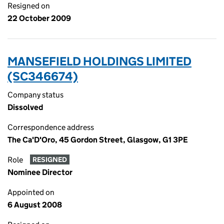
Resigned on
22 October 2009
MANSEFIELD HOLDINGS LIMITED
(SC346674)
Company status
Dissolved
Correspondence address
The Ca'D'Oro, 45 Gordon Street, Glasgow, G1 3PE
Role
RESIGNED
Nominee Director
Appointed on
6 August 2008