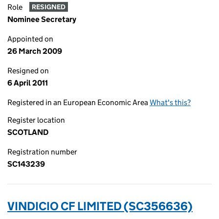
Role
RESIGNED
Nominee Secretary
Appointed on
26 March 2009
Resigned on
6 April 2011
Registered in an European Economic Area
What's this?
Register location
SCOTLAND
Registration number
SC143239
VINDICIO CF LIMITED (SC356636)