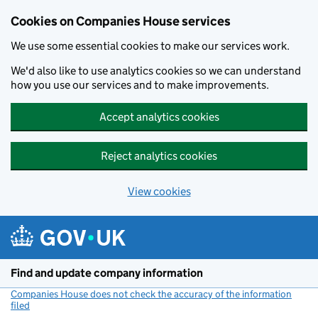
Cookies on Companies House services
We use some essential cookies to make our services work.
We'd also like to use analytics cookies so we can understand
how you use our services and to make improvements.
Accept analytics cookies
Reject analytics cookies
View cookies
Skip to main content
Find and update company information
Companies House does not check the accuracy of the information
filed
(link opens a new window)