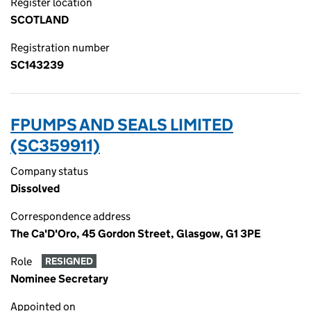
Register location
SCOTLAND
Registration number
SC143239
FPUMPS AND SEALS LIMITED
(SC359911)
Company status
Dissolved
Correspondence address
The Ca'D'Oro, 45 Gordon Street, Glasgow, G1 3PE
Role
RESIGNED
Nominee Secretary
Appointed on