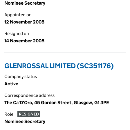
Nominee Secretary
Appointed on
12 November 2008
Resigned on
14 November 2008
GLENROSSAL LIMITED (SC351176)
Company status
Active
Correspondence address
The Ca'D'Oro, 45 Gordon Street, Glasgow, G1 3PE
Role
RESIGNED
Nominee Secretary