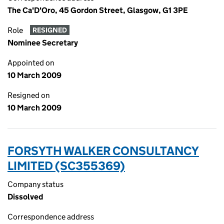
The Ca'D'Oro, 45 Gordon Street, Glasgow, G1 3PE
Role
RESIGNED
Nominee Secretary
Appointed on
10 March 2009
Resigned on
10 March 2009
FORSYTH WALKER CONSULTANCY
LIMITED (SC355369)
Company status
Dissolved
Correspondence address