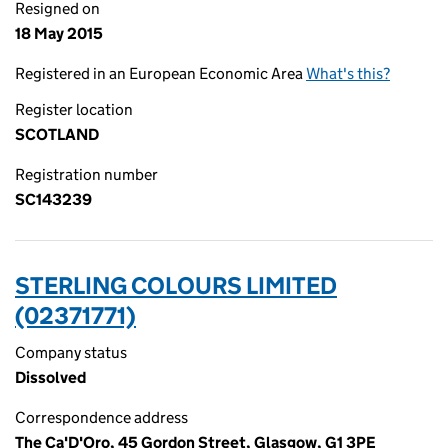
Resigned on
18 May 2015
Registered in an European Economic Area
What's this?
Register location
SCOTLAND
Registration number
SC143239
STERLING COLOURS LIMITED
(02371771)
Company status
Dissolved
Correspondence address
The Ca'D'Oro, 45 Gordon Street, Glasgow, G1 3PE