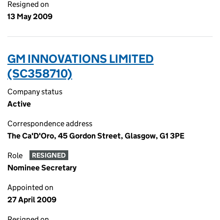
Resigned on
13 May 2009
GM INNOVATIONS LIMITED
(SC358710)
Company status
Active
Correspondence address
The Ca'D'Oro, 45 Gordon Street, Glasgow, G1 3PE
Role
RESIGNED
Nominee Secretary
Appointed on
27 April 2009
Resigned on