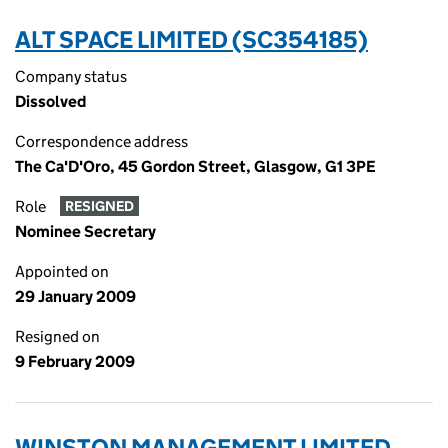
ALT SPACE LIMITED (SC354185)
Company status
Dissolved
Correspondence address
The Ca'D'Oro, 45 Gordon Street, Glasgow, G1 3PE
Role
RESIGNED
Nominee Secretary
Appointed on
29 January 2009
Resigned on
9 February 2009
WINSTON MANAGEMENT LIMITED