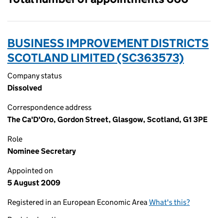
BUSINESS IMPROVEMENT DISTRICTS
SCOTLAND LIMITED (SC363573)
Company status
Dissolved
Correspondence address
The Ca'D'Oro, Gordon Street, Glasgow, Scotland, G1 3PE
Role
Nominee Secretary
Appointed on
5 August 2009
Registered in an European Economic Area
What's this?