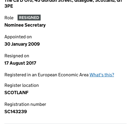
The Ca'D'Oro, 45 Gordon Street, Glasgow, Scotland, G1
3PE
Role
RESIGNED
Nominee Secretary
Appointed on
30 January 2009
Resigned on
17 August 2017
Registered in an European Economic Area
What's this?
Register location
SCOTLANF
Registration number
SC143239