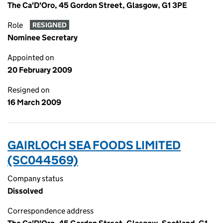
The Ca'D'Oro, 45 Gordon Street, Glasgow, G1 3PE
Role
RESIGNED
Nominee Secretary
Appointed on
20 February 2009
Resigned on
16 March 2009
GAIRLOCH SEA FOODS LIMITED
(SC044569)
Company status
Dissolved
Correspondence address