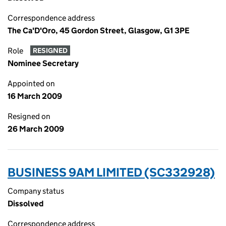
Correspondence address
The Ca'D'Oro, 45 Gordon Street, Glasgow, G1 3PE
Role
RESIGNED
Nominee Secretary
Appointed on
16 March 2009
Resigned on
26 March 2009
BUSINESS 9AM LIMITED (SC332928)
Company status
Dissolved
Correspondence address