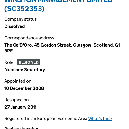
(SC352353)
Company status
Dissolved
Correspondence address
The Ca'D'Oro, 45 Gordon Street, Glasgow, Scotland, G1
3PE
Role
RESIGNED
Nominee Secretary
Appointed on
10 December 2008
Resigned on
27 January 2011
Registered in an European Economic Area
What's this?
Register location