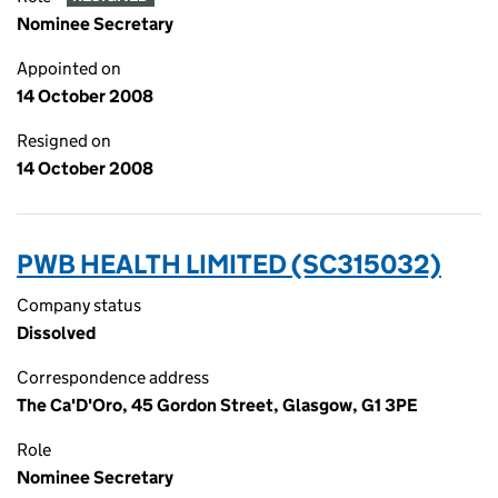
Nominee Secretary
Appointed on
14 October 2008
Resigned on
14 October 2008
PWB HEALTH LIMITED (SC315032)
Company status
Dissolved
Correspondence address
The Ca'D'Oro, 45 Gordon Street, Glasgow, G1 3PE
Role
Nominee Secretary