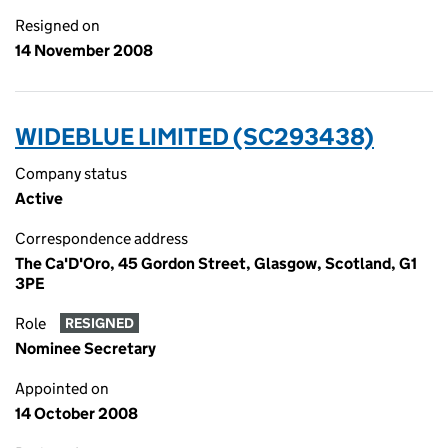
Resigned on
14 November 2008
WIDEBLUE LIMITED (SC293438)
Company status
Active
Correspondence address
The Ca'D'Oro, 45 Gordon Street, Glasgow, Scotland, G1
3PE
Role
RESIGNED
Nominee Secretary
Appointed on
14 October 2008