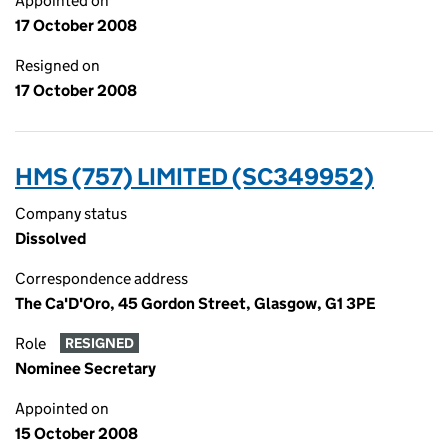
Appointed on
17 October 2008
Resigned on
17 October 2008
HMS (757) LIMITED (SC349952)
Company status
Dissolved
Correspondence address
The Ca'D'Oro, 45 Gordon Street, Glasgow, G1 3PE
Role
RESIGNED
Nominee Secretary
Appointed on
15 October 2008