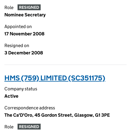
Role
RESIGNED
Nominee Secretary
Appointed on
17 November 2008
Resigned on
3 December 2008
HMS (759) LIMITED (SC351175)
Company status
Active
Correspondence address
The Ca'D'Oro, 45 Gordon Street, Glasgow, G1 3PE
Role
RESIGNED