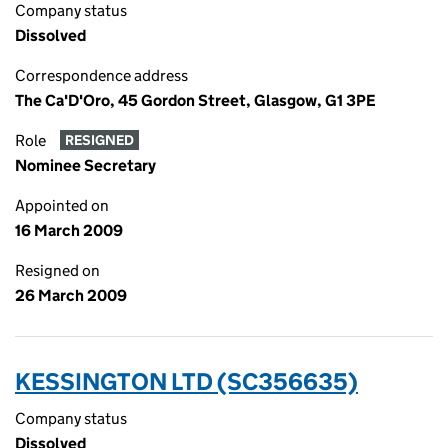
Company status
Dissolved
Correspondence address
The Ca'D'Oro, 45 Gordon Street, Glasgow, G1 3PE
Role
RESIGNED
Nominee Secretary
Appointed on
16 March 2009
Resigned on
26 March 2009
KESSINGTON LTD (SC356635)
Company status
Dissolved