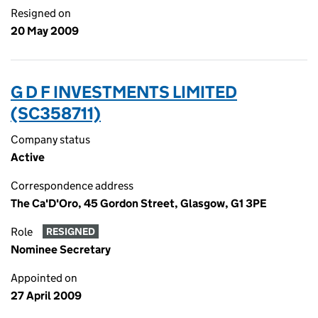
Resigned on
20 May 2009
G D F INVESTMENTS LIMITED
(SC358711)
Company status
Active
Correspondence address
The Ca'D'Oro, 45 Gordon Street, Glasgow, G1 3PE
Role
RESIGNED
Nominee Secretary
Appointed on
27 April 2009