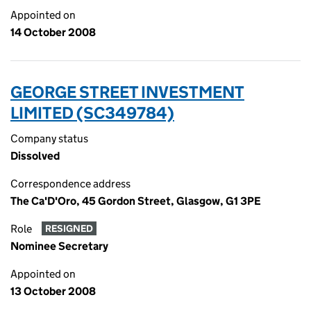
Appointed on
14 October 2008
GEORGE STREET INVESTMENT
LIMITED (SC349784)
Company status
Dissolved
Correspondence address
The Ca'D'Oro, 45 Gordon Street, Glasgow, G1 3PE
Role
RESIGNED
Nominee Secretary
Appointed on
13 October 2008