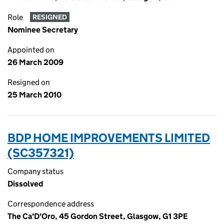
Role
RESIGNED
Nominee Secretary
Appointed on
26 March 2009
Resigned on
25 March 2010
BDP HOME IMPROVEMENTS LIMITED
(SC357321)
Company status
Dissolved
Correspondence address
The Ca'D'Oro, 45 Gordon Street, Glasgow, G1 3PE