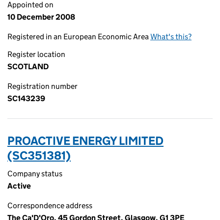
Appointed on
10 December 2008
Registered in an European Economic Area
What's this?
Register location
SCOTLAND
Registration number
SC143239
PROACTIVE ENERGY LIMITED
(SC351381)
Company status
Active
Correspondence address
The Ca'D'Oro, 45 Gordon Street, Glasgow, G1 3PE