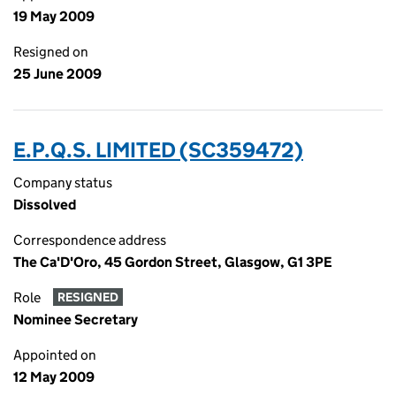
19 May 2009
Resigned on
25 June 2009
E.P.Q.S. LIMITED (SC359472)
Company status
Dissolved
Correspondence address
The Ca'D'Oro, 45 Gordon Street, Glasgow, G1 3PE
Role
RESIGNED
Nominee Secretary
Appointed on
12 May 2009