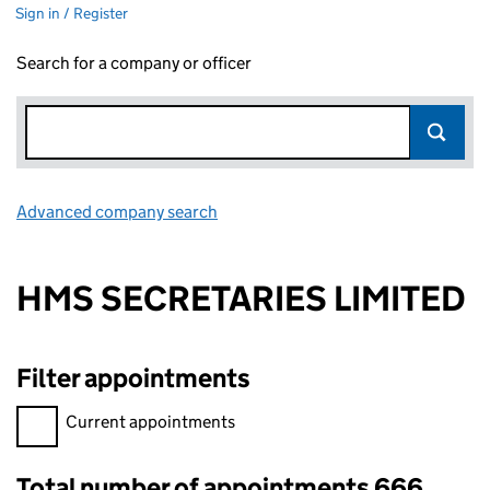
Sign in / Register
Search for a company or officer
Advanced company search
Link opens in new window
HMS SECRETARIES LIMITED
Filter appointments
Filter appointments, selecting an input will reload the page.
Current appointments
Total number of appointments 666