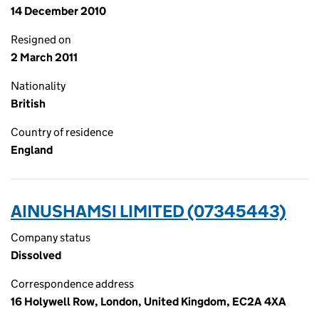
14 December 2010
Resigned on
2 March 2011
Nationality
British
Country of residence
England
AINUSHAMSI LIMITED (07345443)
Company status
Dissolved
Correspondence address
16 Holywell Row, London, United Kingdom, EC2A 4XA