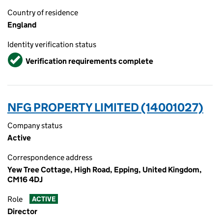
Country of residence
England
Identity verification status
Verified
Verification requirements complete
NFG PROPERTY LIMITED (14001027)
Company status
Active
Correspondence address
Yew Tree Cottage, High Road, Epping, United Kingdom,
CM16 4DJ
Role
ACTIVE
Director