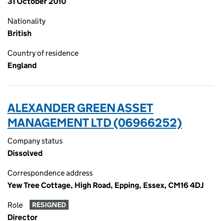
31 October 2010
Nationality
British
Country of residence
England
ALEXANDER GREEN ASSET
MANAGEMENT LTD (06966252)
Company status
Dissolved
Correspondence address
Yew Tree Cottage, High Road, Epping, Essex, CM16 4DJ
Role
RESIGNED
Director