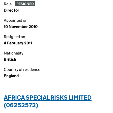
Role
RESIGNED
Director
Appointed on
10 November 2010
Resigned on
4 February 2011
Nationality
British
Country of residence
England
AFRICA SPECIAL RISKS LIMITED
(06252572)