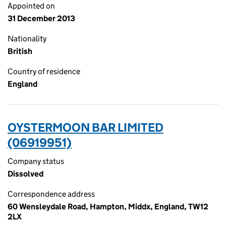
Appointed on
31 December 2013
Nationality
British
Country of residence
England
OYSTERMOON BAR LIMITED
(06919951)
Company status
Dissolved
Correspondence address
60 Wensleydale Road, Hampton, Middx, England, TW12
2LX