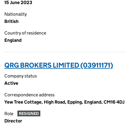
15 June 2023
Nationality
British
Country of residence
England
QRG BROKERS LIMITED (03911171)
Company status
Active
Correspondence address
Yew Tree Cottage, High Road, Epping, England, CM16 4DJ
Role
RESIGNED
Director