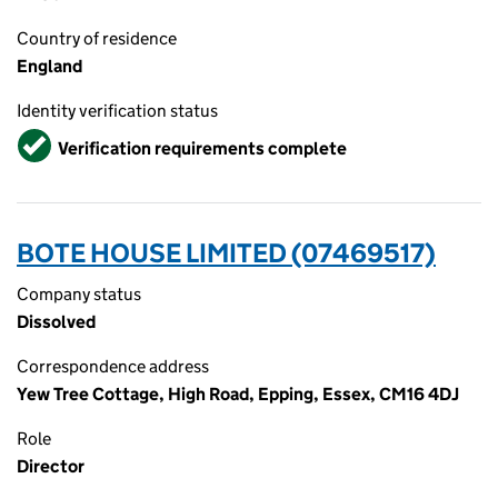
Country of residence
England
Identity verification status
Verified
Verification requirements complete
BOTE HOUSE LIMITED (07469517)
Company status
Dissolved
Correspondence address
Yew Tree Cottage, High Road, Epping, Essex, CM16 4DJ
Role
Director