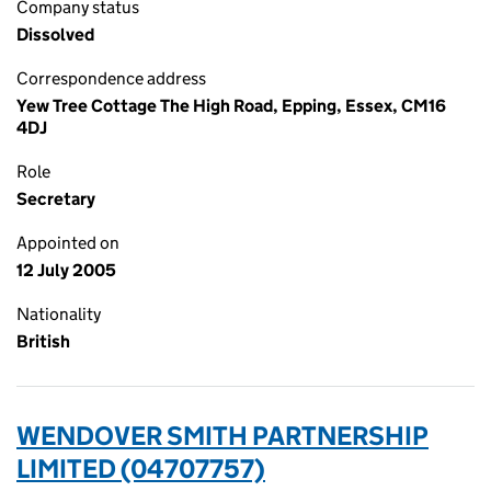
Company status
Dissolved
Correspondence address
Yew Tree Cottage The High Road, Epping, Essex, CM16
4DJ
Role
Secretary
Appointed on
12 July 2005
Nationality
British
WENDOVER SMITH PARTNERSHIP
LIMITED (04707757)