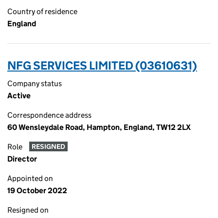
Country of residence
England
NFG SERVICES LIMITED (03610631)
Company status
Active
Correspondence address
60 Wensleydale Road, Hampton, England, TW12 2LX
Role
RESIGNED
Director
Appointed on
19 October 2022
Resigned on