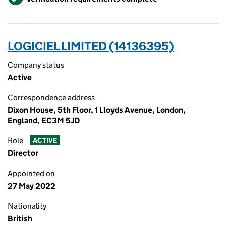
LOGICIEL LIMITED (14136395)
Company status
Active
Correspondence address
Dixon House, 5th Floor, 1 Lloyds Avenue, London,
England, EC3M 5JD
Role
ACTIVE
Director
Appointed on
27 May 2022
Nationality
British