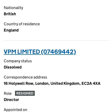
Nationality
British
Country of residence
England
VPM LIMITED (07469442)
Company status
Dissolved
Correspondence address
16 Holywell Row, London, United Kingdom, EC2A 4XA
Role
RESIGNED
Director
Appointed on