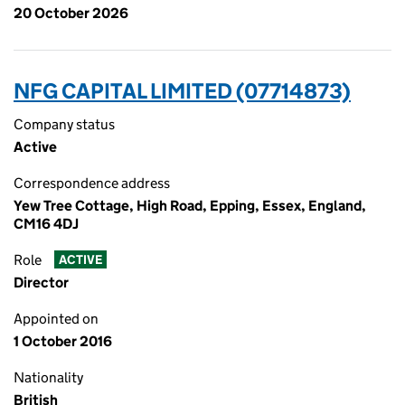
20 October 2026
NFG CAPITAL LIMITED (07714873)
Company status
Active
Correspondence address
Yew Tree Cottage, High Road, Epping, Essex, England,
CM16 4DJ
Role
ACTIVE
Director
Appointed on
1 October 2016
Nationality
British