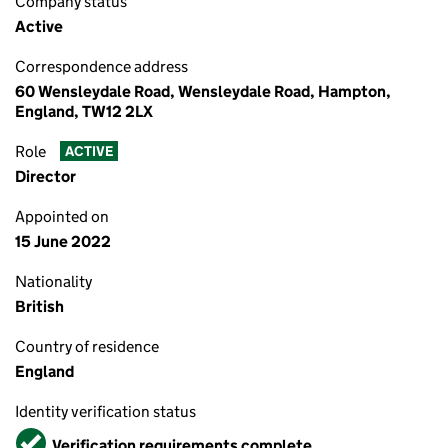
Company status
Active
Correspondence address
60 Wensleydale Road, Wensleydale Road, Hampton,
England, TW12 2LX
Role
ACTIVE
Director
Appointed on
15 June 2022
Nationality
British
Country of residence
England
Identity verification status
Verified
Verification requirements complete