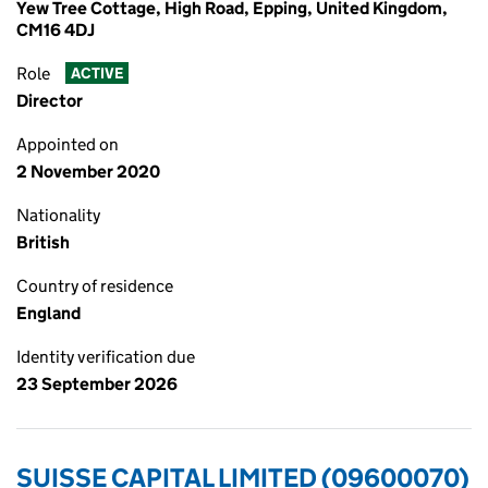
Yew Tree Cottage, High Road, Epping, United Kingdom,
CM16 4DJ
Role
ACTIVE
Director
Appointed on
2 November 2020
Nationality
British
Country of residence
England
Identity verification due
23 September 2026
SUISSE CAPITAL LIMITED (09600070)