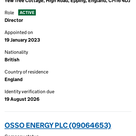
Yew Tree Cottage, High Road, Epping, England, CM16 4DJ
Role
ACTIVE
Director
Appointed on
19 January 2023
Nationality
British
Country of residence
England
Identity verification due
19 August 2026
OSSO ENERGY PLC (09064653)