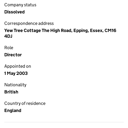
Company status
Dissolved
Correspondence address
Yew Tree Cottage The High Road, Epping, Essex, CM16
4DJ
Role
Director
Appointed on
1 May 2003
Nationality
British
Country of residence
England