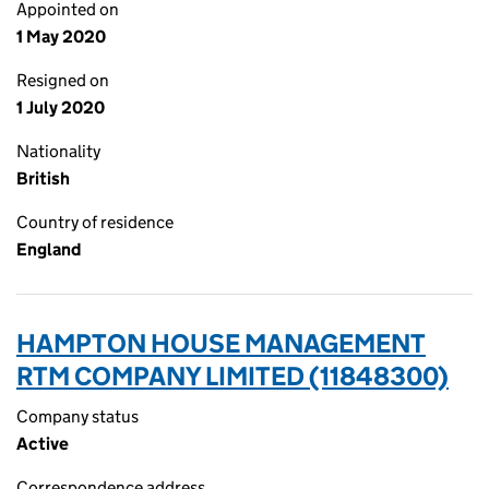
Appointed on
1 May 2020
Resigned on
1 July 2020
Nationality
British
Country of residence
England
HAMPTON HOUSE MANAGEMENT
RTM COMPANY LIMITED (11848300)
Company status
Active
Correspondence address