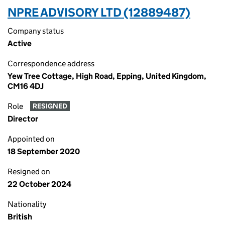
NPRE ADVISORY LTD (12889487)
Company status
Active
Correspondence address
Yew Tree Cottage, High Road, Epping, United Kingdom,
CM16 4DJ
Role
RESIGNED
Director
Appointed on
18 September 2020
Resigned on
22 October 2024
Nationality
British