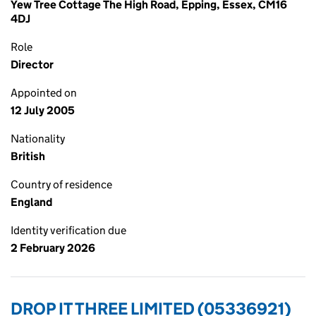
Yew Tree Cottage The High Road, Epping, Essex, CM16
4DJ
Role
Director
Appointed on
12 July 2005
Nationality
British
Country of residence
England
Identity verification due
2 February 2026
DROP IT THREE LIMITED (05336921)