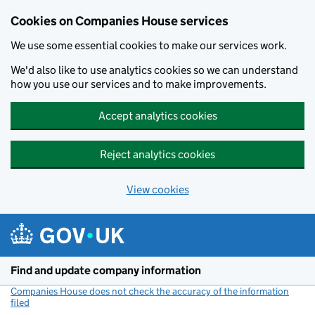
Cookies on Companies House services
We use some essential cookies to make our services work.
We'd also like to use analytics cookies so we can understand
how you use our services and to make improvements.
Accept analytics cookies
Reject analytics cookies
View cookies
Skip to main content
Find and update company information
Companies House does not check the accuracy of the information
filed
(link opens a new window)