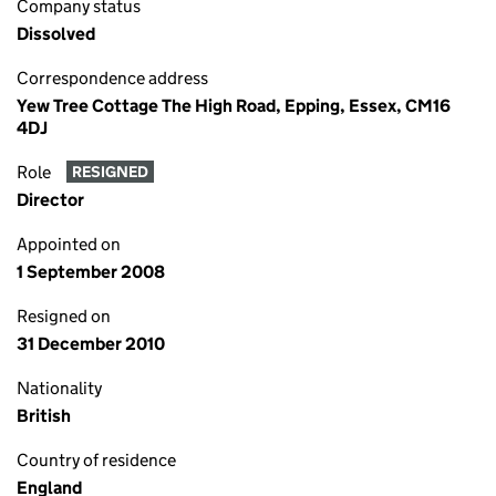
Company status
Dissolved
Correspondence address
Yew Tree Cottage The High Road, Epping, Essex, CM16
4DJ
Role
RESIGNED
Director
Appointed on
1 September 2008
Resigned on
31 December 2010
Nationality
British
Country of residence
England