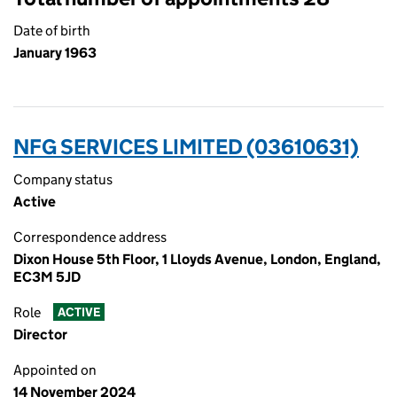
Date of birth
January 1963
NFG SERVICES LIMITED (03610631)
Company status
Active
Correspondence address
Dixon House 5th Floor, 1 Lloyds Avenue, London, England,
EC3M 5JD
Role
ACTIVE
Director
Appointed on
14 November 2024