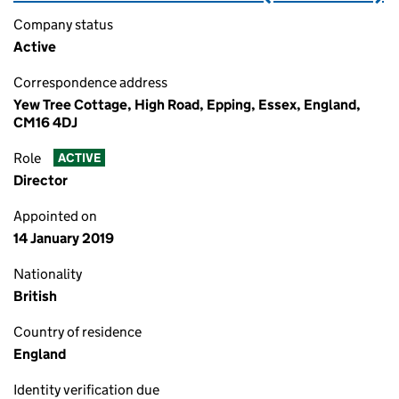
Company status
Active
Correspondence address
Yew Tree Cottage, High Road, Epping, Essex, England,
CM16 4DJ
Role
ACTIVE
Director
Appointed on
14 January 2019
Nationality
British
Country of residence
England
Identity verification due