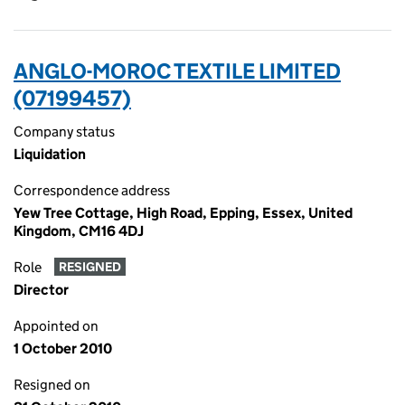
ANGLO-MOROC TEXTILE LIMITED
(07199457)
Company status
Liquidation
Correspondence address
Yew Tree Cottage, High Road, Epping, Essex, United
Kingdom, CM16 4DJ
Role
RESIGNED
Director
Appointed on
1 October 2010
Resigned on