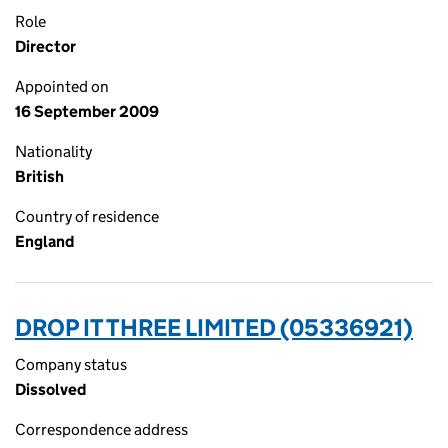
Role
Director
Appointed on
16 September 2009
Nationality
British
Country of residence
England
DROP IT THREE LIMITED (05336921)
Company status
Dissolved
Correspondence address