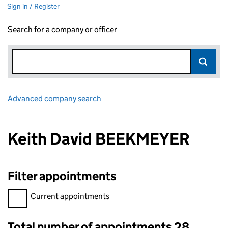
Sign in / Register
Search for a company or officer
Advanced company search
Link opens in new window
Keith David BEEKMEYER
Filter appointments
Filter appointments, selecting an input will reload the page.
Current appointments
Total number of appointments 28