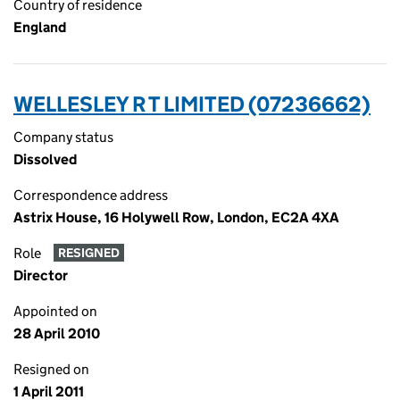
Country of residence
England
WELLESLEY R T LIMITED (07236662)
Company status
Dissolved
Correspondence address
Astrix House, 16 Holywell Row, London, EC2A 4XA
Role
RESIGNED
Director
Appointed on
28 April 2010
Resigned on
1 April 2011