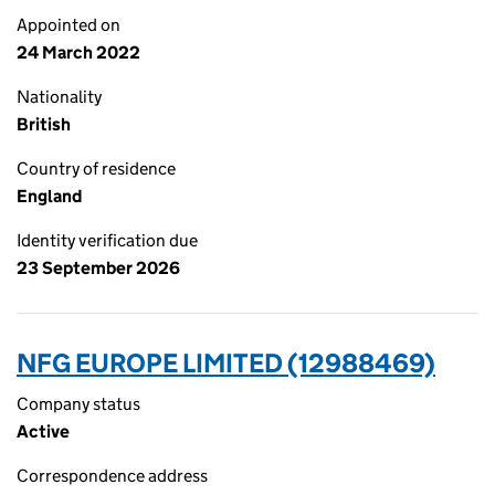
Appointed on
24 March 2022
Nationality
British
Country of residence
England
Identity verification due
23 September 2026
NFG EUROPE LIMITED (12988469)
Company status
Active
Correspondence address