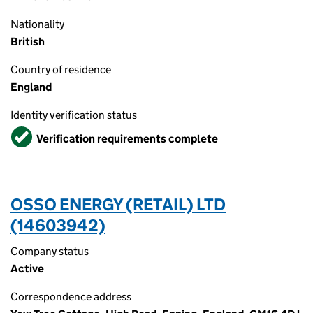
Nationality
British
Country of residence
England
Identity verification status
Verified
Verification requirements complete
OSSO ENERGY (RETAIL) LTD
(14603942)
Company status
Active
Correspondence address