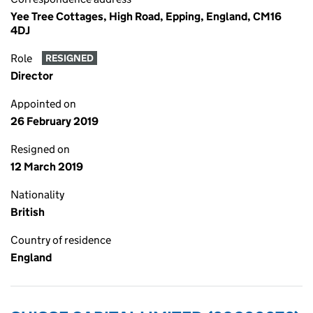
Yee Tree Cottages, High Road, Epping, England, CM16
4DJ
Role
RESIGNED
Director
Appointed on
26 February 2019
Resigned on
12 March 2019
Nationality
British
Country of residence
England