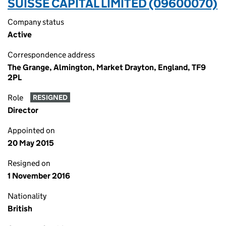
SUISSE CAPITAL LIMITED (09600070)
Company status
Active
Correspondence address
The Grange, Almington, Market Drayton, England, TF9
2PL
Role
RESIGNED
Director
Appointed on
20 May 2015
Resigned on
1 November 2016
Nationality
British