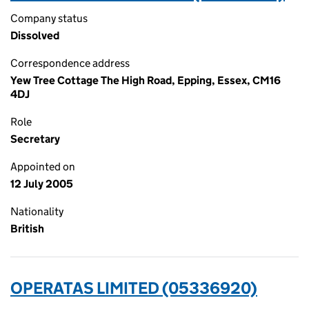
Company status
Dissolved
Correspondence address
Yew Tree Cottage The High Road, Epping, Essex, CM16
4DJ
Role
Secretary
Appointed on
12 July 2005
Nationality
British
OPERATAS LIMITED (05336920)