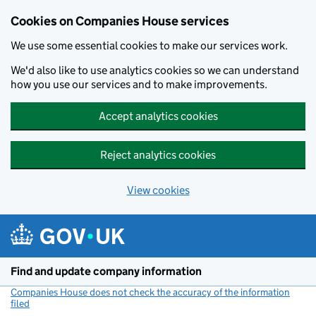
Cookies on Companies House services
We use some essential cookies to make our services work.
We'd also like to use analytics cookies so we can understand
how you use our services and to make improvements.
Accept analytics cookies
Reject analytics cookies
View cookies
Skip to main content
Find and update company information
Companies House does not check the accuracy of the information
filed
(link opens a new window)