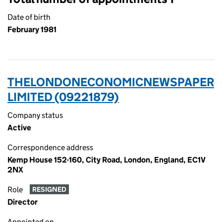
Date of birth
February 1981
THELONDONECONOMICNEWSPAPER
LIMITED (09221879)
Company status
Active
Correspondence address
Kemp House 152-160, City Road, London, England, EC1V
2NX
Role
RESIGNED
Director
Appointed on