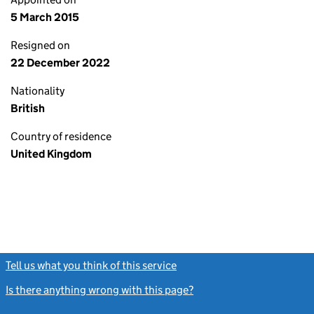
5 March 2015
Resigned on
22 December 2022
Nationality
British
Country of residence
United Kingdom
Tell us what you think of this service
(link opens a new window)
Is there anything wrong with this page?
(link opens a new windo