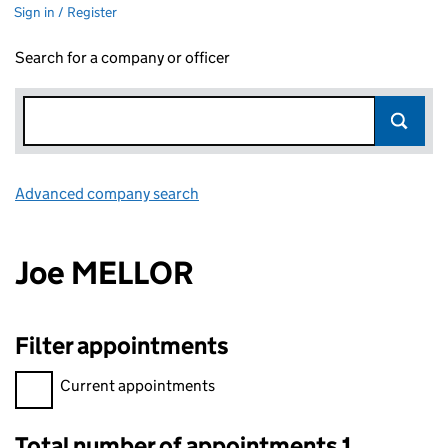
Sign in / Register
Search for a company or officer
Advanced company search
Link opens in new window
Joe MELLOR
Filter appointments
Filter appointments, selecting an input will reload the page.
Current appointments
Total number of appointments 1