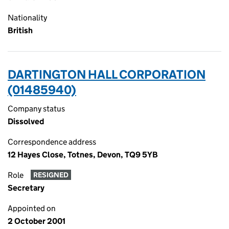
Nationality
British
DARTINGTON HALL CORPORATION
(01485940)
Company status
Dissolved
Correspondence address
12 Hayes Close, Totnes, Devon, TQ9 5YB
Role
RESIGNED
Secretary
Appointed on
2 October 2001