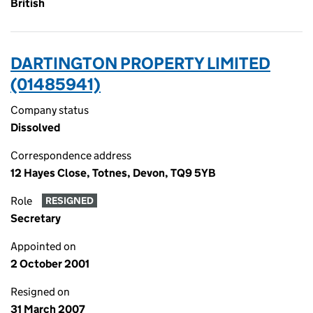
British
DARTINGTON PROPERTY LIMITED
(01485941)
Company status
Dissolved
Correspondence address
12 Hayes Close, Totnes, Devon, TQ9 5YB
Role
RESIGNED
Secretary
Appointed on
2 October 2001
Resigned on
31 March 2007