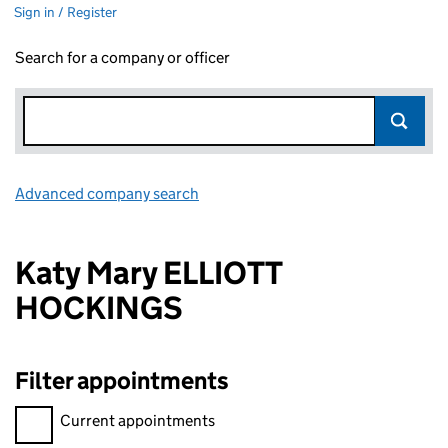
Sign in / Register
Search for a company or officer
Advanced company search
Link opens in new window
Katy Mary ELLIOTT
HOCKINGS
Filter appointments
Filter appointments, selecting an input will reload the page.
Current appointments