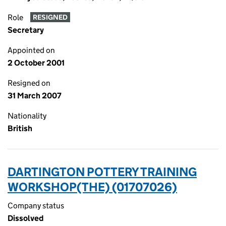
Role
RESIGNED
Secretary
Appointed on
2 October 2001
Resigned on
31 March 2007
Nationality
British
DARTINGTON POTTERY TRAINING
WORKSHOP(THE) (01707026)
Company status
Dissolved