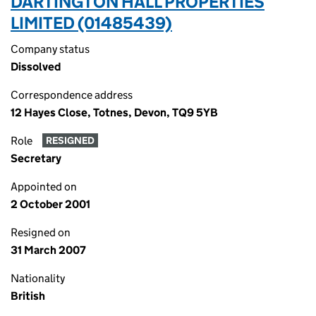
DARTINGTON HALL PROPERTIES
LIMITED (01485439)
Company status
Dissolved
Correspondence address
12 Hayes Close, Totnes, Devon, TQ9 5YB
Role
RESIGNED
Secretary
Appointed on
2 October 2001
Resigned on
31 March 2007
Nationality
British