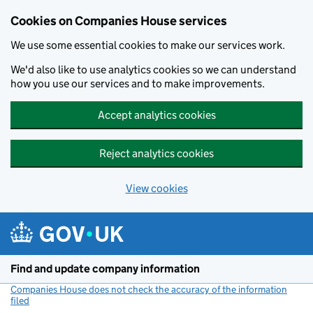
Cookies on Companies House services
We use some essential cookies to make our services work.
We'd also like to use analytics cookies so we can understand
how you use our services and to make improvements.
Accept analytics cookies
Reject analytics cookies
View cookies
Skip to main content
Find and update company information
Companies House does not check the accuracy of the information
filed
(link opens a new window)