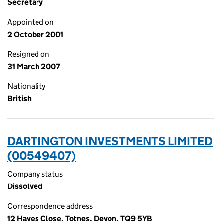
Secretary
Appointed on
2 October 2001
Resigned on
31 March 2007
Nationality
British
DARTINGTON INVESTMENTS LIMITED
(00549407)
Company status
Dissolved
Correspondence address
12 Hayes Close, Totnes, Devon, TQ9 5YB