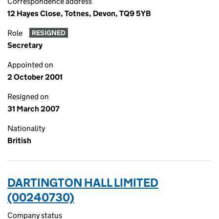
Correspondence address
12 Hayes Close, Totnes, Devon, TQ9 5YB
Role
RESIGNED
Secretary
Appointed on
2 October 2001
Resigned on
31 March 2007
Nationality
British
DARTINGTON HALL LIMITED
(00240730)
Company status