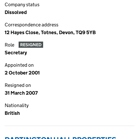
Company status
Dissolved
Correspondence address
12 Hayes Close, Totnes, Devon, TQ9 5YB
Role
RESIGNED
Secretary
Appointed on
2 October 2001
Resigned on
31 March 2007
Nationality
British