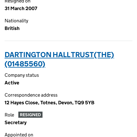
Resigned on
31 March 2007
Nationality
British
DARTINGTON HALL TRUST(THE)
(01485560)
Company status
Active
Correspondence address
12 Hayes Close, Totnes, Devon, TQ9 5YB
Role
RESIGNED
Secretary
Appointed on