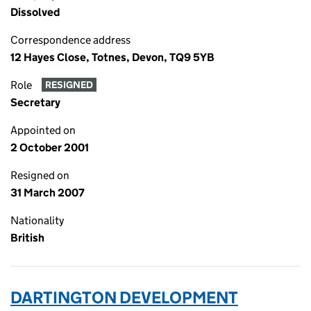
Dissolved
Correspondence address
12 Hayes Close, Totnes, Devon, TQ9 5YB
Role
RESIGNED
Secretary
Appointed on
2 October 2001
Resigned on
31 March 2007
Nationality
British
DARTINGTON DEVELOPMENT