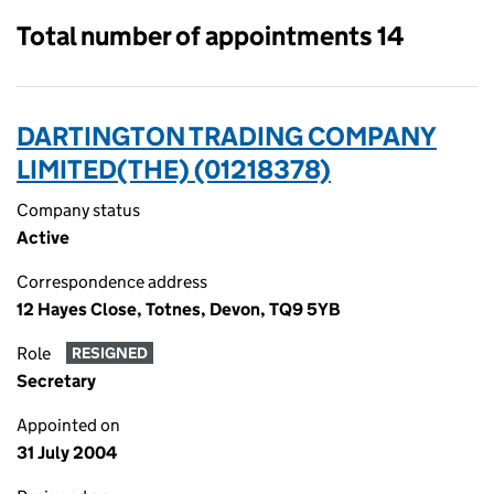
Total number of appointments 14
DARTINGTON TRADING COMPANY
LIMITED(THE) (01218378)
Company status
Active
Correspondence address
12 Hayes Close, Totnes, Devon, TQ9 5YB
Role
RESIGNED
Secretary
Appointed on
31 July 2004