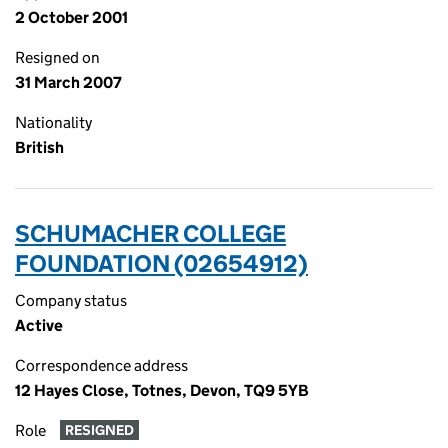
2 October 2001
Resigned on
31 March 2007
Nationality
British
SCHUMACHER COLLEGE
FOUNDATION (02654912)
Company status
Active
Correspondence address
12 Hayes Close, Totnes, Devon, TQ9 5YB
Role
RESIGNED