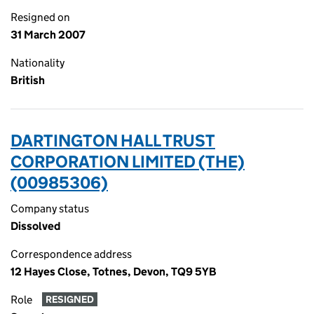
Resigned on
31 March 2007
Nationality
British
DARTINGTON HALL TRUST
CORPORATION LIMITED (THE)
(00985306)
Company status
Dissolved
Correspondence address
12 Hayes Close, Totnes, Devon, TQ9 5YB
Role
RESIGNED