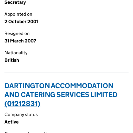
Secretary
Appointed on
2 October 2001
Resigned on
31 March 2007
Nationality
British
DARTINGTON ACCOMMODATION
AND CATERING SERVICES LIMITED
(01212831)
Company status
Active