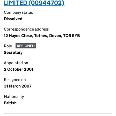
LIMITED (00944702)
Company status
Dissolved
Correspondence address
12 Hayes Close, Totnes, Devon, TQ9 5YB
Role
RESIGNED
Secretary
Appointed on
2 October 2001
Resigned on
31 March 2007
Nationality
British