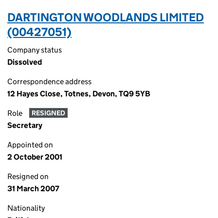
DARTINGTON WOODLANDS LIMITED
(00427051)
Company status
Dissolved
Correspondence address
12 Hayes Close, Totnes, Devon, TQ9 5YB
Role
RESIGNED
Secretary
Appointed on
2 October 2001
Resigned on
31 March 2007
Nationality