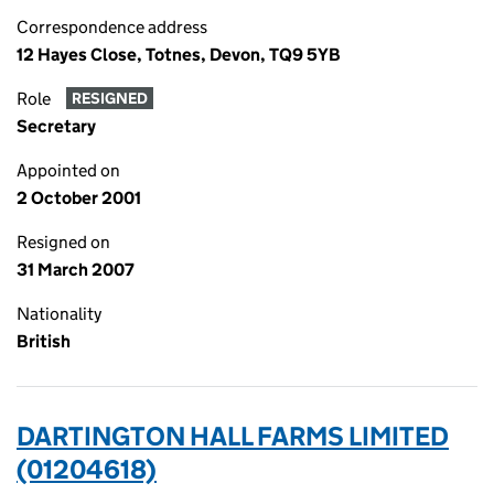
Correspondence address
12 Hayes Close, Totnes, Devon, TQ9 5YB
Role
RESIGNED
Secretary
Appointed on
2 October 2001
Resigned on
31 March 2007
Nationality
British
DARTINGTON HALL FARMS LIMITED
(01204618)