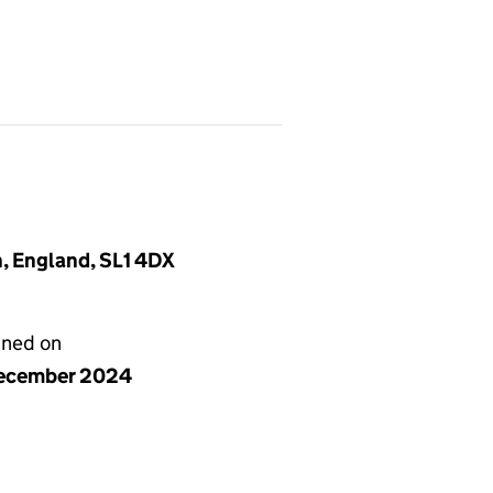
, England, SL1 4DX
gned on
ecember 2024