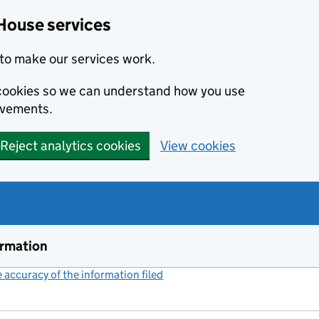
House services
to make our services work.
s cookies so we can understand how you use
ovements.
Reject analytics cookies
View cookies
ormation
accuracy of the information filed
(link opens a new window)