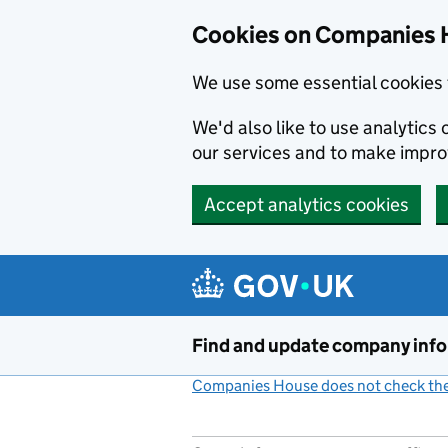
Cookies on Companies 
We use some essential cookies 
We'd also like to use analytic
our services and to make impr
Accept analytics cookies
Skip to main content
Find and update company inf
Companies House does not check the 