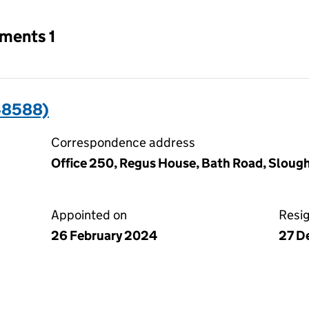
tments 1
48588)
Correspondence address
Office 250, Regus House, Bath Road, Slough
Appointed on
Resi
26 February 2024
27 D