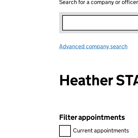
Search for a company or office
Advanced company search
Lin
Heather S
Filter appointments
Filter appointments, selecting 
Current appointments