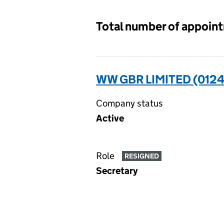
Total number of appoin
WW GBR LIMITED (012
Company status
Active
Role
RESIGNED
Secretary