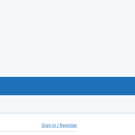
Sign in / Register