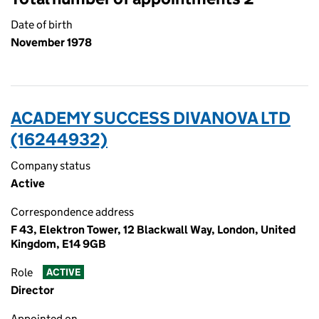
Date of birth
November 1978
ACADEMY SUCCESS DIVANOVA LTD
(16244932)
Company status
Active
Correspondence address
F 43, Elektron Tower, 12 Blackwall Way, London, United
Kingdom, E14 9GB
Role
ACTIVE
Director
Appointed on