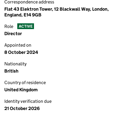
Correspondence address
Flat 43 Elektron Tower, 12 Blackwall Way, London,
England, E14 9GB
Role
ACTIVE
Director
Appointed on
8 October 2024
Nationality
British
Country of residence
United Kingdom
Identity verification due
21 October 2026