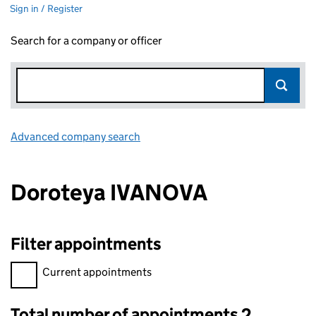
Sign in / Register
Search for a company or officer
Advanced company search
Link opens in new window
Doroteya IVANOVA
Filter appointments
Filter appointments, selecting an input will reload the page.
Current appointments
Total number of appointments 2