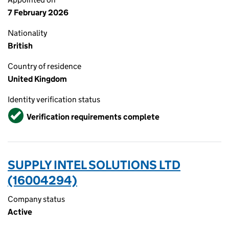
7 February 2026
Nationality
British
Country of residence
United Kingdom
Identity verification status
Verified
Verification requirements complete
SUPPLY INTEL SOLUTIONS LTD
(16004294)
Company status
Active