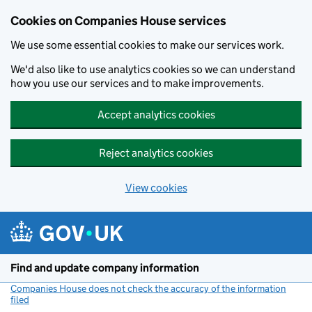
Cookies on Companies House services
We use some essential cookies to make our services work.
We'd also like to use analytics cookies so we can understand
how you use our services and to make improvements.
Accept analytics cookies
Reject analytics cookies
View cookies
Skip to main content
Find and update company information
Companies House does not check the accuracy of the information
filed
(link opens a new window)