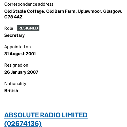
Correspondence address
Old Stable Cottage, Old Barn Farm, Uplawmoor, Glasgow,
G78 4AZ
Role
RESIGNED
Secretary
Appointed on
31 August 2001
Resigned on
26 January 2007
Nationality
British
ABSOLUTE RADIO LIMITED
(02674136)