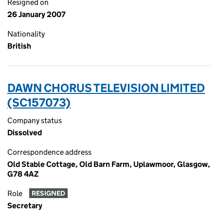
Resigned on
26 January 2007
Nationality
British
DAWN CHORUS TELEVISION LIMITED
(SC157073)
Company status
Dissolved
Correspondence address
Old Stable Cottage, Old Barn Farm, Uplawmoor, Glasgow,
G78 4AZ
Role
RESIGNED
Secretary