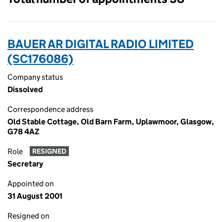
BAUER AR DIGITAL RADIO LIMITED
(SC176086)
Company status
Dissolved
Correspondence address
Old Stable Cottage, Old Barn Farm, Uplawmoor, Glasgow,
G78 4AZ
Role
RESIGNED
Secretary
Appointed on
31 August 2001
Resigned on