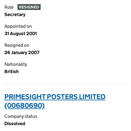
Role
RESIGNED
Secretary
Appointed on
31 August 2001
Resigned on
26 January 2007
Nationality
British
PRIMESIGHT POSTERS LIMITED
(00680690)
Company status
Dissolved