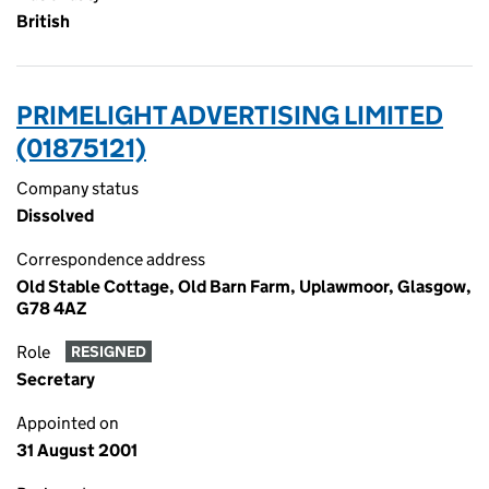
British
PRIMELIGHT ADVERTISING LIMITED
(01875121)
Company status
Dissolved
Correspondence address
Old Stable Cottage, Old Barn Farm, Uplawmoor, Glasgow,
G78 4AZ
Role
RESIGNED
Secretary
Appointed on
31 August 2001