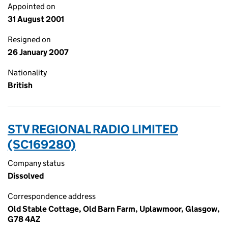
Appointed on
31 August 2001
Resigned on
26 January 2007
Nationality
British
STV REGIONAL RADIO LIMITED
(SC169280)
Company status
Dissolved
Correspondence address
Old Stable Cottage, Old Barn Farm, Uplawmoor, Glasgow,
G78 4AZ