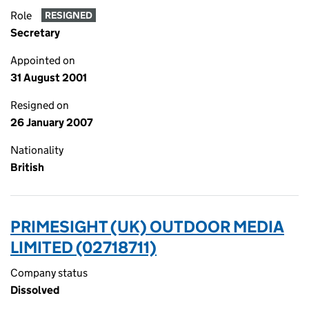
Role
RESIGNED
Secretary
Appointed on
31 August 2001
Resigned on
26 January 2007
Nationality
British
PRIMESIGHT (UK) OUTDOOR MEDIA
LIMITED (02718711)
Company status
Dissolved