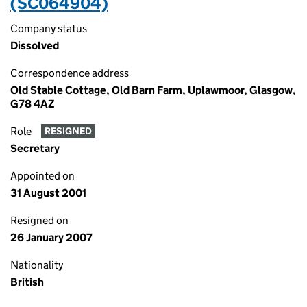
(SC064904)
Company status
Dissolved
Correspondence address
Old Stable Cottage, Old Barn Farm, Uplawmoor, Glasgow,
G78 4AZ
Role
RESIGNED
Secretary
Appointed on
31 August 2001
Resigned on
26 January 2007
Nationality
British