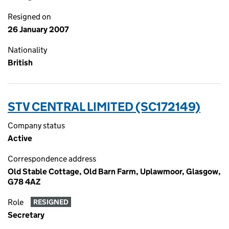
Resigned on
26 January 2007
Nationality
British
STV CENTRAL LIMITED (SC172149)
Company status
Active
Correspondence address
Old Stable Cottage, Old Barn Farm, Uplawmoor, Glasgow,
G78 4AZ
Role
RESIGNED
Secretary