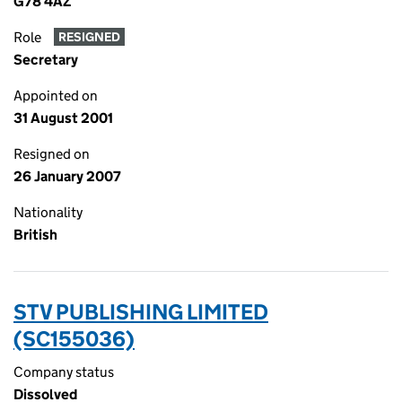
G78 4AZ
Role
RESIGNED
Secretary
Appointed on
31 August 2001
Resigned on
26 January 2007
Nationality
British
STV PUBLISHING LIMITED
(SC155036)
Company status
Dissolved