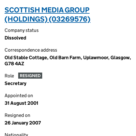
SCOTTISH MEDIA GROUP
(HOLDINGS) (03269576)
Company status
Dissolved
Correspondence address
Old Stable Cottage, Old Barn Farm, Uplawmoor, Glasgow,
G78 4AZ
Role
RESIGNED
Secretary
Appointed on
31 August 2001
Resigned on
26 January 2007
Nationality