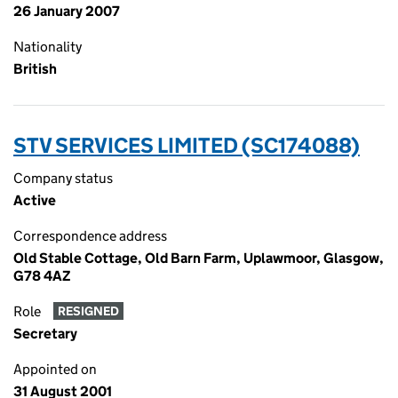
26 January 2007
Nationality
British
STV SERVICES LIMITED (SC174088)
Company status
Active
Correspondence address
Old Stable Cottage, Old Barn Farm, Uplawmoor, Glasgow,
G78 4AZ
Role
RESIGNED
Secretary
Appointed on
31 August 2001