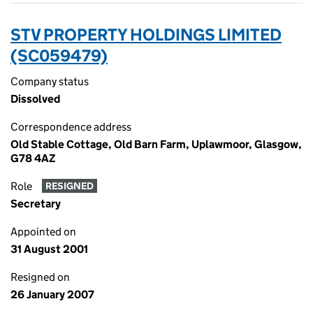
STV PROPERTY HOLDINGS LIMITED
(SC059479)
Company status
Dissolved
Correspondence address
Old Stable Cottage, Old Barn Farm, Uplawmoor, Glasgow,
G78 4AZ
Role
RESIGNED
Secretary
Appointed on
31 August 2001
Resigned on
26 January 2007