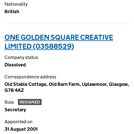
Nationality
British
ONE GOLDEN SQUARE CREATIVE
LIMITED (03588529)
Company status
Dissolved
Correspondence address
Old Stable Cottage, Old Barn Farm, Uplawmoor, Glasgow,
G78 4AZ
Role
RESIGNED
Secretary
Appointed on
31 August 2001