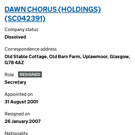
DAWN CHORUS (HOLDINGS)
(SC042391)
Company status
Dissolved
Correspondence address
Old Stable Cottage, Old Barn Farm, Uplawmoor, Glasgow,
G78 4AZ
Role
RESIGNED
Secretary
Appointed on
31 August 2001
Resigned on
26 January 2007
Nationality