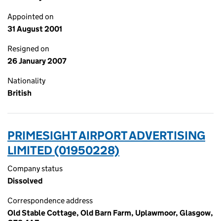
Appointed on
31 August 2001
Resigned on
26 January 2007
Nationality
British
PRIMESIGHT AIRPORT ADVERTISING
LIMITED (01950228)
Company status
Dissolved
Correspondence address
Old Stable Cottage, Old Barn Farm, Uplawmoor, Glasgow,