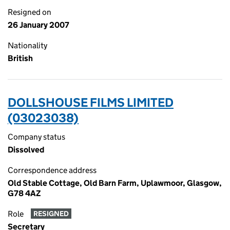
Resigned on
26 January 2007
Nationality
British
DOLLSHOUSE FILMS LIMITED
(03023038)
Company status
Dissolved
Correspondence address
Old Stable Cottage, Old Barn Farm, Uplawmoor, Glasgow,
G78 4AZ
Role
RESIGNED
Secretary