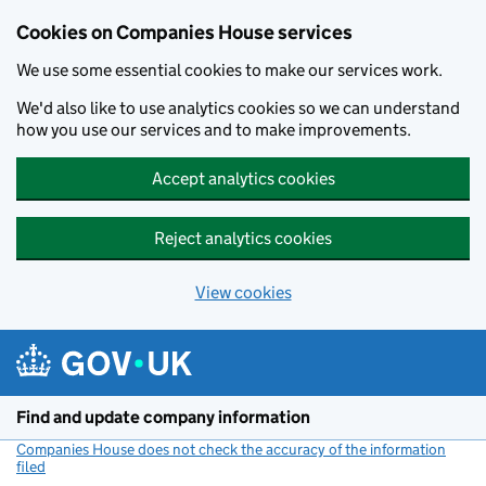
Cookies on Companies House services
We use some essential cookies to make our services work.
We'd also like to use analytics cookies so we can understand
how you use our services and to make improvements.
Accept analytics cookies
Reject analytics cookies
View cookies
Skip to main content
Find and update company information
Companies House does not check the accuracy of the information
filed
(link opens a new window)