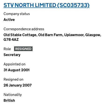
STV NORTH LIMITED (SC035733)
Company status
Active
Correspondence address
Old Stable Cottage, Old Barn Farm, Uplawmoor, Glasgow,
G78 4AZ
Role
RESIGNED
Secretary
Appointed on
31 August 2001
Resigned on
26 January 2007
Nationality
British