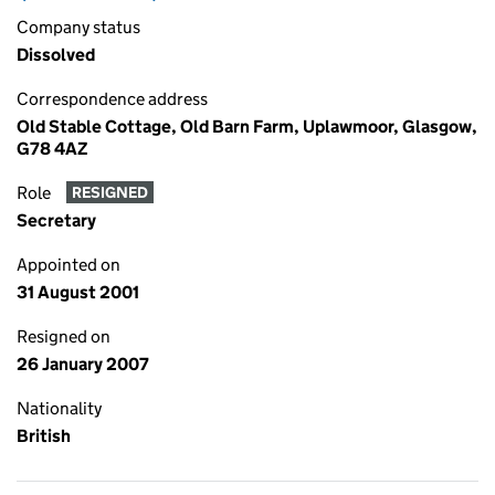
Company status
Dissolved
Correspondence address
Old Stable Cottage, Old Barn Farm, Uplawmoor, Glasgow,
G78 4AZ
Role
RESIGNED
Secretary
Appointed on
31 August 2001
Resigned on
26 January 2007
Nationality
British