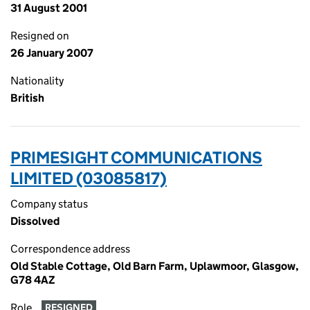
31 August 2001
Resigned on
26 January 2007
Nationality
British
PRIMESIGHT COMMUNICATIONS
LIMITED (03085817)
Company status
Dissolved
Correspondence address
Old Stable Cottage, Old Barn Farm, Uplawmoor, Glasgow,
G78 4AZ
Role
RESIGNED