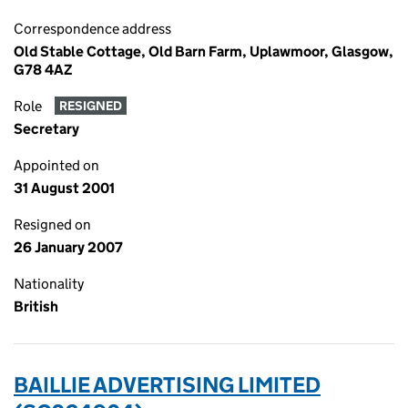
Correspondence address
Old Stable Cottage, Old Barn Farm, Uplawmoor, Glasgow,
G78 4AZ
Role
RESIGNED
Secretary
Appointed on
31 August 2001
Resigned on
26 January 2007
Nationality
British
BAILLIE ADVERTISING LIMITED