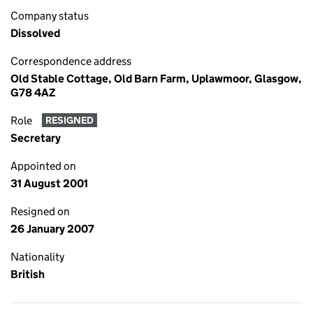
Company status
Dissolved
Correspondence address
Old Stable Cottage, Old Barn Farm, Uplawmoor, Glasgow,
G78 4AZ
Role
RESIGNED
Secretary
Appointed on
31 August 2001
Resigned on
26 January 2007
Nationality
British