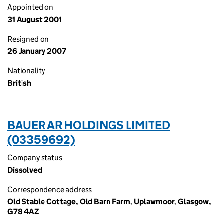
Appointed on
31 August 2001
Resigned on
26 January 2007
Nationality
British
BAUER AR HOLDINGS LIMITED
(03359692)
Company status
Dissolved
Correspondence address
Old Stable Cottage, Old Barn Farm, Uplawmoor, Glasgow,
G78 4AZ