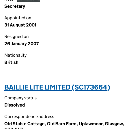
Secretary
Appointed on
31 August 2001
Resigned on
26 January 2007
Nationality
British
BAILLIE LITE LIMITED (SC173664)
Company status
Dissolved
Correspondence address
Old Stable Cottage, Old Barn Farm, Uplawmoor, Glasgow,