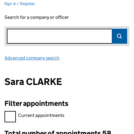
Sign in / Register
Search for a company or officer
Advanced company search
Link opens in new window
Sara CLARKE
Filter appointments
Filter appointments, selecting an input will reload the page.
Current appointments
Total number of appointments 58