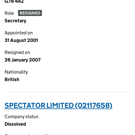
G78 4AZ
Role
RESIGNED
Secretary
Appointed on
31 August 2001
Resigned on
26 January 2007
Nationality
British
SPECTATOR LIMITED (02117658)
Company status
Dissolved