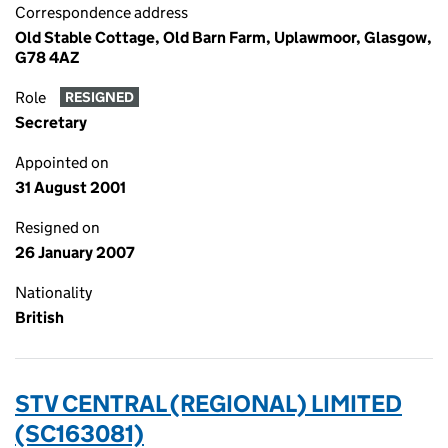
Correspondence address
Old Stable Cottage, Old Barn Farm, Uplawmoor, Glasgow,
G78 4AZ
Role
RESIGNED
Secretary
Appointed on
31 August 2001
Resigned on
26 January 2007
Nationality
British
STV CENTRAL (REGIONAL) LIMITED
(SC163081)