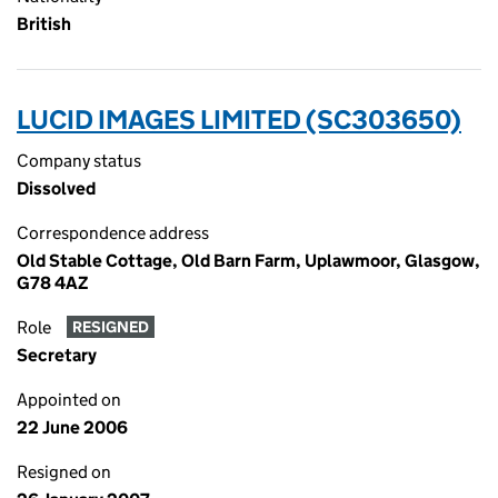
British
LUCID IMAGES LIMITED (SC303650)
Company status
Dissolved
Correspondence address
Old Stable Cottage, Old Barn Farm, Uplawmoor, Glasgow,
G78 4AZ
Role
RESIGNED
Secretary
Appointed on
22 June 2006
Resigned on