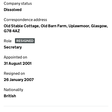
Company status
Dissolved
Correspondence address
Old Stable Cottage, Old Barn Farm, Uplawmoor, Glasgow,
G78 4AZ
Role
RESIGNED
Secretary
Appointed on
31 August 2001
Resigned on
26 January 2007
Nationality
British