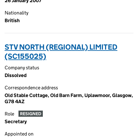
26 January 2007
Nationality
British
STV NORTH (REGIONAL) LIMITED
(SC155025)
Company status
Dissolved
Correspondence address
Old Stable Cottage, Old Barn Farm, Uplawmoor, Glasgow,
G78 4AZ
Role
RESIGNED
Secretary
Appointed on