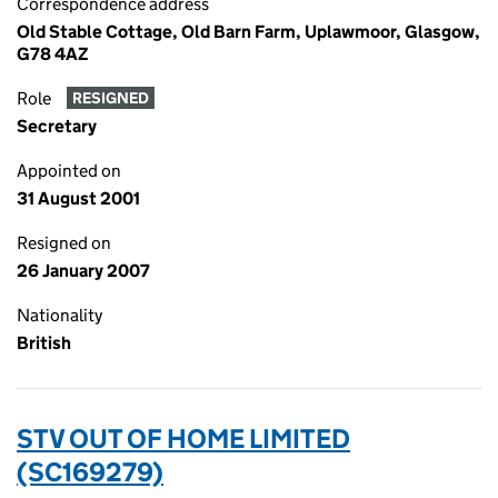
Correspondence address
Old Stable Cottage, Old Barn Farm, Uplawmoor, Glasgow,
G78 4AZ
Role
RESIGNED
Secretary
Appointed on
31 August 2001
Resigned on
26 January 2007
Nationality
British
STV OUT OF HOME LIMITED
(SC169279)