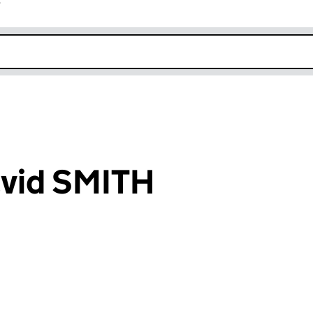
r
k opens in new window
vid SMITH
an input will reload the page.