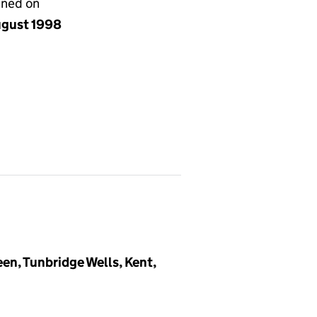
gned on
ugust 1998
en, Tunbridge Wells, Kent,