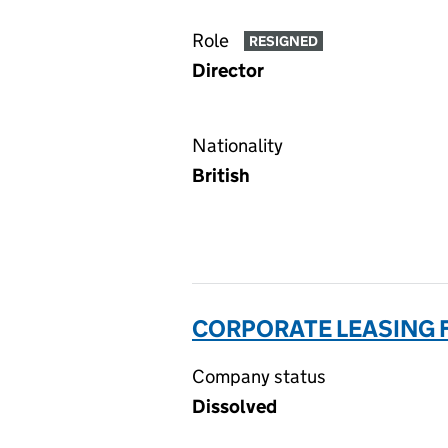
Role
RESIGNED
Director
Nationality
British
CORPORATE LEASING F
Company status
Dissolved