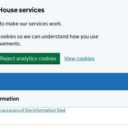
House services
to make our services work.
s cookies so we can understand how you use
ovements.
Reject analytics cookies
View cookies
ormation
accuracy of the information filed
(link opens a new window)