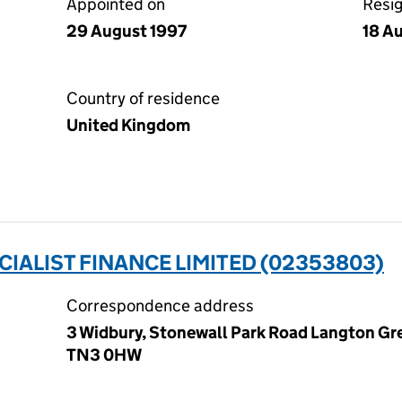
Appointed on
Resi
29 August 1997
18 A
Country of residence
United Kingdom
CIALIST FINANCE LIMITED (02353803)
Correspondence address
3 Widbury, Stonewall Park Road Langton Gre
TN3 0HW