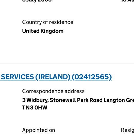
Country of residence
United Kingdom
ERVICES (IRELAND) (02412565)
Correspondence address
3 Widbury, Stonewall Park Road Langton Gre
TN3 0HW
Appointed on
Resi