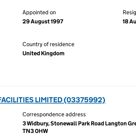
Appointed on
Resi
29 August 1997
18 A
Country of residence
United Kingdom
ACILITIES LIMITED (03375992)
Correspondence address
3 Widbury, Stonewall Park Road Langton Gre
TN3 0HW