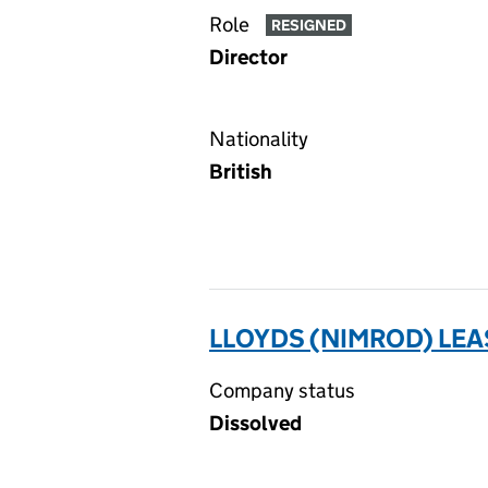
Role
RESIGNED
Director
Nationality
British
LLOYDS (NIMROD) LEA
Company status
Dissolved