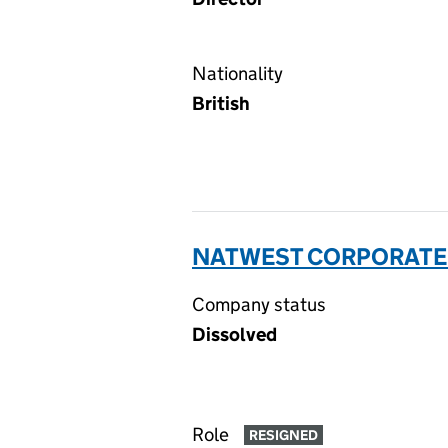
Nationality
British
NATWEST CORPORATE S
Company status
Dissolved
Role
RESIGNED