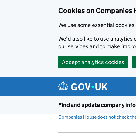
Cookies on Companies 
We use some essential cookies 
We'd also like to use analytic
our services and to make impr
Accept analytics cookies
Skip to main content
Find and update company inf
Companies House does not check the 