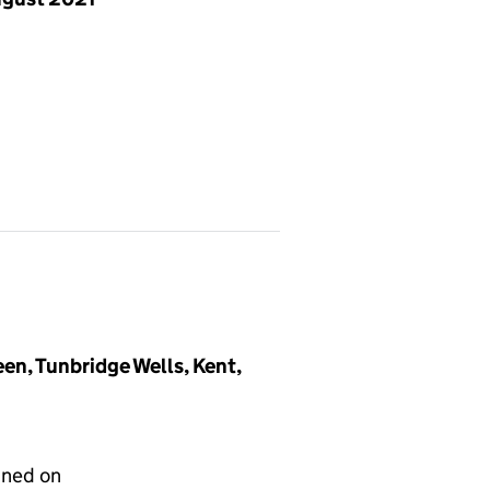
en, Tunbridge Wells, Kent,
gned on