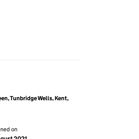
en, Tunbridge Wells, Kent,
gned on
ugust 2021