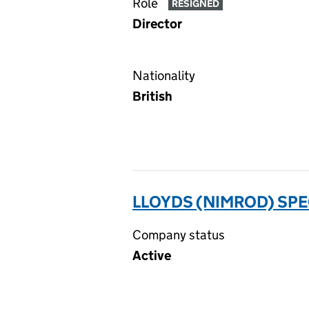
Role
RESIGNED
Director
Nationality
British
LLOYDS (NIMROD) SPE
Company status
Active