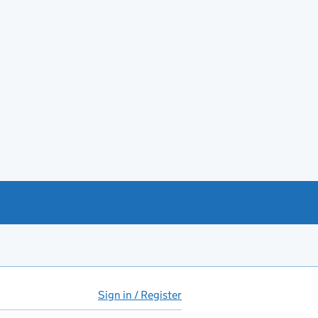
Sign in / Register