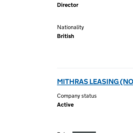
Director
Nationality
British
MITHRAS LEASING (NO.
Company status
Active