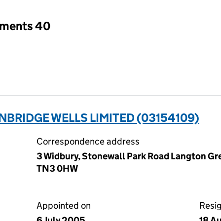
tments 40
NBRIDGE WELLS LIMITED (03154109)
Correspondence address
3 Widbury, Stonewall Park Road Langton Gre
TN3 0HW
Appointed on
Resi
6 July 2005
18 A