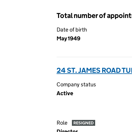
Total number of appoin
Date of birth
May 1949
24 ST. JAMES ROAD TU
Company status
Active
Role
RESIGNED
Director