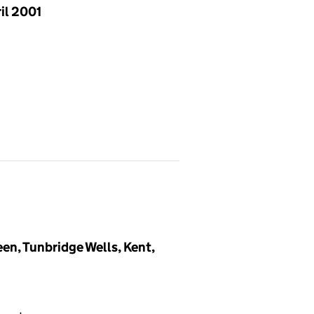
il 2001
en, Tunbridge Wells, Kent,