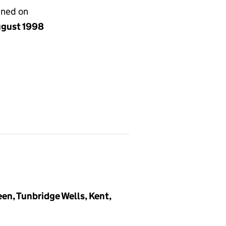
gned on
ugust 1998
en, Tunbridge Wells, Kent,