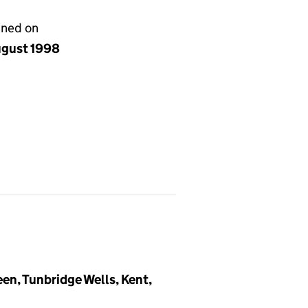
gned on
ugust 1998
en, Tunbridge Wells, Kent,