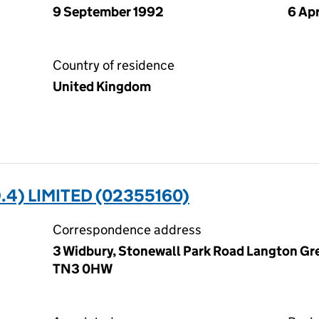
9 September 1992
6 Apr
Country of residence
United Kingdom
4) LIMITED (02355160)
Correspondence address
3 Widbury, Stonewall Park Road Langton Gre
TN3 0HW