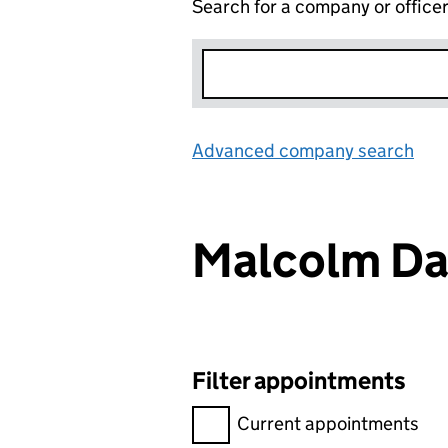
Search for a company or office
Advanced company search
Lin
Malcolm Da
Filter appointments
Filter appointments, selecting 
Current appointments