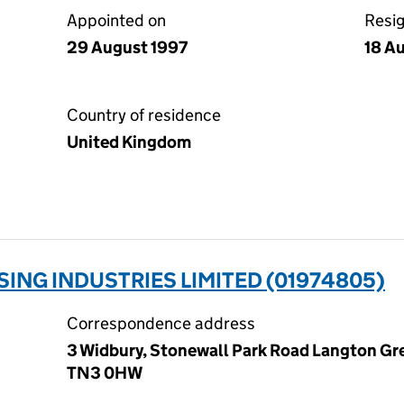
Appointed on
Resi
29 August 1997
18 A
Country of residence
United Kingdom
SING INDUSTRIES LIMITED (01974805)
Correspondence address
3 Widbury, Stonewall Park Road Langton Gre
TN3 0HW