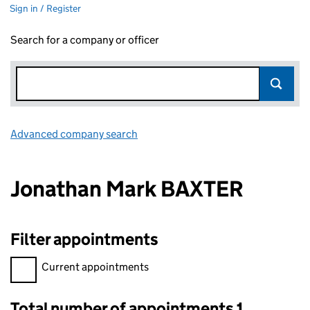
Sign in / Register
Search for a company or officer
Advanced company search
Link opens in new window
Jonathan Mark BAXTER
Filter appointments
Filter appointments, selecting an input will reload the page.
Current appointments
Total number of appointments 1