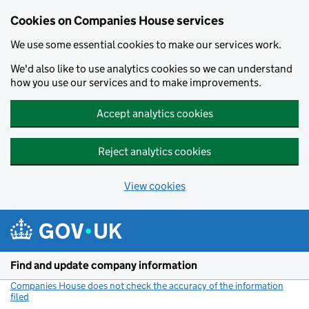
Cookies on Companies House services
We use some essential cookies to make our services work.
We'd also like to use analytics cookies so we can understand
how you use our services and to make improvements.
Accept analytics cookies
Reject analytics cookies
View cookies
Skip to main content
Find and update company information
Companies House does not check the accuracy of the information
filed
(link opens a new window)