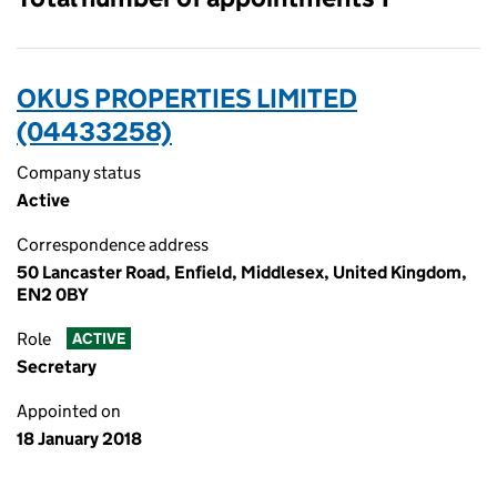
OKUS PROPERTIES LIMITED
(04433258)
Company status
Active
Correspondence address
50 Lancaster Road, Enfield, Middlesex, United Kingdom,
EN2 0BY
Role
ACTIVE
Secretary
Appointed on
18 January 2018