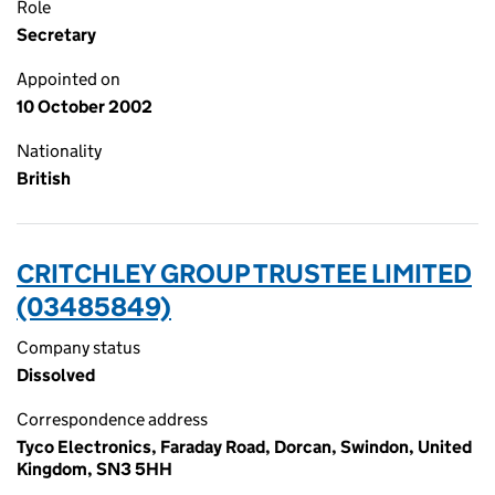
Role
Secretary
Appointed on
10 October 2002
Nationality
British
CRITCHLEY GROUP TRUSTEE LIMITED
(03485849)
Company status
Dissolved
Correspondence address
Tyco Electronics, Faraday Road, Dorcan, Swindon, United
Kingdom, SN3 5HH