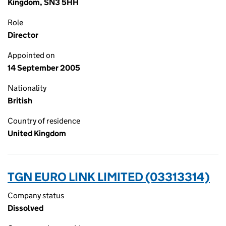
Kingdom, SN3 5HH
Role
Director
Appointed on
14 September 2005
Nationality
British
Country of residence
United Kingdom
TGN EURO LINK LIMITED (03313314)
Company status
Dissolved