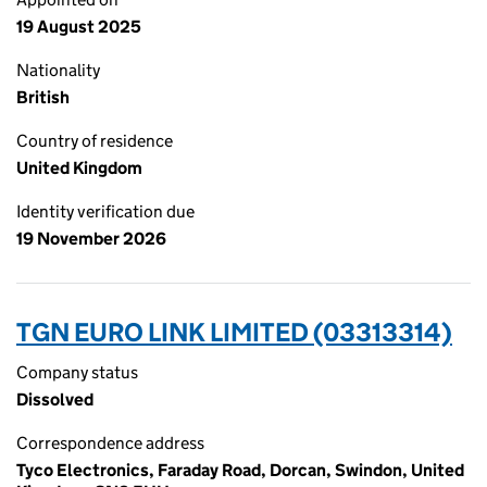
19 August 2025
Nationality
British
Country of residence
United Kingdom
Identity verification due
19 November 2026
TGN EURO LINK LIMITED (03313314)
Company status
Dissolved
Correspondence address
Tyco Electronics, Faraday Road, Dorcan, Swindon, United