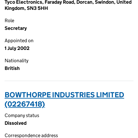
Tyco Electronics, Faraday Road, Dorcan, Swindon, United
Kingdom, SN3 5HH
Role
Secretary
Appointed on
1 July 2002
Nationality
British
BOWTHORPE INDUSTRIES LIMITED
(02267418)
Company status
Dissolved
Correspondence address