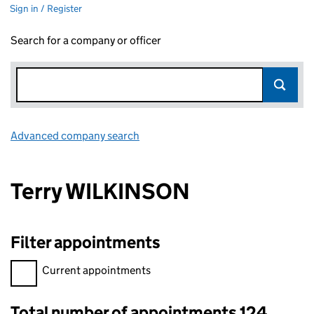
Sign in / Register
Search for a company or officer
Advanced company search
Link opens in new window
Terry WILKINSON
Filter appointments
Filter appointments, selecting an input will reload the page.
Current appointments
Total number of appointments 124