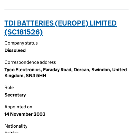
TDI BATTERIES (EUROPE) LIMITED
(SC181526)
Company status
Dissolved
Correspondence address
Tyco Electronics, Faraday Road, Dorcan, Swindon, United
Kingdom, SN3 5HH
Role
Secretary
Appointed on
14 November 2003
Nationality