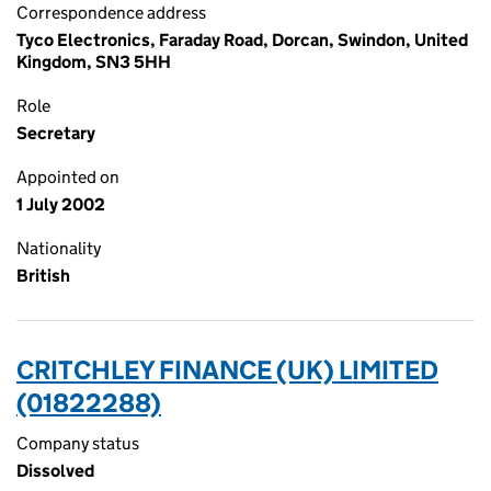
Correspondence address
Tyco Electronics, Faraday Road, Dorcan, Swindon, United
Kingdom, SN3 5HH
Role
Secretary
Appointed on
1 July 2002
Nationality
British
CRITCHLEY FINANCE (UK) LIMITED
(01822288)
Company status
Dissolved