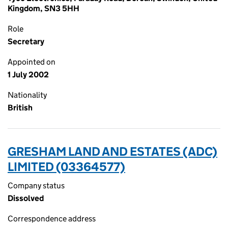
Kingdom, SN3 5HH
Role
Secretary
Appointed on
1 July 2002
Nationality
British
GRESHAM LAND AND ESTATES (ADC)
LIMITED (03364577)
Company status
Dissolved
Correspondence address