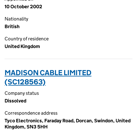
10 October 2002
Nationality
British
Country of residence
United Kingdom
MADISON CABLE LIMITED
(SC128563)
Company status
Dissolved
Correspondence address
Tyco Electronics, Faraday Road, Dorcan, Swindon, United
Kingdom, SN3 5HH