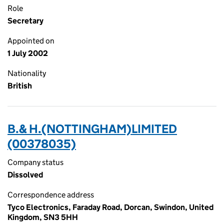
Role
Secretary
Appointed on
1 July 2002
Nationality
British
B.& H.(NOTTINGHAM)LIMITED
(00378035)
Company status
Dissolved
Correspondence address
Tyco Electronics, Faraday Road, Dorcan, Swindon, United
Kingdom, SN3 5HH