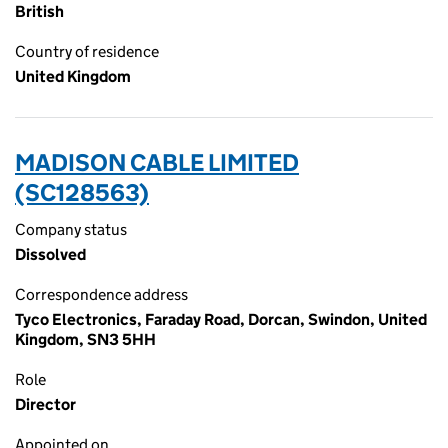
British
Country of residence
United Kingdom
MADISON CABLE LIMITED
(SC128563)
Company status
Dissolved
Correspondence address
Tyco Electronics, Faraday Road, Dorcan, Swindon, United
Kingdom, SN3 5HH
Role
Director
Appointed on