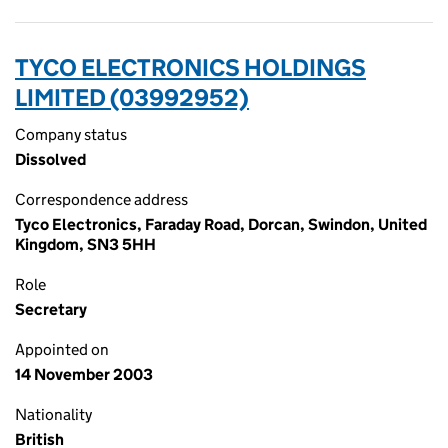
TYCO ELECTRONICS HOLDINGS
LIMITED (03992952)
Company status
Dissolved
Correspondence address
Tyco Electronics, Faraday Road, Dorcan, Swindon, United
Kingdom, SN3 5HH
Role
Secretary
Appointed on
14 November 2003
Nationality
British