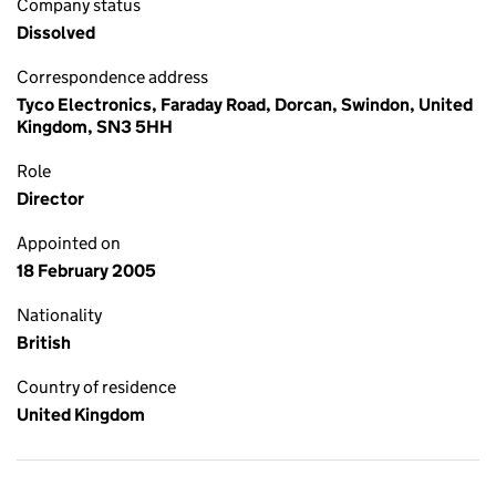
Company status
Dissolved
Correspondence address
Tyco Electronics, Faraday Road, Dorcan, Swindon, United
Kingdom, SN3 5HH
Role
Director
Appointed on
18 February 2005
Nationality
British
Country of residence
United Kingdom