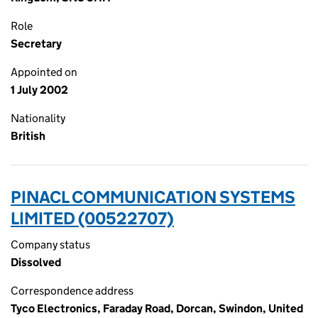
Role
Secretary
Appointed on
1 July 2002
Nationality
British
PINACL COMMUNICATION SYSTEMS
LIMITED (00522707)
Company status
Dissolved
Correspondence address
Tyco Electronics, Faraday Road, Dorcan, Swindon, United