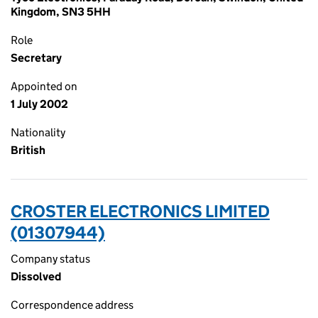
Kingdom, SN3 5HH
Role
Secretary
Appointed on
1 July 2002
Nationality
British
CROSTER ELECTRONICS LIMITED
(01307944)
Company status
Dissolved
Correspondence address