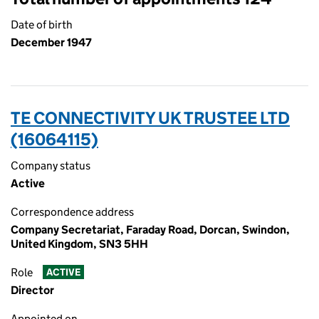
Date of birth
December 1947
TE CONNECTIVITY UK TRUSTEE LTD
(16064115)
Company status
Active
Correspondence address
Company Secretariat, Faraday Road, Dorcan, Swindon,
United Kingdom, SN3 5HH
Role
ACTIVE
Director
Appointed on