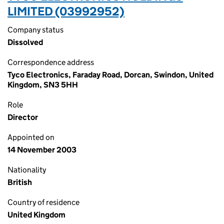
LIMITED (03992952)
Company status
Dissolved
Correspondence address
Tyco Electronics, Faraday Road, Dorcan, Swindon, United
Kingdom, SN3 5HH
Role
Director
Appointed on
14 November 2003
Nationality
British
Country of residence
United Kingdom