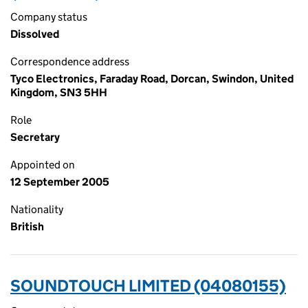
Company status
Dissolved
Correspondence address
Tyco Electronics, Faraday Road, Dorcan, Swindon, United
Kingdom, SN3 5HH
Role
Secretary
Appointed on
12 September 2005
Nationality
British
SOUNDTOUCH LIMITED (04080155)