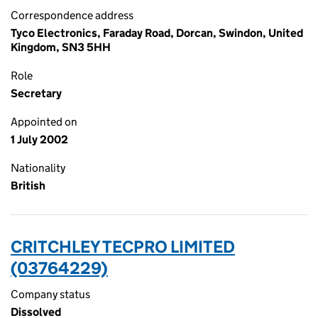
Correspondence address
Tyco Electronics, Faraday Road, Dorcan, Swindon, United
Kingdom, SN3 5HH
Role
Secretary
Appointed on
1 July 2002
Nationality
British
CRITCHLEY TECPRO LIMITED
(03764229)
Company status
Dissolved