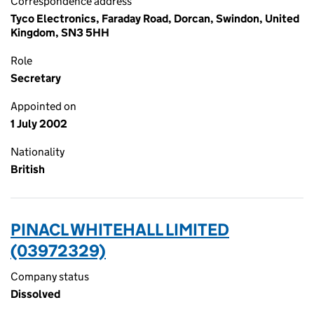
Correspondence address
Tyco Electronics, Faraday Road, Dorcan, Swindon, United
Kingdom, SN3 5HH
Role
Secretary
Appointed on
1 July 2002
Nationality
British
PINACL WHITEHALL LIMITED
(03972329)
Company status
Dissolved