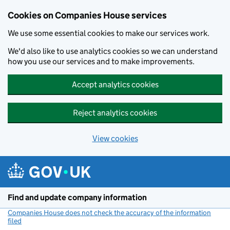
Cookies on Companies House services
We use some essential cookies to make our services work.
We'd also like to use analytics cookies so we can understand
how you use our services and to make improvements.
Accept analytics cookies
Reject analytics cookies
View cookies
Skip to main content
Find and update company information
Companies House does not check the accuracy of the information
filed
(link opens a new window)