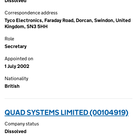
Dissolved
Correspondence address
Tyco Electronics, Faraday Road, Dorcan, Swindon, United
Kingdom, SN3 5HH
Role
Secretary
Appointed on
1 July 2002
Nationality
British
QUAD SYSTEMS LIMITED (00104919)
Company status
Dissolved