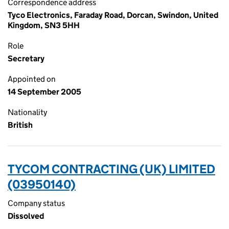
Correspondence address
Tyco Electronics, Faraday Road, Dorcan, Swindon, United
Kingdom, SN3 5HH
Role
Secretary
Appointed on
14 September 2005
Nationality
British
TYCOM CONTRACTING (UK) LIMITED
(03950140)
Company status
Dissolved