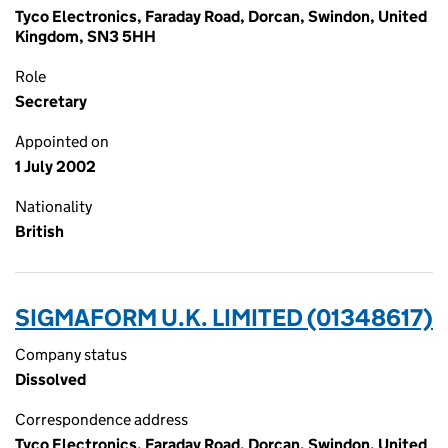
Tyco Electronics, Faraday Road, Dorcan, Swindon, United
Kingdom, SN3 5HH
Role
Secretary
Appointed on
1 July 2002
Nationality
British
SIGMAFORM U.K. LIMITED (01348617)
Company status
Dissolved
Correspondence address
Tyco Electronics, Faraday Road, Dorcan, Swindon, United