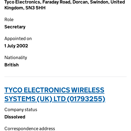
Tyco Electronics, Faraday Road, Dorcan, Swindon, United
Kingdom, SN3 5HH
Role
Secretary
Appointed on
1 July 2002
Nationality
British
TYCO ELECTRONICS WIRELESS
SYSTEMS (UK) LTD (01793255)
Company status
Dissolved
Correspondence address