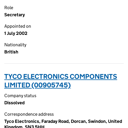
Role
Secretary
Appointed on
1 July 2002
Nationality
British
TYCO ELECTRONICS COMPONENTS
LIMITED (00905745)
Company status
Dissolved
Correspondence address
Tyco Electronics, Faraday Road, Dorcan, Swindon, United
Kingdom, SN3 5HH