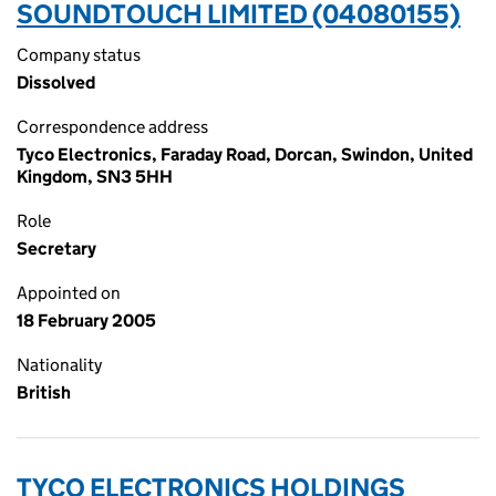
SOUNDTOUCH LIMITED (04080155)
Company status
Dissolved
Correspondence address
Tyco Electronics, Faraday Road, Dorcan, Swindon, United
Kingdom, SN3 5HH
Role
Secretary
Appointed on
18 February 2005
Nationality
British
TYCO ELECTRONICS HOLDINGS