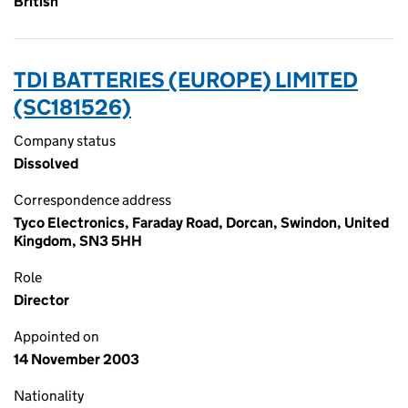
British
TDI BATTERIES (EUROPE) LIMITED
(SC181526)
Company status
Dissolved
Correspondence address
Tyco Electronics, Faraday Road, Dorcan, Swindon, United
Kingdom, SN3 5HH
Role
Director
Appointed on
14 November 2003
Nationality