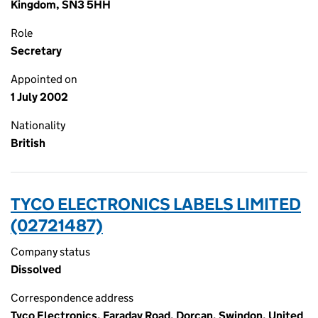
Kingdom, SN3 5HH
Role
Secretary
Appointed on
1 July 2002
Nationality
British
TYCO ELECTRONICS LABELS LIMITED
(02721487)
Company status
Dissolved
Correspondence address
Tyco Electronics, Faraday Road, Dorcan, Swindon, United