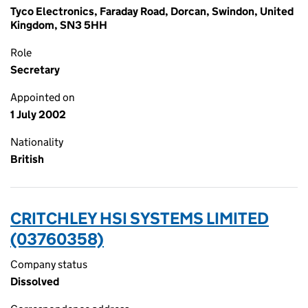
Tyco Electronics, Faraday Road, Dorcan, Swindon, United
Kingdom, SN3 5HH
Role
Secretary
Appointed on
1 July 2002
Nationality
British
CRITCHLEY HSI SYSTEMS LIMITED
(03760358)
Company status
Dissolved