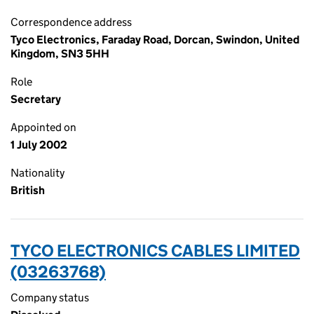
Correspondence address
Tyco Electronics, Faraday Road, Dorcan, Swindon, United
Kingdom, SN3 5HH
Role
Secretary
Appointed on
1 July 2002
Nationality
British
TYCO ELECTRONICS CABLES LIMITED
(03263768)
Company status