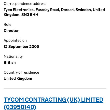
Correspondence address
Tyco Electronics, Faraday Road, Dorcan, Swindon, United
Kingdom, SN3 5HH
Role
Director
Appointed on
12 September 2005
Nationality
British
Country of residence
United Kingdom
TYCOM CONTRACTING (UK) LIMITED
(03950140)