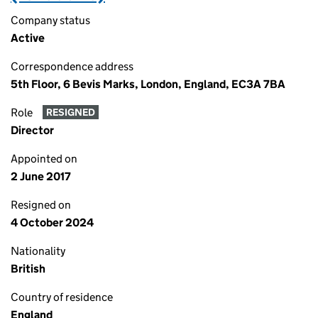
Company status
Active
Correspondence address
5th Floor, 6 Bevis Marks, London, England, EC3A 7BA
Role
RESIGNED
Director
Appointed on
2 June 2017
Resigned on
4 October 2024
Nationality
British
Country of residence
England