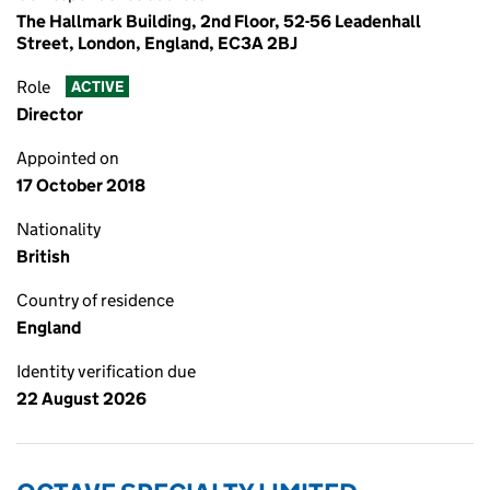
The Hallmark Building, 2nd Floor, 52-56 Leadenhall
Street, London, England, EC3A 2BJ
Role
ACTIVE
Director
Appointed on
17 October 2018
Nationality
British
Country of residence
England
Identity verification due
22 August 2026