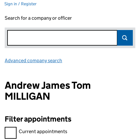
Sign in / Register
Search for a company or officer
Advanced company search
Link opens in new window
Andrew James Tom
MILLIGAN
Filter appointments
Filter appointments, selecting an input will reload the page.
Current appointments