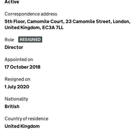
Active
Correspondence address
5th Floor, Camomile Court, 23 Camomile Street, London,
United Kingdom, EC3A 7LL
Role
RESIGNED
Director
Appointed on
17 October 2018
Resigned on
1 July 2020
Nationality
British
Country of residence
United Kingdom