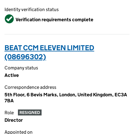
Identity verification status
Verified
Verification requirements complete
BEAT CCM ELEVEN LIMITED
(08696302)
Company status
Active
Correspondence address
5th Floor, 6 Bevis Marks, London, United Kingdom, EC3A
7BA
Role
RESIGNED
Director
Appointed on