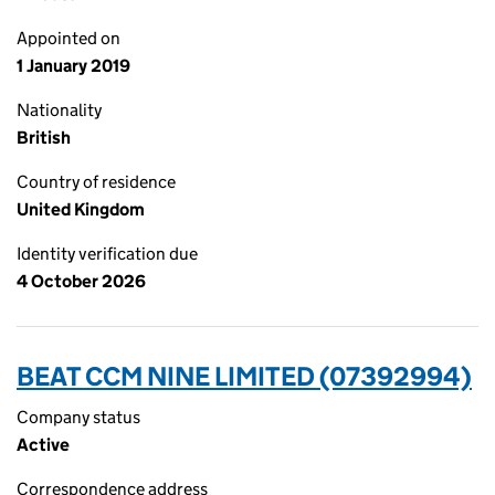
Appointed on
1 January 2019
Nationality
British
Country of residence
United Kingdom
Identity verification due
4 October 2026
BEAT CCM NINE LIMITED (07392994)
Company status
Active
Correspondence address