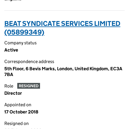
BEAT SYNDICATE SERVICES LIMITED
(05899349)
Company status
Active
Correspondence address
5th Floor, 6 Bevis Marks, London, United Kingdom, EC3A
7BA
Role
RESIGNED
Director
Appointed on
17 October 2018
Resigned on