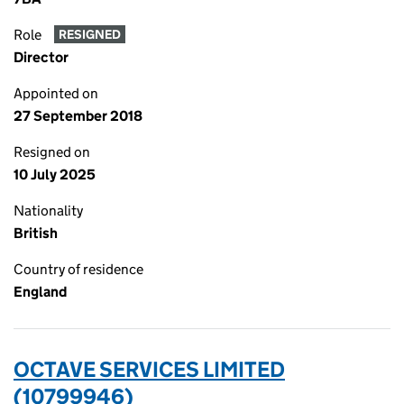
Role
RESIGNED
Director
Appointed on
27 September 2018
Resigned on
10 July 2025
Nationality
British
Country of residence
England
OCTAVE SERVICES LIMITED
(10799946)