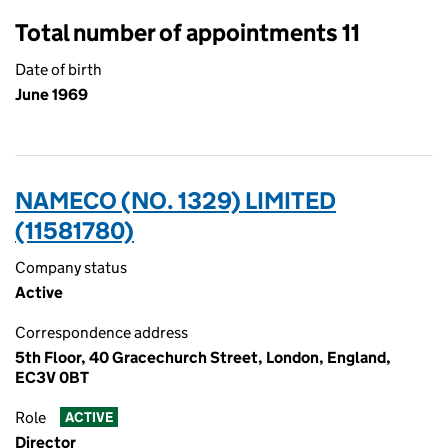
Total number of appointments 11
Date of birth
June 1969
NAMECO (NO. 1329) LIMITED
(11581780)
Company status
Active
Correspondence address
5th Floor, 40 Gracechurch Street, London, England,
EC3V 0BT
Role
ACTIVE
Director