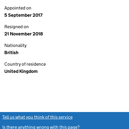
Appointed on
5 September 2017
Resigned on
21 November 2018
Nationality
British
Country of residence
United Kingdom
Tell us what you think of this service
(link opens a new window)
Is there anything wrong with this page?
(link opens a new windo