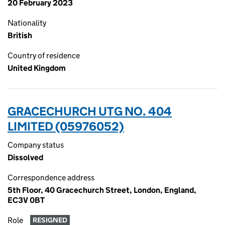
20 February 2023
Nationality
British
Country of residence
United Kingdom
GRACECHURCH UTG NO. 404
LIMITED (05976052)
Company status
Dissolved
Correspondence address
5th Floor, 40 Gracechurch Street, London, England,
EC3V 0BT
Role
RESIGNED