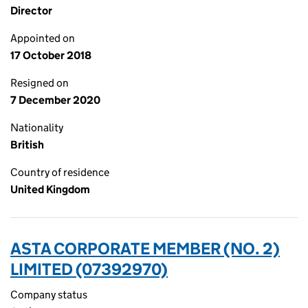
Director
Appointed on
17 October 2018
Resigned on
7 December 2020
Nationality
British
Country of residence
United Kingdom
ASTA CORPORATE MEMBER (NO. 2)
LIMITED (07392970)
Company status