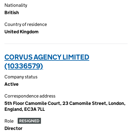
Nationality
British
Country of residence
United Kingdom
CORVUS AGENCY LIMITED
(10336579)
Company status
Active
Correspondence address
5th Floor Camomile Court, 23 Camomile Street, London,
England, EC3A 7LL
Role
RESIGNED
Director