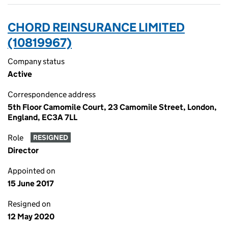
CHORD REINSURANCE LIMITED
(10819967)
Company status
Active
Correspondence address
5th Floor Camomile Court, 23 Camomile Street, London,
England, EC3A 7LL
Role
RESIGNED
Director
Appointed on
15 June 2017
Resigned on
12 May 2020