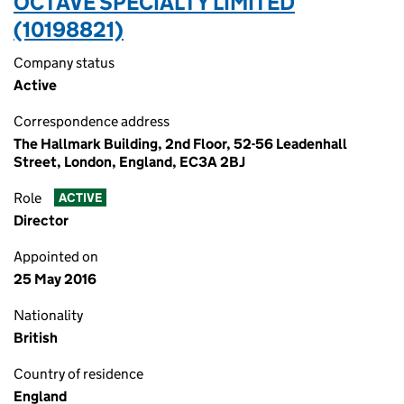
OCTAVE SPECIALTY LIMITED
(10198821)
Company status
Active
Correspondence address
The Hallmark Building, 2nd Floor, 52-56 Leadenhall
Street, London, England, EC3A 2BJ
Role
ACTIVE
Director
Appointed on
25 May 2016
Nationality
British
Country of residence
England