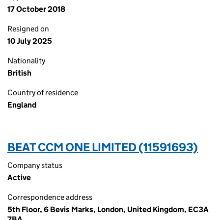
17 October 2018
Resigned on
10 July 2025
Nationality
British
Country of residence
England
BEAT CCM ONE LIMITED (11591693)
Company status
Active
Correspondence address
5th Floor, 6 Bevis Marks, London, United Kingdom, EC3A
7BA