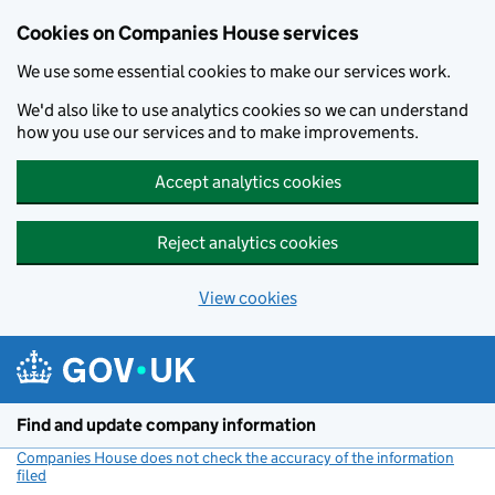
Cookies on Companies House services
We use some essential cookies to make our services work.
We'd also like to use analytics cookies so we can understand
how you use our services and to make improvements.
Accept analytics cookies
Reject analytics cookies
View cookies
Skip to main content
Find and update company information
Companies House does not check the accuracy of the information
filed
(link opens a new window)