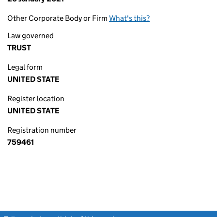
Other Corporate Body or Firm
What's this?
Law governed
TRUST
Legal form
UNITED STATE
Register location
UNITED STATE
Registration number
759461