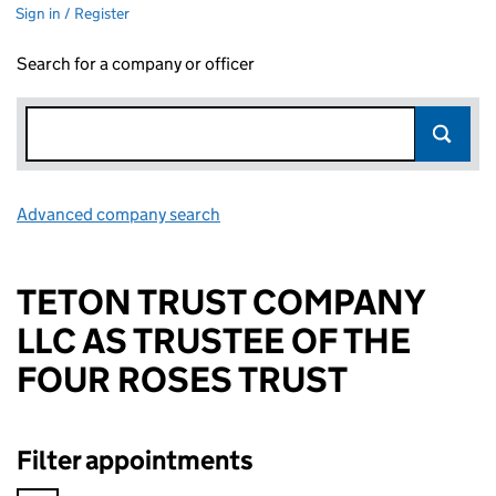
Sign in / Register
Search for a company or officer
Advanced company search
Link opens in new window
TETON TRUST COMPANY
LLC AS TRUSTEE OF THE
FOUR ROSES TRUST
Filter appointments