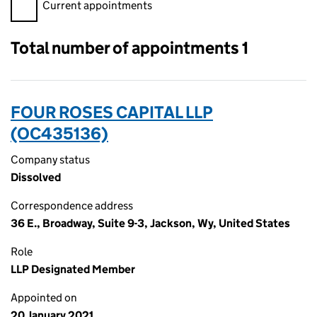
Filter appointments, selecting an input will reload the page.
Current appointments
Total number of appointments 1
FOUR ROSES CAPITAL LLP
(OC435136)
Company status
Dissolved
Correspondence address
36 E., Broadway, Suite 9-3, Jackson, Wy, United States
Role
LLP Designated Member
Appointed on
20 January 2021