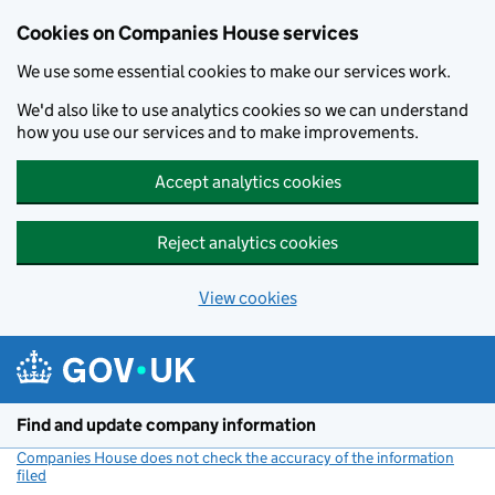
Cookies on Companies House services
We use some essential cookies to make our services work.
We'd also like to use analytics cookies so we can understand
how you use our services and to make improvements.
Accept analytics cookies
Reject analytics cookies
View cookies
Skip to main content
Find and update company information
Companies House does not check the accuracy of the information
filed
(link opens a new window)