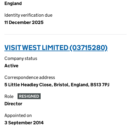
England
Identity verification due
11 December 2025
VISIT WEST LIMITED (03715280)
Company status
Active
Correspondence address
5 Little Headley Close, Bristol, England, BS13 7PJ
Role
RESIGNED
Director
Appointed on
3 September 2014