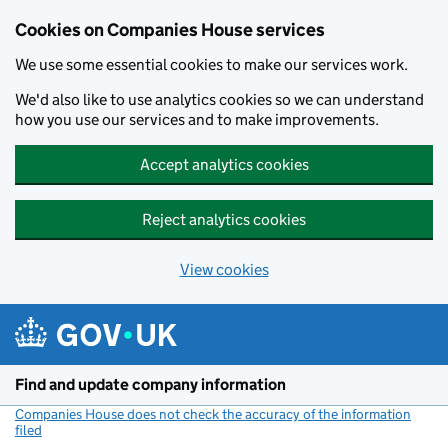
Cookies on Companies House services
We use some essential cookies to make our services work.
We'd also like to use analytics cookies so we can understand
how you use our services and to make improvements.
Accept analytics cookies
Reject analytics cookies
View cookies
Skip to main content
Find and update company information
Companies House does not check the accuracy of the information
filed
(link opens a new window)