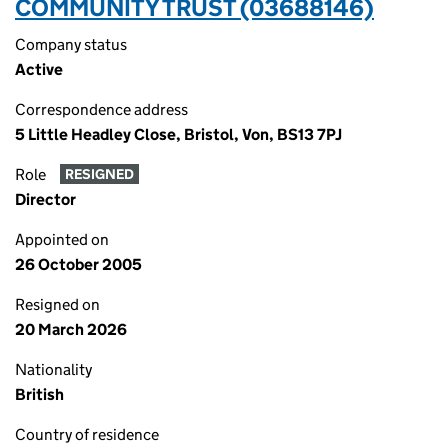
COMMUNITY TRUST (03688146)
Company status
Active
Correspondence address
5 Little Headley Close, Bristol, Von, BS13 7PJ
Role
RESIGNED
Director
Appointed on
26 October 2005
Resigned on
20 March 2026
Nationality
British
Country of residence