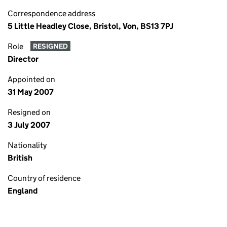
Correspondence address
5 Little Headley Close, Bristol, Von, BS13 7PJ
Role
RESIGNED
Director
Appointed on
31 May 2007
Resigned on
3 July 2007
Nationality
British
Country of residence
England