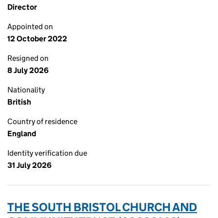
Director
Appointed on
12 October 2022
Resigned on
8 July 2026
Nationality
British
Country of residence
England
Identity verification due
31 July 2026
THE SOUTH BRISTOL CHURCH AND