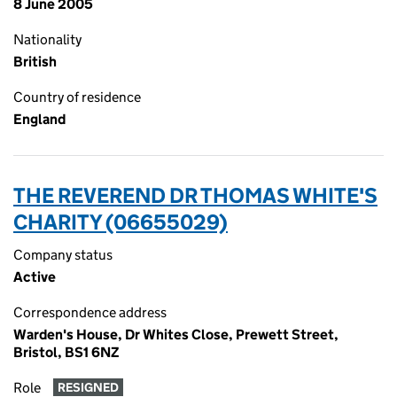
8 June 2005
Nationality
British
Country of residence
England
THE REVEREND DR THOMAS WHITE'S
CHARITY (06655029)
Company status
Active
Correspondence address
Warden's House, Dr Whites Close, Prewett Street,
Bristol, BS1 6NZ
Role
RESIGNED