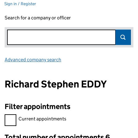
Sign in / Register
Search for a company or officer
Advanced company search
Link opens in new window
Richard Stephen EDDY
Filter appointments
Filter appointments, selecting an input will reload the page.
Current appointments
Total number of appointments 6