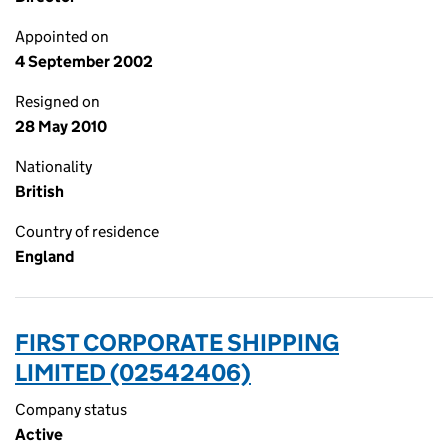
Appointed on
4 September 2002
Resigned on
28 May 2010
Nationality
British
Country of residence
England
FIRST CORPORATE SHIPPING
LIMITED (02542406)
Company status
Active