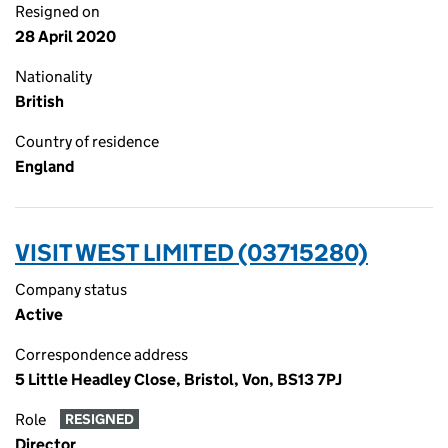
Resigned on
28 April 2020
Nationality
British
Country of residence
England
VISIT WEST LIMITED (03715280)
Company status
Active
Correspondence address
5 Little Headley Close, Bristol, Von, BS13 7PJ
Role
RESIGNED
Director