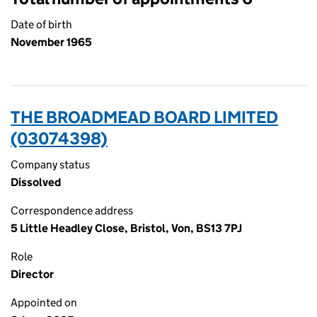
Date of birth
November 1965
THE BROADMEAD BOARD LIMITED
(03074398)
Company status
Dissolved
Correspondence address
5 Little Headley Close, Bristol, Von, BS13 7PJ
Role
Director
Appointed on