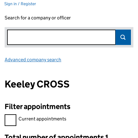
Sign in / Register
Search for a company or officer
Advanced company search
Link opens in new window
Keeley CROSS
Filter appointments
Filter appointments, selecting an input will reload the page.
Current appointments
Total number of appointments 1