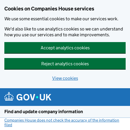
Cookies on Companies House services
We use some essential cookies to make our services work.
We'd also like to use analytics cookies so we can understand
how you use our services and to make improvements.
Accept analytics cookies
Reject analytics cookies
View cookies
Skip to main content
Find and update company information
Companies House does not check the accuracy of the information
filed
(link opens a new window)