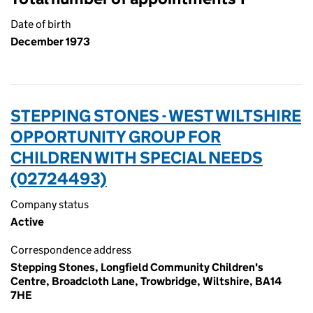
Date of birth
December 1973
STEPPING STONES - WEST WILTSHIRE
OPPORTUNITY GROUP FOR
CHILDREN WITH SPECIAL NEEDS
(02724493)
Company status
Active
Correspondence address
Stepping Stones, Longfield Community Children's
Centre, Broadcloth Lane, Trowbridge, Wiltshire, BA14
7HE