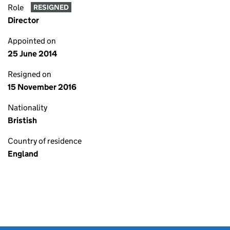
Role
RESIGNED
Director
Appointed on
25 June 2014
Resigned on
15 November 2016
Nationality
Bristish
Country of residence
England