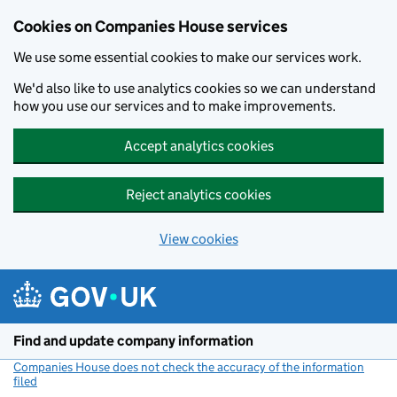
Cookies on Companies House services
We use some essential cookies to make our services work.
We'd also like to use analytics cookies so we can understand
how you use our services and to make improvements.
Accept analytics cookies
Reject analytics cookies
View cookies
Skip to main content
Find and update company information
Companies House does not check the accuracy of the information
filed
(link opens a new window)