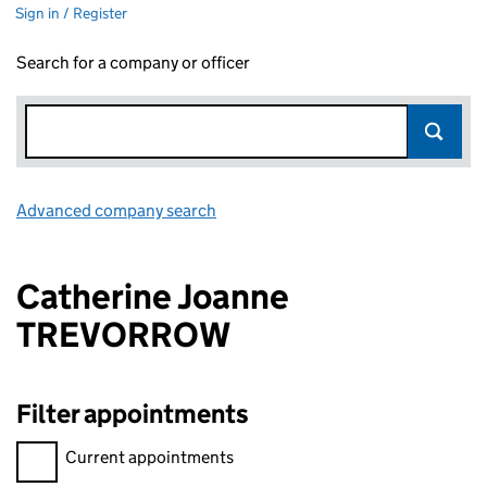
Sign in / Register
Search for a company or officer
Advanced company search
Link opens in new window
Catherine Joanne
TREVORROW
Filter appointments
Filter appointments, selecting an input will reload the page.
Current appointments