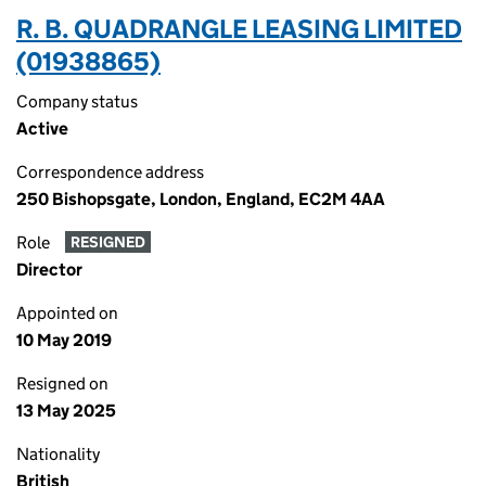
R. B. QUADRANGLE LEASING LIMITED
(01938865)
Company status
Active
Correspondence address
250 Bishopsgate, London, England, EC2M 4AA
Role
RESIGNED
Director
Appointed on
10 May 2019
Resigned on
13 May 2025
Nationality
British