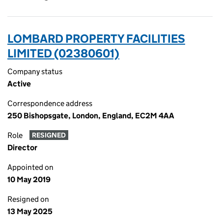
LOMBARD PROPERTY FACILITIES
LIMITED (02380601)
Company status
Active
Correspondence address
250 Bishopsgate, London, England, EC2M 4AA
Role
RESIGNED
Director
Appointed on
10 May 2019
Resigned on
13 May 2025