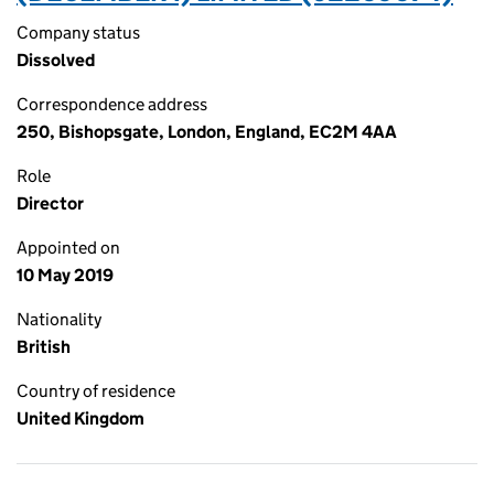
Company status
Dissolved
Correspondence address
250, Bishopsgate, London, England, EC2M 4AA
Role
Director
Appointed on
10 May 2019
Nationality
British
Country of residence
United Kingdom