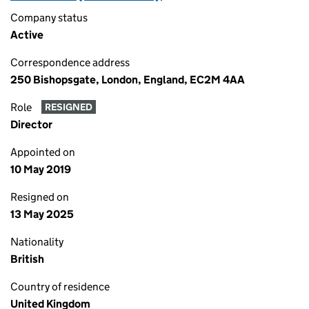
Company status
Active
Correspondence address
250 Bishopsgate, London, England, EC2M 4AA
Role
RESIGNED
Director
Appointed on
10 May 2019
Resigned on
13 May 2025
Nationality
British
Country of residence
United Kingdom