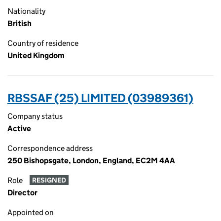
Nationality
British
Country of residence
United Kingdom
RBSSAF (25) LIMITED (03989361)
Company status
Active
Correspondence address
250 Bishopsgate, London, England, EC2M 4AA
Role
RESIGNED
Director
Appointed on