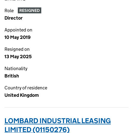
Role
RESIGNED
Director
Appointed on
10 May 2019
Resigned on
13 May 2025
Nationality
British
Country of residence
United Kingdom
LOMBARD INDUSTRIAL LEASING
LIMITED (01150276)