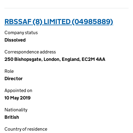
RBSSAF (8) LIMITED (04985889)
Company status
Dissolved
Correspondence address
250 Bishopsgate, London, England, EC2M 4AA
Role
Director
Appointed on
10 May 2019
Nationality
British
Country of residence