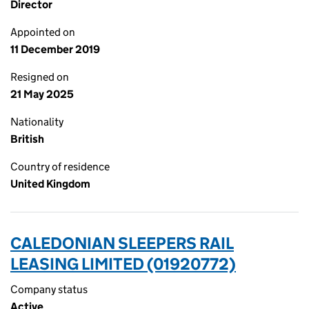
Director
Appointed on
11 December 2019
Resigned on
21 May 2025
Nationality
British
Country of residence
United Kingdom
CALEDONIAN SLEEPERS RAIL
LEASING LIMITED (01920772)
Company status
Active