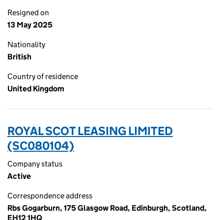
Resigned on
13 May 2025
Nationality
British
Country of residence
United Kingdom
ROYAL SCOT LEASING LIMITED
(SC080104)
Company status
Active
Correspondence address
Rbs Gogarburn, 175 Glasgow Road, Edinburgh, Scotland,
EH12 1HQ