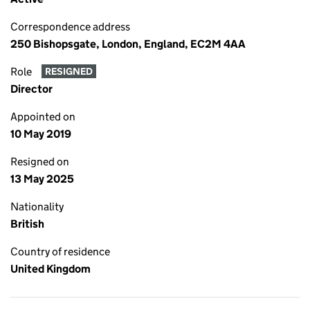
Correspondence address
250 Bishopsgate, London, England, EC2M 4AA
Role
RESIGNED
Director
Appointed on
10 May 2019
Resigned on
13 May 2025
Nationality
British
Country of residence
United Kingdom