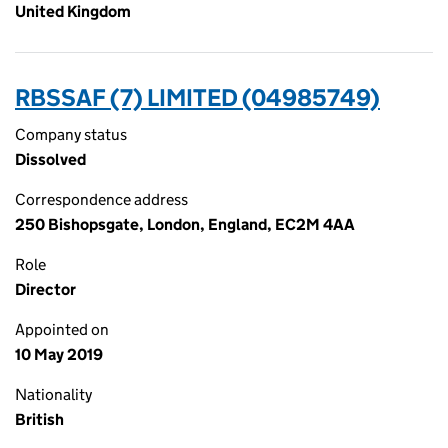
United Kingdom
RBSSAF (7) LIMITED (04985749)
Company status
Dissolved
Correspondence address
250 Bishopsgate, London, England, EC2M 4AA
Role
Director
Appointed on
10 May 2019
Nationality
British