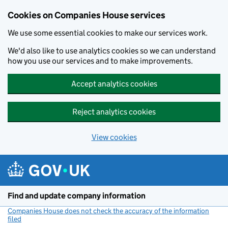
Cookies on Companies House services
We use some essential cookies to make our services work.
We'd also like to use analytics cookies so we can understand
how you use our services and to make improvements.
Accept analytics cookies
Reject analytics cookies
View cookies
Skip to main content
Find and update company information
Companies House does not check the accuracy of the information
filed
(link opens a new window)