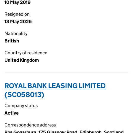
10 May 2019
Resigned on
13 May 2025
Nationality
British
Country of residence
United Kingdom
ROYAL BANK LEASING LIMITED
(SC058013)
Company status
Active
Correspondence address
Rbs Gogarburn, 175 Glasgow Road, Edinburgh, Scotland,