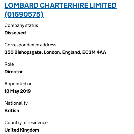
LOMBARD CHARTERHIRE LIMITED
(01690575)
Company status
Dissolved
Correspondence address
250 Bishopsgate, London, England, EC2M 4AA
Role
Director
Appointed on
10 May 2019
Nationality
British
Country of residence
United Kingdom