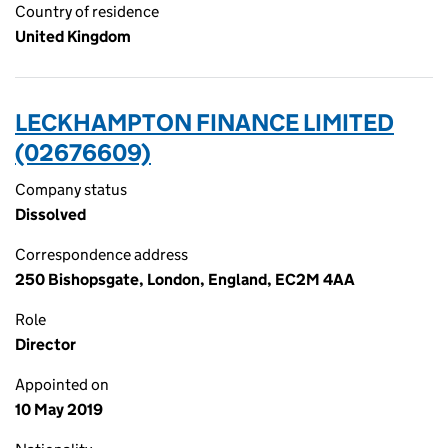
Country of residence
United Kingdom
LECKHAMPTON FINANCE LIMITED
(02676609)
Company status
Dissolved
Correspondence address
250 Bishopsgate, London, England, EC2M 4AA
Role
Director
Appointed on
10 May 2019