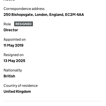
Correspondence address
250 Bishopsgate, London, England, EC2M 4AA
Role
RESIGNED
Director
Appointed on
11 May 2019
Resigned on
13 May 2025
Nationality
British
Country of residence
United Kingdom