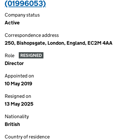
(01996053)
Company status
Active
Correspondence address
250, Bishopsgate, London, England, EC2M 4AA
Role
RESIGNED
Director
Appointed on
10 May 2019
Resigned on
13 May 2025
Nationality
British
Country of residence