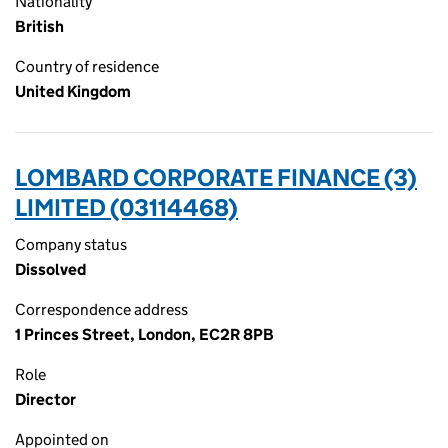
Nationality
British
Country of residence
United Kingdom
LOMBARD CORPORATE FINANCE (3)
LIMITED (03114468)
Company status
Dissolved
Correspondence address
1 Princes Street, London, EC2R 8PB
Role
Director
Appointed on