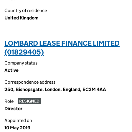
Country of residence
United Kingdom
LOMBARD LEASE FINANCE LIMITED
(01829405)
Company status
Active
Correspondence address
250, Bishopsgate, London, England, EC2M 4AA
Role
RESIGNED
Director
Appointed on
10 May 2019