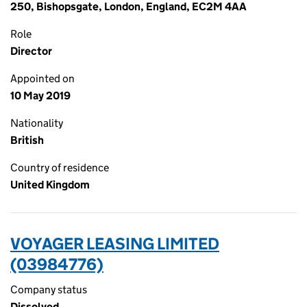
250, Bishopsgate, London, England, EC2M 4AA
Role
Director
Appointed on
10 May 2019
Nationality
British
Country of residence
United Kingdom
VOYAGER LEASING LIMITED
(03984776)
Company status
Dissolved