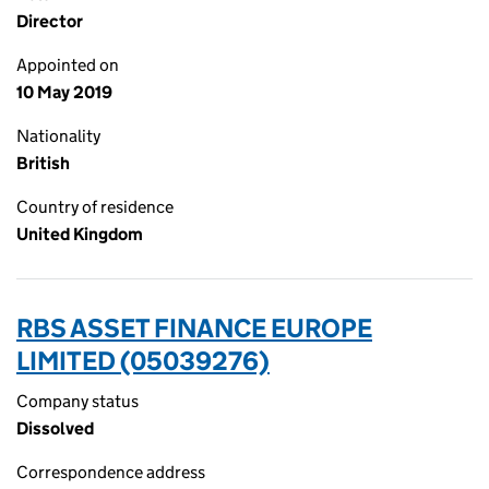
Director
Appointed on
10 May 2019
Nationality
British
Country of residence
United Kingdom
RBS ASSET FINANCE EUROPE
LIMITED (05039276)
Company status
Dissolved
Correspondence address