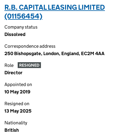
R.B. CAPITAL LEASING LIMITED
(01156454)
Company status
Dissolved
Correspondence address
250 Bishopsgate, London, England, EC2M 4AA
Role
RESIGNED
Director
Appointed on
10 May 2019
Resigned on
13 May 2025
Nationality
British