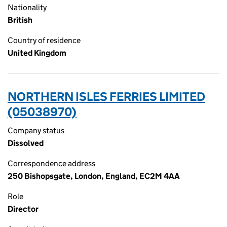
Nationality
British
Country of residence
United Kingdom
NORTHERN ISLES FERRIES LIMITED
(05038970)
Company status
Dissolved
Correspondence address
250 Bishopsgate, London, England, EC2M 4AA
Role
Director