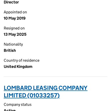
Director
Appointed on
10 May 2019
Resigned on
13 May 2025
Nationality
British
Country of residence
United Kingdom
LOMBARD LEASING COMPANY
LIMITED (01033257)
Company status
Active