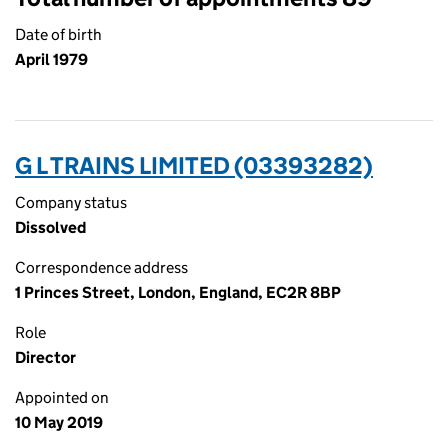
Date of birth
April 1979
G L TRAINS LIMITED (03393282)
Company status
Dissolved
Correspondence address
1 Princes Street, London, England, EC2R 8BP
Role
Director
Appointed on
10 May 2019