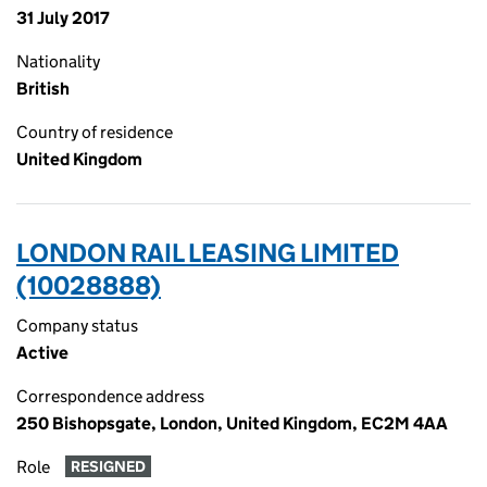
31 July 2017
Nationality
British
Country of residence
United Kingdom
LONDON RAIL LEASING LIMITED
(10028888)
Company status
Active
Correspondence address
250 Bishopsgate, London, United Kingdom, EC2M 4AA
Role
RESIGNED