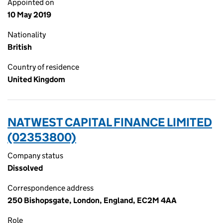
Appointed on
10 May 2019
Nationality
British
Country of residence
United Kingdom
NATWEST CAPITAL FINANCE LIMITED
(02353800)
Company status
Dissolved
Correspondence address
250 Bishopsgate, London, England, EC2M 4AA
Role