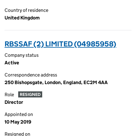
Country of residence
United Kingdom
RBSSAF (2) LIMITED (04985958)
Company status
Active
Correspondence address
250 Bishopsgate, London, England, EC2M 4AA
Role
RESIGNED
Director
Appointed on
10 May 2019
Resigned on