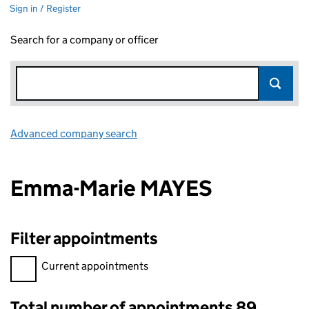
Sign in / Register
Search for a company or officer
Advanced company search
Link opens in new window
Emma-Marie MAYES
Filter appointments
Filter appointments, selecting an input will reload the page.
Current appointments
Total number of appointments 89