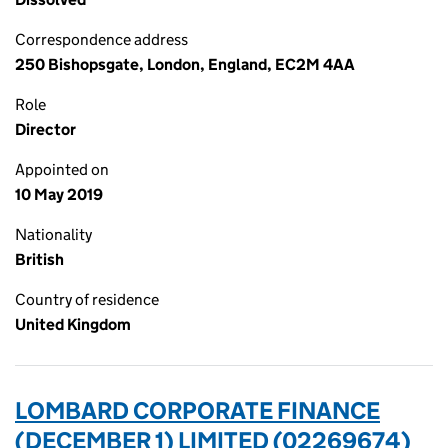
Correspondence address
250 Bishopsgate, London, England, EC2M 4AA
Role
Director
Appointed on
10 May 2019
Nationality
British
Country of residence
United Kingdom
LOMBARD CORPORATE FINANCE
(DECEMBER 1) LIMITED (02269674)