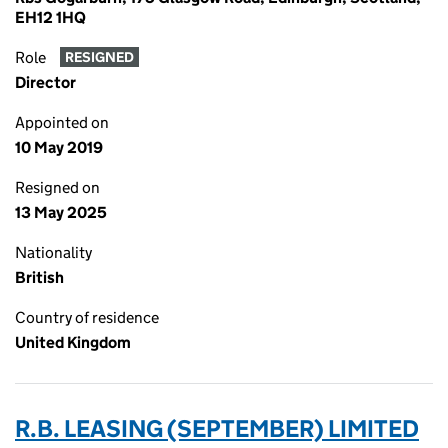
EH12 1HQ
Role
RESIGNED
Director
Appointed on
10 May 2019
Resigned on
13 May 2025
Nationality
British
Country of residence
United Kingdom
R.B. LEASING (SEPTEMBER) LIMITED