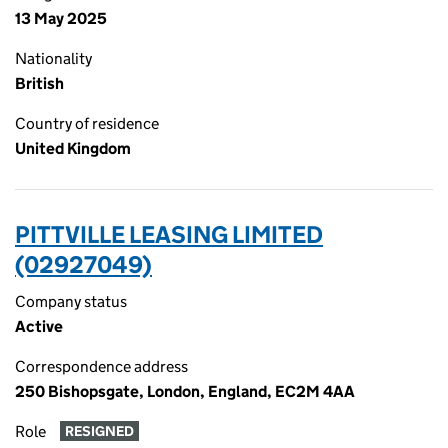
13 May 2025
Nationality
British
Country of residence
United Kingdom
PITTVILLE LEASING LIMITED
(02927049)
Company status
Active
Correspondence address
250 Bishopsgate, London, England, EC2M 4AA
Role
RESIGNED