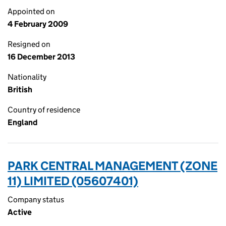
Appointed on
4 February 2009
Resigned on
16 December 2013
Nationality
British
Country of residence
England
PARK CENTRAL MANAGEMENT (ZONE
11) LIMITED (05607401)
Company status
Active