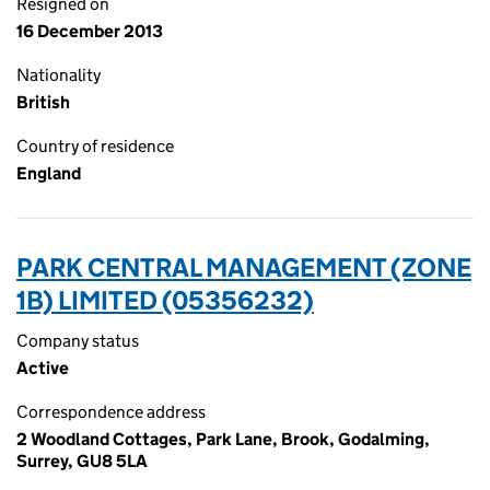
Resigned on
16 December 2013
Nationality
British
Country of residence
England
PARK CENTRAL MANAGEMENT (ZONE
1B) LIMITED (05356232)
Company status
Active
Correspondence address
2 Woodland Cottages, Park Lane, Brook, Godalming,
Surrey, GU8 5LA