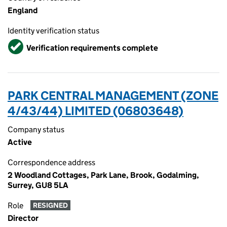
England
Identity verification status
Verified
Verification requirements complete
PARK CENTRAL MANAGEMENT (ZONE
4/43/44) LIMITED (06803648)
Company status
Active
Correspondence address
2 Woodland Cottages, Park Lane, Brook, Godalming,
Surrey, GU8 5LA
Role
RESIGNED
Director