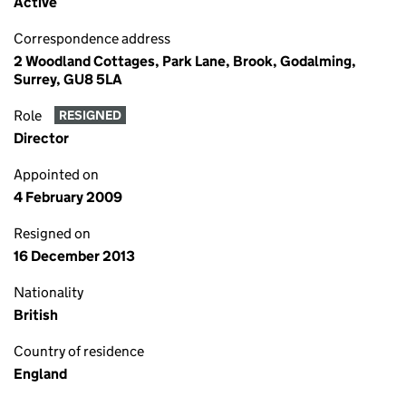
Active
Correspondence address
2 Woodland Cottages, Park Lane, Brook, Godalming,
Surrey, GU8 5LA
Role
RESIGNED
Director
Appointed on
4 February 2009
Resigned on
16 December 2013
Nationality
British
Country of residence
England