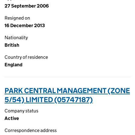
27 September 2006
Resigned on
16 December 2013
Nationality
British
Country of residence
England
PARK CENTRAL MANAGEMENT (ZONE
5/54) LIMITED (05747187)
Company status
Active
Correspondence address