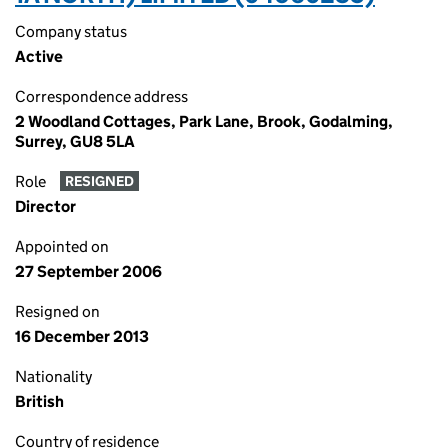
Company status
Active
Correspondence address
2 Woodland Cottages, Park Lane, Brook, Godalming,
Surrey, GU8 5LA
Role
RESIGNED
Director
Appointed on
27 September 2006
Resigned on
16 December 2013
Nationality
British
Country of residence