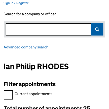
Sign in / Register
Search for a company or officer
Advanced company search
Link opens in new window
Ian Philip RHODES
Filter appointments
Filter appointments, selecting an input will reload the page.
Current appointments
Total number of appointments 25