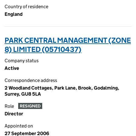
Country of residence
England
PARK CENTRAL MANAGEMENT (ZONE
8) LIMITED (05710437)
Company status
Active
Correspondence address
2 Woodland Cottages, Park Lane, Brook, Godalming,
Surrey, GU8 5LA
Role
RESIGNED
Director
Appointed on
27 September 2006