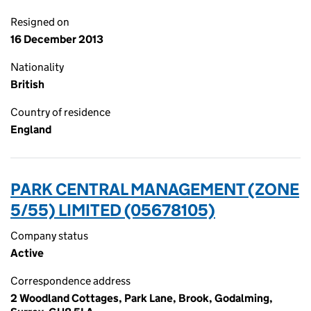
Resigned on
16 December 2013
Nationality
British
Country of residence
England
PARK CENTRAL MANAGEMENT (ZONE
5/55) LIMITED (05678105)
Company status
Active
Correspondence address
2 Woodland Cottages, Park Lane, Brook, Godalming,