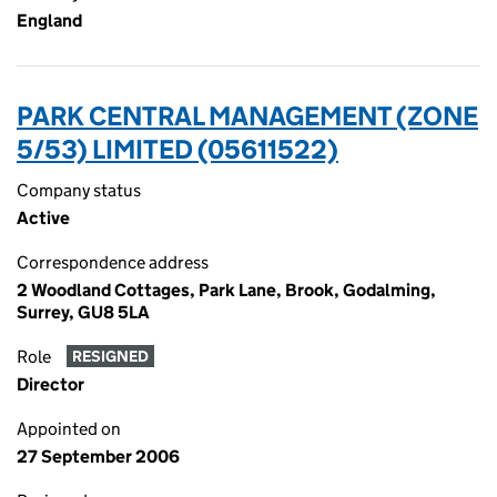
England
PARK CENTRAL MANAGEMENT (ZONE
5/53) LIMITED (05611522)
Company status
Active
Correspondence address
2 Woodland Cottages, Park Lane, Brook, Godalming,
Surrey, GU8 5LA
Role
RESIGNED
Director
Appointed on
27 September 2006