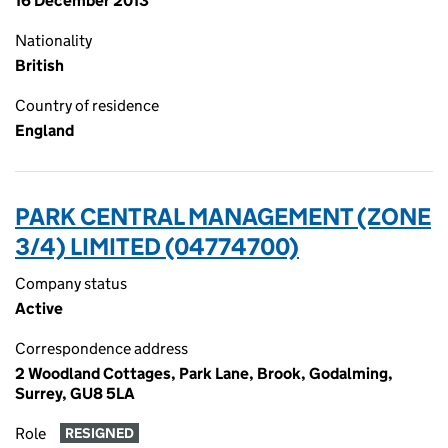
16 December 2013
Nationality
British
Country of residence
England
PARK CENTRAL MANAGEMENT (ZONE
3/4) LIMITED (04774700)
Company status
Active
Correspondence address
2 Woodland Cottages, Park Lane, Brook, Godalming,
Surrey, GU8 5LA
Role
RESIGNED