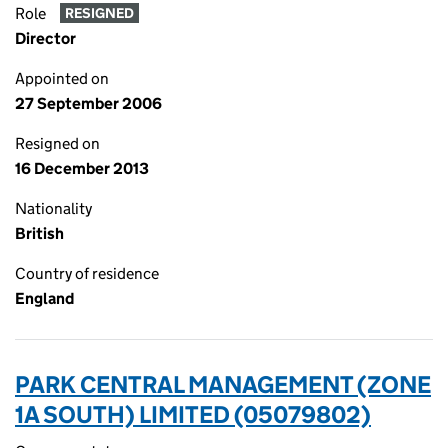
Role
RESIGNED
Director
Appointed on
27 September 2006
Resigned on
16 December 2013
Nationality
British
Country of residence
England
PARK CENTRAL MANAGEMENT (ZONE
1A SOUTH) LIMITED (05079802)