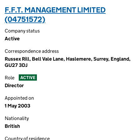
F.F.T. MANAGEMENT LIMITED
(04751572)
Company status
Active
Correspondence address
Russex Rill, Bell Vale Lane, Haslemere, Surrey, England,
GU27 3DJ
Role
ACTIVE
Director
Appointed on
1 May 2003
Nationality
British
Country of residence