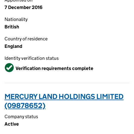
7 December 2016
Nationality
British
Country of residence
England
Identity verification status
Verified
Verification requirements complete
MERCURY LAND HOLDINGS LIMITED
(09878652)
Company status
Active