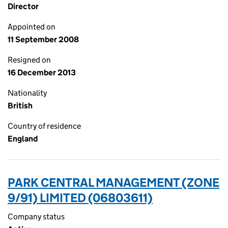
Director
Appointed on
11 September 2008
Resigned on
16 December 2013
Nationality
British
Country of residence
England
PARK CENTRAL MANAGEMENT (ZONE
9/91) LIMITED (06803611)
Company status