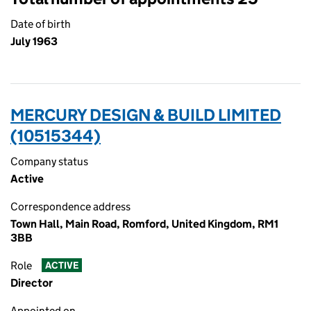
Date of birth
July 1963
MERCURY DESIGN & BUILD LIMITED
(10515344)
Company status
Active
Correspondence address
Town Hall, Main Road, Romford, United Kingdom, RM1
3BB
Role
ACTIVE
Director
Appointed on