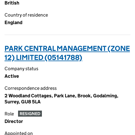
British
Country of residence
England
PARK CENTRAL MANAGEMENT (ZONE
12) LIMITED (05141788)
Company status
Active
Correspondence address
2 Woodland Cottages, Park Lane, Brook, Godalming,
Surrey, GU8 5LA
Role
RESIGNED
Director
Appointed on