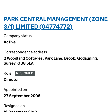
PARK CENTRAL MANAGEMENT (ZONE
3/1) LIMITED (04774772)
Company status
Active
Correspondence address
2 Woodland Cottages, Park Lane, Brook, Godalming,
Surrey, GU8 5LA
Role
RESIGNED
Director
Appointed on
27 September 2006
Resigned on