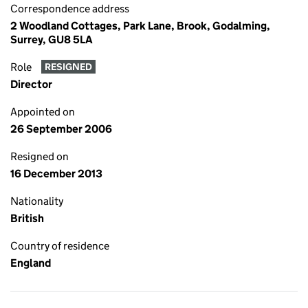
Correspondence address
2 Woodland Cottages, Park Lane, Brook, Godalming,
Surrey, GU8 5LA
Role
RESIGNED
Director
Appointed on
26 September 2006
Resigned on
16 December 2013
Nationality
British
Country of residence
England