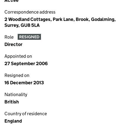
Active
Correspondence address
2 Woodland Cottages, Park Lane, Brook, Godalming,
Surrey, GU8 5LA
Role
RESIGNED
Director
Appointed on
27 September 2006
Resigned on
16 December 2013
Nationality
British
Country of residence
England