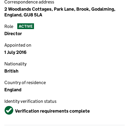
Correspondence address
2 Woodlands Cottages, Park Lane, Brook, Godalming,
England, GU8 5LA
Role
ACTIVE
Director
Appointed on
1 July 2016
Nationality
British
Country of residence
England
Identity verification status
Verified
Verification requirements complete