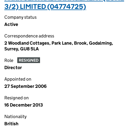
3/2) LIMITED (04774725)
Company status
Active
Correspondence address
2 Woodland Cottages, Park Lane, Brook, Godalming,
Surrey, GU8 5LA
Role
RESIGNED
Director
Appointed on
27 September 2006
Resigned on
16 December 2013
Nationality
British