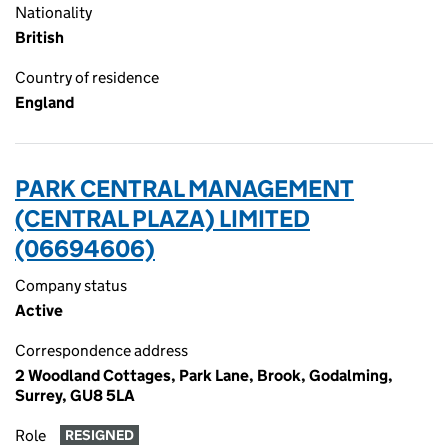
Nationality
British
Country of residence
England
PARK CENTRAL MANAGEMENT
(CENTRAL PLAZA) LIMITED
(06694606)
Company status
Active
Correspondence address
2 Woodland Cottages, Park Lane, Brook, Godalming,
Surrey, GU8 5LA
Role
RESIGNED