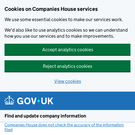
Cookies on Companies House services
We use some essential cookies to make our services work.
We'd also like to use analytics cookies so we can understand
how you use our services and to make improvements.
Accept analytics cookies
Reject analytics cookies
View cookies
Skip to main content
Find and update company information
Companies House does not check the accuracy of the information
filed
(link opens a new window)