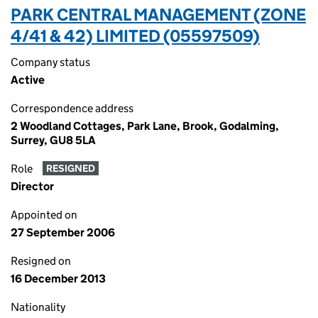
PARK CENTRAL MANAGEMENT (ZONE
4/41 & 42) LIMITED (05597509)
Company status
Active
Correspondence address
2 Woodland Cottages, Park Lane, Brook, Godalming,
Surrey, GU8 5LA
Role
RESIGNED
Director
Appointed on
27 September 2006
Resigned on
16 December 2013
Nationality