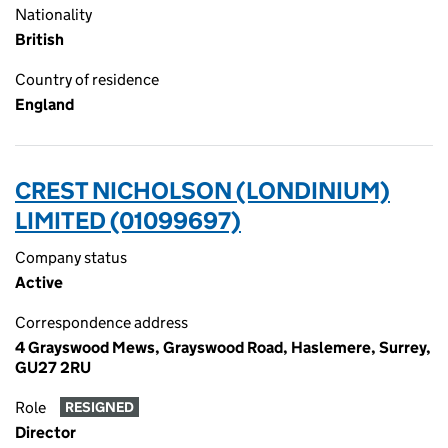
Nationality
British
Country of residence
England
CREST NICHOLSON (LONDINIUM)
LIMITED (01099697)
Company status
Active
Correspondence address
4 Grayswood Mews, Grayswood Road, Haslemere, Surrey,
GU27 2RU
Role
RESIGNED
Director