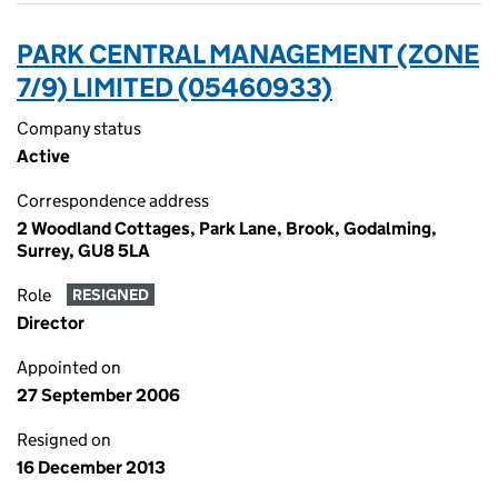
PARK CENTRAL MANAGEMENT (ZONE
7/9) LIMITED (05460933)
Company status
Active
Correspondence address
2 Woodland Cottages, Park Lane, Brook, Godalming,
Surrey, GU8 5LA
Role
RESIGNED
Director
Appointed on
27 September 2006
Resigned on
16 December 2013