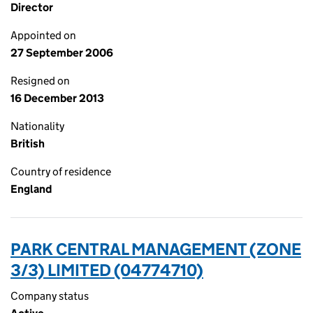
Director
Appointed on
27 September 2006
Resigned on
16 December 2013
Nationality
British
Country of residence
England
PARK CENTRAL MANAGEMENT (ZONE
3/3) LIMITED (04774710)
Company status