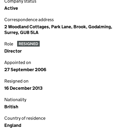
Company status
Active
Correspondence address
2 Woodland Cottages, Park Lane, Brook, Godalming,
Surrey, GU8 5LA
Role
RESIGNED
Director
Appointed on
27 September 2006
Resigned on
16 December 2013
Nationality
British
Country of residence
England