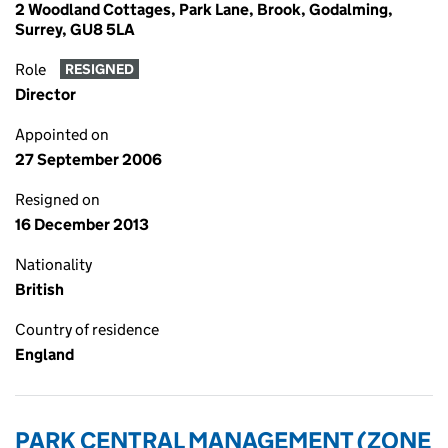
2 Woodland Cottages, Park Lane, Brook, Godalming,
Surrey, GU8 5LA
Role
RESIGNED
Director
Appointed on
27 September 2006
Resigned on
16 December 2013
Nationality
British
Country of residence
England
PARK CENTRAL MANAGEMENT (ZONE