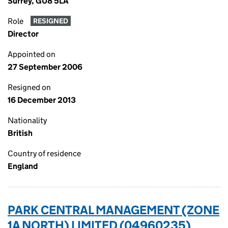
Surrey, GU8 5LA
Role
RESIGNED
Director
Appointed on
27 September 2006
Resigned on
16 December 2013
Nationality
British
Country of residence
England
PARK CENTRAL MANAGEMENT (ZONE
1A NORTH) LIMITED (04960235)