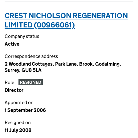
CREST NICHOLSON REGENERATION
LIMITED (00966061)
Company status
Active
Correspondence address
2 Woodland Cottages, Park Lane, Brook, Godalming,
Surrey, GU8 5LA
Role
RESIGNED
Director
Appointed on
1 September 2006
Resigned on
11 July 2008