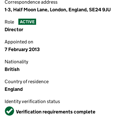
Correspondence address
1-3, Half Moon Lane, London, England, SE24 9JU
Role
ACTIVE
Director
Appointed on
7 February 2013
Nationality
British
Country of residence
England
Identity verification status
Verified
Verification requirements complete