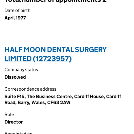
Date of birth
April 1977
HALF MOON DENTAL SURGERY
LIMITED (12723957)
Company status
Dissolved
Correspondence address
Suite F15, The Business Centre, Cardiff House, Cardiff
Road, Barry, Wales, CF63 2AW
Role
Director
Appointed on