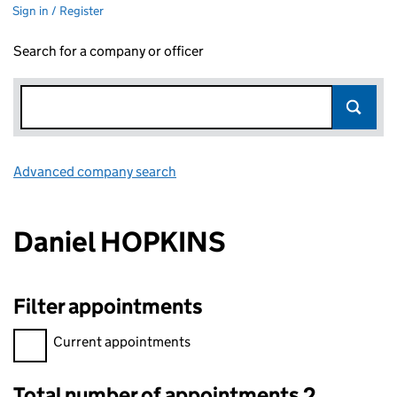
Sign in / Register
Search for a company or officer
Advanced company search
Link opens in new window
Daniel HOPKINS
Filter appointments
Filter appointments, selecting an input will reload the page.
Current appointments
Total number of appointments 2