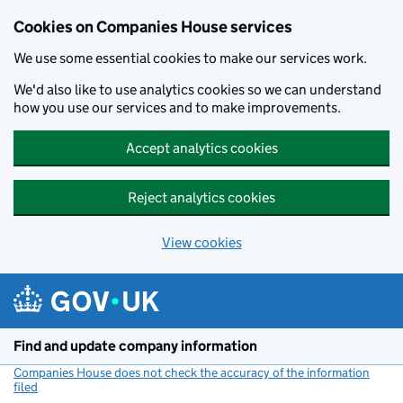
Cookies on Companies House services
We use some essential cookies to make our services work.
We'd also like to use analytics cookies so we can understand
how you use our services and to make improvements.
Accept analytics cookies
Reject analytics cookies
View cookies
Skip to main content
Find and update company information
Companies House does not check the accuracy of the information
filed
(link opens a new window)