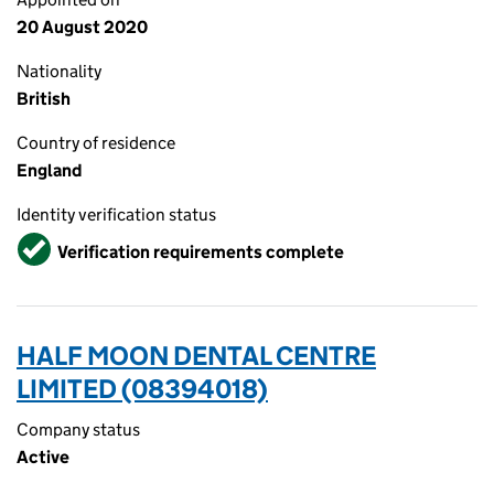
20 August 2020
Nationality
British
Country of residence
England
Identity verification status
Verified
Verification requirements complete
HALF MOON DENTAL CENTRE
LIMITED (08394018)
Company status
Active