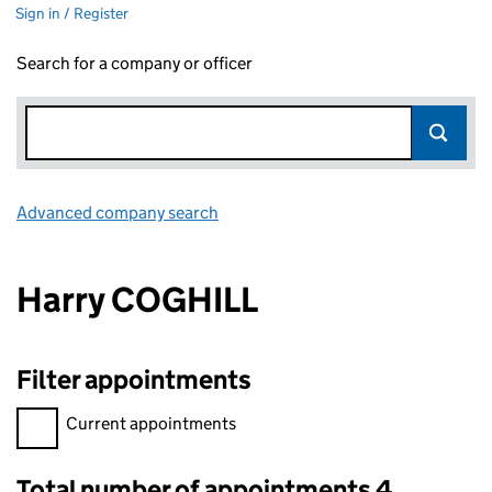
Sign in / Register
Search for a company or officer
Advanced company search
Link opens in new window
Harry COGHILL
Filter appointments
Filter appointments, selecting an input will reload the page.
Current appointments
Total number of appointments 4