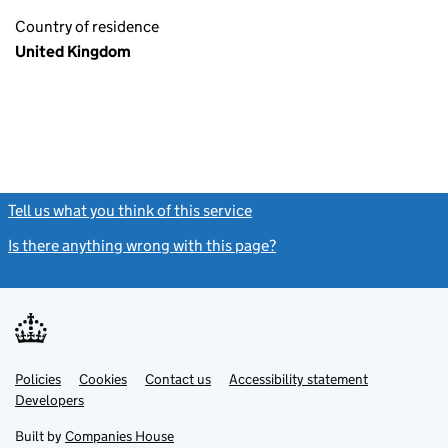
Country of residence
United Kingdom
Tell us what you think of this service
(link opens a new window)
Is there anything wrong with this page?
(link opens a new windo
Link
Link
Policies
Support links
Cookies
Contact us
Accessibility statement
opens
opens
Link
Developers
in
in
opens
new
new
in
Built by
Companies House
tab
tab
new