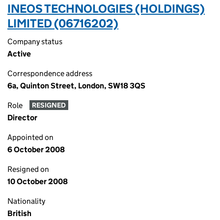
INEOS TECHNOLOGIES (HOLDINGS)
LIMITED (06716202)
Company status
Active
Correspondence address
6a, Quinton Street, London, SW18 3QS
Role
RESIGNED
Director
Appointed on
6 October 2008
Resigned on
10 October 2008
Nationality
British