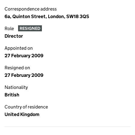
Correspondence address
6a, Quinton Street, London, SW18 3QS
Role
RESIGNED
Director
Appointed on
27 February 2009
Resigned on
27 February 2009
Nationality
British
Country of residence
United Kingdom