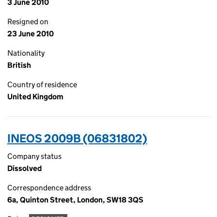
3 June 2010
Resigned on
23 June 2010
Nationality
British
Country of residence
United Kingdom
INEOS 2009B (06831802)
Company status
Dissolved
Correspondence address
6a, Quinton Street, London, SW18 3QS