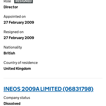
Role
RESIGNED
Director
Appointed on
27 February 2009
Resigned on
27 February 2009
Nationality
British
Country of residence
United Kingdom
INEOS 2009A LIMITED (06831798)
Company status
Dissolved