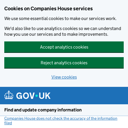
Cookies on Companies House services
We use some essential cookies to make our services work.
We'd also like to use analytics cookies so we can understand
how you use our services and to make improvements.
Accept analytics cookies
Reject analytics cookies
View cookies
Skip to main content
Find and update company information
Companies House does not check the accuracy of the information
filed
(link opens a new window)