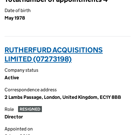
Date of birth
May 1978
RUTHERFURD ACQUISITIONS
LIMITED (07273198)
Company status
Active
Correspondence address
2 Lambs Passage, London, United Kingdom, EC1Y 8BB
Role
RESIGNED
Director
Appointed on