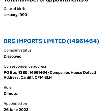
Date of birth
January 1990
BRG IMPORTS LIMITED (14961464)
Company status
Dissolved
Correspondence address
PO Box 4385, 14961464 - Companies House Default
Address, Cardiff, CF14 8LH
Role
Director
Appointed on
26 June 2023