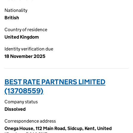
Nationality
British
Country of residence
United Kingdom
Identity verification due
18 November 2025
BEST RATE PARTNERS LIMITED
(13708559)
Company status
Dissolved
Correspondence address
Onega House, 112 Main Road, Sidcup, Kent, United