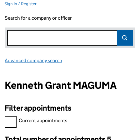
Sign in / Register
Search for a company or officer
Advanced company search
Link opens in new window
Kenneth Grant MAGUMA
Filter appointments
Filter appointments, selecting an input will reload the page.
Current appointments
Total number of appointments 5