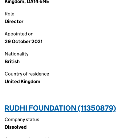
Kingdom, DA14 6NE
Role
Director
Appointed on
29 October 2021
Nationality
British
Country of residence
United Kingdom
RUDHI FOUNDATION (11350879)
Company status
Dissolved