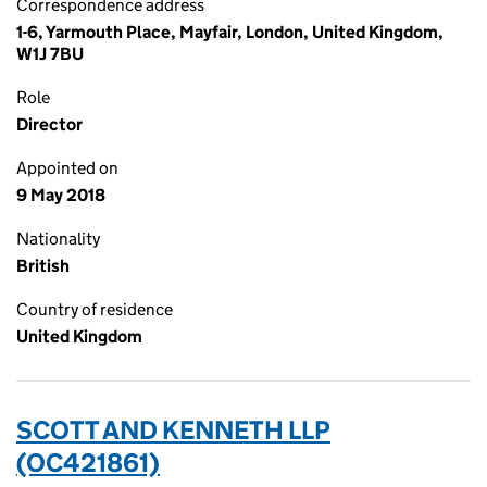
Correspondence address
1-6, Yarmouth Place, Mayfair, London, United Kingdom,
W1J 7BU
Role
Director
Appointed on
9 May 2018
Nationality
British
Country of residence
United Kingdom
SCOTT AND KENNETH LLP
(OC421861)