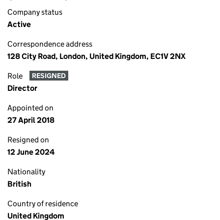
Company status
Active
Correspondence address
128 City Road, London, United Kingdom, EC1V 2NX
Role
RESIGNED
Director
Appointed on
27 April 2018
Resigned on
12 June 2024
Nationality
British
Country of residence
United Kingdom