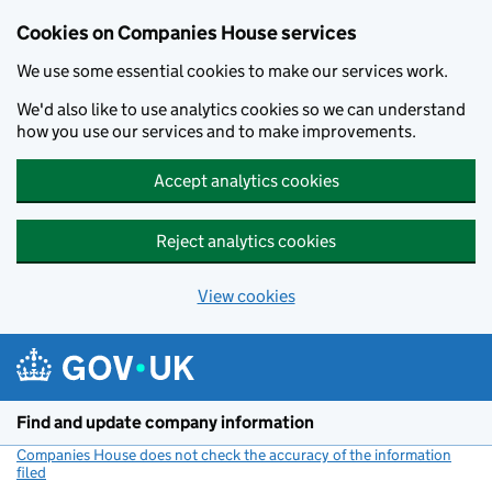
Cookies on Companies House services
We use some essential cookies to make our services work.
We'd also like to use analytics cookies so we can understand
how you use our services and to make improvements.
Accept analytics cookies
Reject analytics cookies
View cookies
Skip to main content
Find and update company information
Companies House does not check the accuracy of the information
filed
(link opens a new window)