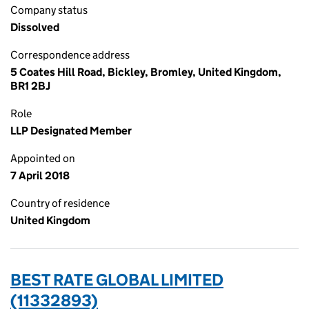
Company status
Dissolved
Correspondence address
5 Coates Hill Road, Bickley, Bromley, United Kingdom,
BR1 2BJ
Role
LLP Designated Member
Appointed on
7 April 2018
Country of residence
United Kingdom
BEST RATE GLOBAL LIMITED
(11332893)