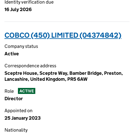
Identity verification due
16 July 2026
COBCO (450) LIMITED (04374842)
Company status
Active
Correspondence address
Sceptre House, Sceptre Way, Bamber Bridge, Preston,
Lancashire, United Kingdom, PR5 6AW
Role
ACTIVE
Director
Appointed on
25 January 2023
Nationality