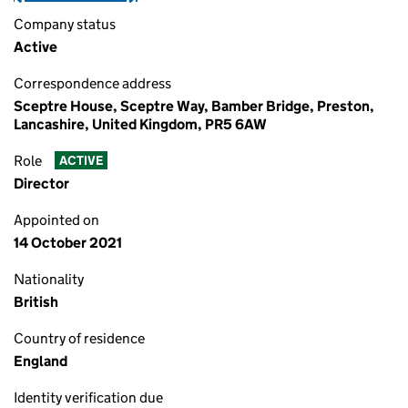
Company status
Active
Correspondence address
Sceptre House, Sceptre Way, Bamber Bridge, Preston,
Lancashire, United Kingdom, PR5 6AW
Role
ACTIVE
Director
Appointed on
14 October 2021
Nationality
British
Country of residence
England
Identity verification due