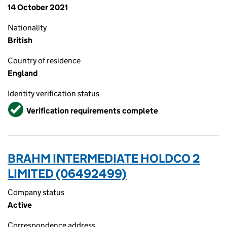
14 October 2021
Nationality
British
Country of residence
England
Identity verification status
Verified
Verification requirements complete
BRAHM INTERMEDIATE HOLDCO 2
LIMITED (06492499)
Company status
Active
Correspondence address