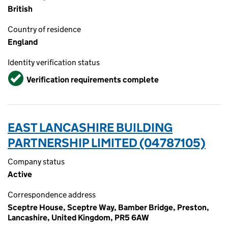
British
Country of residence
England
Identity verification status
Verified
Verification requirements complete
EAST LANCASHIRE BUILDING
PARTNERSHIP LIMITED (04787105)
Company status
Active
Correspondence address
Sceptre House, Sceptre Way, Bamber Bridge, Preston,
Lancashire, United Kingdom, PR5 6AW