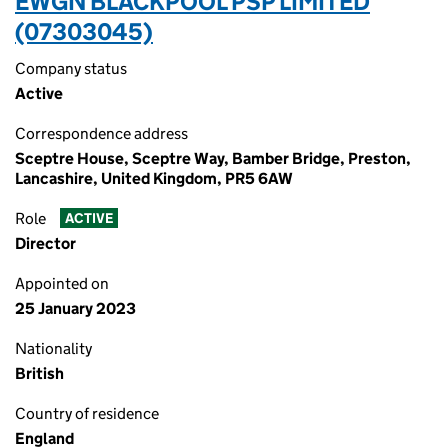
EWGN BLACKPOOL PSP LIMITED
(07303045)
Company status
Active
Correspondence address
Sceptre House, Sceptre Way, Bamber Bridge, Preston,
Lancashire, United Kingdom, PR5 6AW
Role
ACTIVE
Director
Appointed on
25 January 2023
Nationality
British
Country of residence
England