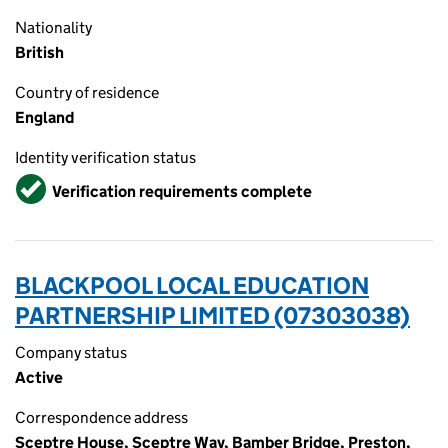
Nationality
British
Country of residence
England
Identity verification status
Verified
Verification requirements complete
BLACKPOOL LOCAL EDUCATION
PARTNERSHIP LIMITED (07303038)
Company status
Active
Correspondence address
Sceptre House, Sceptre Way, Bamber Bridge, Preston,