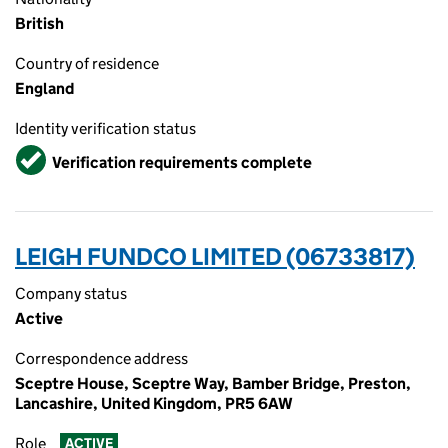
British
Country of residence
England
Identity verification status
Verified
Verification requirements complete
LEIGH FUNDCO LIMITED (06733817)
Company status
Active
Correspondence address
Sceptre House, Sceptre Way, Bamber Bridge, Preston,
Lancashire, United Kingdom, PR5 6AW
Role
ACTIVE