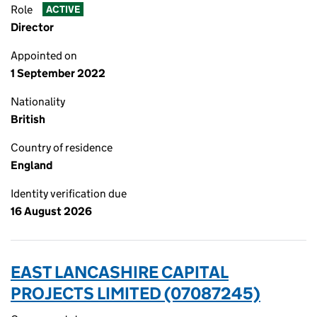
Role
ACTIVE
Director
Appointed on
1 September 2022
Nationality
British
Country of residence
England
Identity verification due
16 August 2026
EAST LANCASHIRE CAPITAL
PROJECTS LIMITED (07087245)