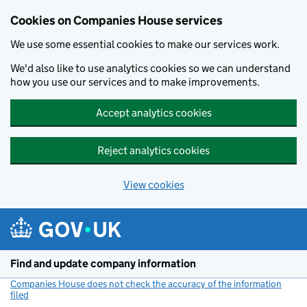
Cookies on Companies House services
We use some essential cookies to make our services work.
We'd also like to use analytics cookies so we can understand
how you use our services and to make improvements.
Accept analytics cookies
Reject analytics cookies
View cookies
Skip to main content
Find and update company information
Companies House does not check the accuracy of the information
filed
(link opens a new window)