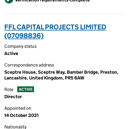
FFL CAPITAL PROJECTS LIMITED
(07098836)
Company status
Active
Correspondence address
Sceptre House, Sceptre Way, Bamber Bridge, Preston,
Lancashire, United Kingdom, PR5 6AW
Role
ACTIVE
Director
Appointed on
14 October 2021
Nationality