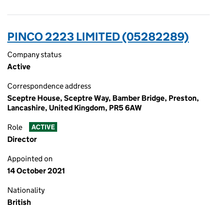
PINCO 2223 LIMITED (05282289)
Company status
Active
Correspondence address
Sceptre House, Sceptre Way, Bamber Bridge, Preston,
Lancashire, United Kingdom, PR5 6AW
Role
ACTIVE
Director
Appointed on
14 October 2021
Nationality
British