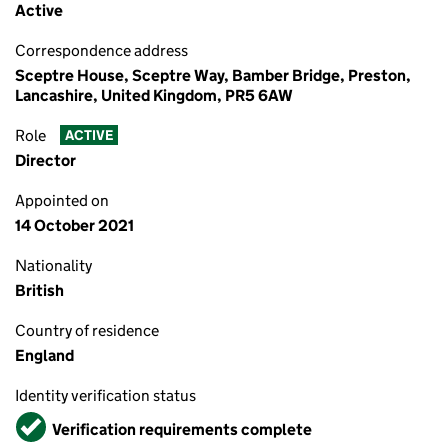
Active
Correspondence address
Sceptre House, Sceptre Way, Bamber Bridge, Preston,
Lancashire, United Kingdom, PR5 6AW
Role
ACTIVE
Director
Appointed on
14 October 2021
Nationality
British
Country of residence
England
Identity verification status
Verified
Verification requirements complete