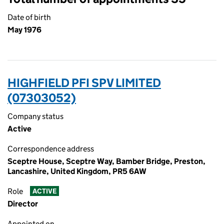
Date of birth
May 1976
HIGHFIELD PFI SPV LIMITED
(07303052)
Company status
Active
Correspondence address
Sceptre House, Sceptre Way, Bamber Bridge, Preston,
Lancashire, United Kingdom, PR5 6AW
Role
ACTIVE
Director
Appointed on