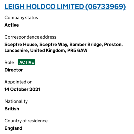
LEIGH HOLDCO LIMITED (06733969)
Company status
Active
Correspondence address
Sceptre House, Sceptre Way, Bamber Bridge, Preston,
Lancashire, United Kingdom, PR5 6AW
Role
ACTIVE
Director
Appointed on
14 October 2021
Nationality
British
Country of residence
England