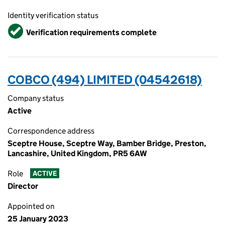
Identity verification status
Verified
Verification requirements complete
COBCO (494) LIMITED (04542618)
Company status
Active
Correspondence address
Sceptre House, Sceptre Way, Bamber Bridge, Preston,
Lancashire, United Kingdom, PR5 6AW
Role
ACTIVE
Director
Appointed on
25 January 2023