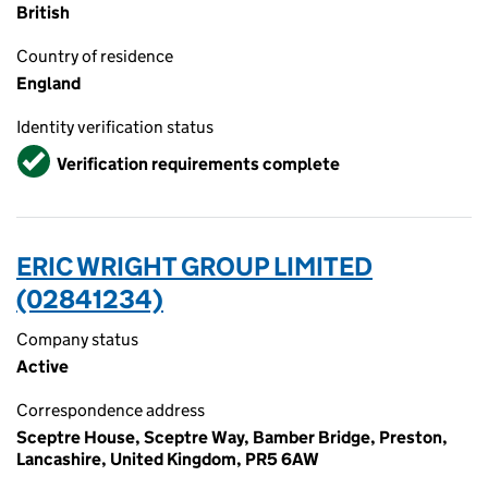
British
Country of residence
England
Identity verification status
Verified
Verification requirements complete
ERIC WRIGHT GROUP LIMITED
(02841234)
Company status
Active
Correspondence address
Sceptre House, Sceptre Way, Bamber Bridge, Preston,
Lancashire, United Kingdom, PR5 6AW