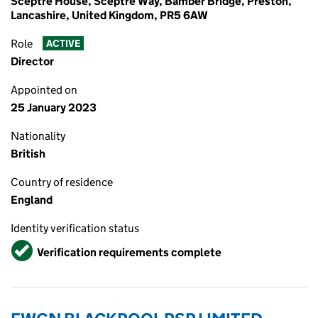
Sceptre House, Sceptre Way, Bamber Bridge, Preston,
Lancashire, United Kingdom, PR5 6AW
Role
ACTIVE
Director
Appointed on
25 January 2023
Nationality
British
Country of residence
England
Identity verification status
Verified
Verification requirements complete