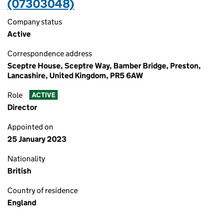
(07303048)
Company status
Active
Correspondence address
Sceptre House, Sceptre Way, Bamber Bridge, Preston,
Lancashire, United Kingdom, PR5 6AW
Role
ACTIVE
Director
Appointed on
25 January 2023
Nationality
British
Country of residence
England