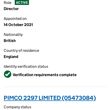
Role
ACTIVE
Director
Appointed on
14 October 2021
Nationality
British
Country of residence
England
Identity verification status
Verified
Verification requirements complete
PIMCO 2297 LIMITED (05473084)
Company status