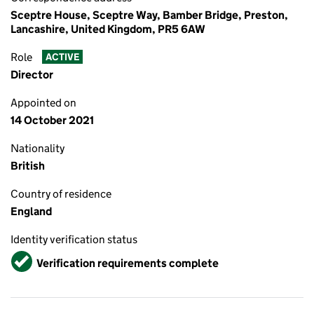
Sceptre House, Sceptre Way, Bamber Bridge, Preston,
Lancashire, United Kingdom, PR5 6AW
Role
ACTIVE
Director
Appointed on
14 October 2021
Nationality
British
Country of residence
England
Identity verification status
Verified
Verification requirements complete