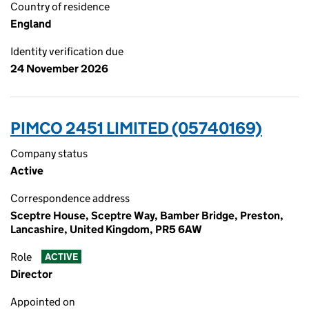
Country of residence
England
Identity verification due
24 November 2026
PIMCO 2451 LIMITED (05740169)
Company status
Active
Correspondence address
Sceptre House, Sceptre Way, Bamber Bridge, Preston,
Lancashire, United Kingdom, PR5 6AW
Role
ACTIVE
Director
Appointed on