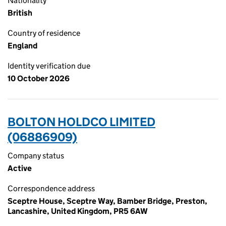
Nationality
British
Country of residence
England
Identity verification due
10 October 2026
BOLTON HOLDCO LIMITED
(06886909)
Company status
Active
Correspondence address
Sceptre House, Sceptre Way, Bamber Bridge, Preston,
Lancashire, United Kingdom, PR5 6AW