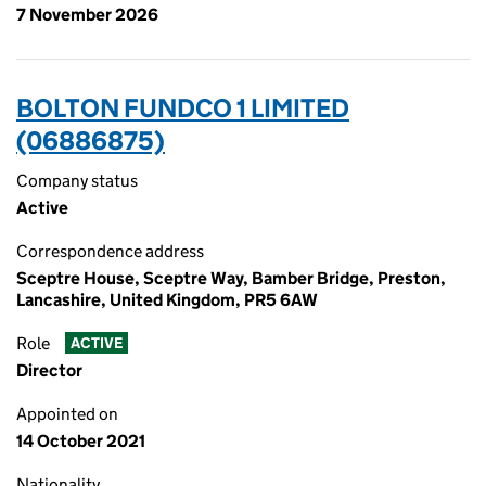
7 November 2026
BOLTON FUNDCO 1 LIMITED
(06886875)
Company status
Active
Correspondence address
Sceptre House, Sceptre Way, Bamber Bridge, Preston,
Lancashire, United Kingdom, PR5 6AW
Role
ACTIVE
Director
Appointed on
14 October 2021
Nationality