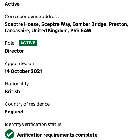
Active
Correspondence address
Sceptre House, Sceptre Way, Bamber Bridge, Preston,
Lancashire, United Kingdom, PR5 6AW
Role
ACTIVE
Director
Appointed on
14 October 2021
Nationality
British
Country of residence
England
Identity verification status
Verified
Verification requirements complete