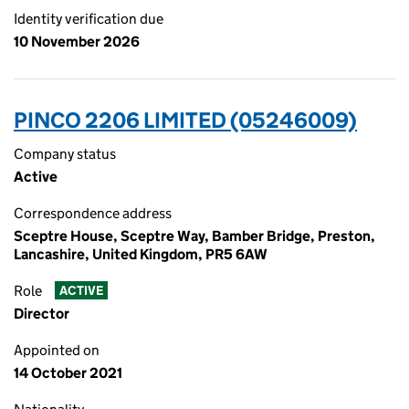
Identity verification due
10 November 2026
PINCO 2206 LIMITED (05246009)
Company status
Active
Correspondence address
Sceptre House, Sceptre Way, Bamber Bridge, Preston,
Lancashire, United Kingdom, PR5 6AW
Role
ACTIVE
Director
Appointed on
14 October 2021