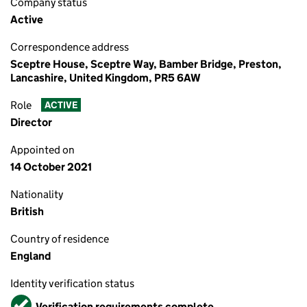
Company status
Active
Correspondence address
Sceptre House, Sceptre Way, Bamber Bridge, Preston,
Lancashire, United Kingdom, PR5 6AW
Role
ACTIVE
Director
Appointed on
14 October 2021
Nationality
British
Country of residence
England
Identity verification status
Verified
Verification requirements complete