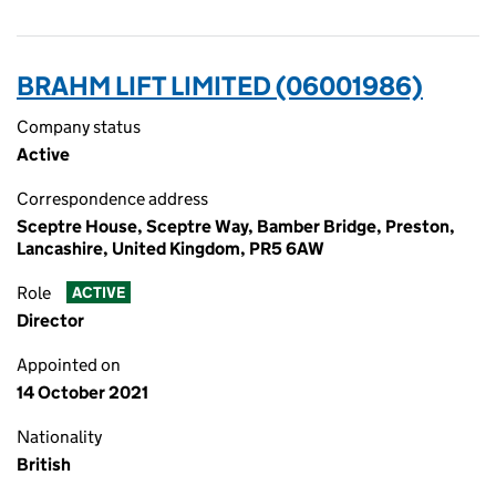
BRAHM LIFT LIMITED (06001986)
Company status
Active
Correspondence address
Sceptre House, Sceptre Way, Bamber Bridge, Preston,
Lancashire, United Kingdom, PR5 6AW
Role
ACTIVE
Director
Appointed on
14 October 2021
Nationality
British