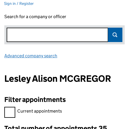
Sign in / Register
Search for a company or officer
Advanced company search
Link opens in new window
Lesley Alison MCGREGOR
Filter appointments
Filter appointments, selecting an input will reload the page.
Current appointments
Total number of appointments 35