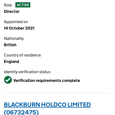
Role
ACTIVE
Director
Appointed on
14 October 2021
Nationality
British
Country of residence
England
Identity verification status
Verified
Verification requirements complete
BLACKBURN HOLDCO LIMITED
(06732475)