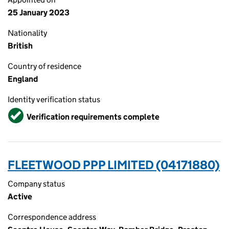
25 January 2023
Nationality
British
Country of residence
England
Identity verification status
Verified
Verification requirements complete
FLEETWOOD PPP LIMITED (04171880)
Company status
Active
Correspondence address