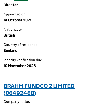
Director
Appointed on
14 October 2021
Nationality
British
Country of residence
England
Identity verification due
10 November 2026
BRAHM FUNDCO 2 LIMITED
(06492488)
Company status