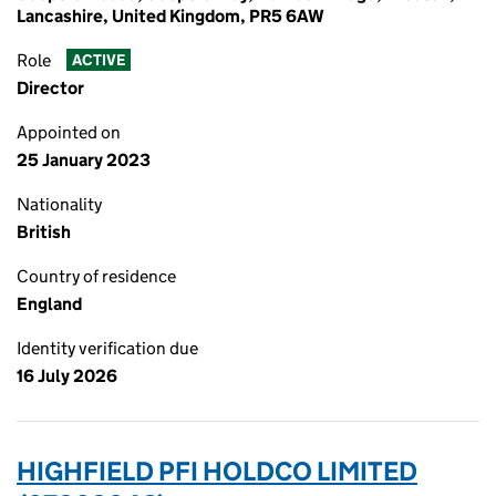
Lancashire, United Kingdom, PR5 6AW
Role
ACTIVE
Director
Appointed on
25 January 2023
Nationality
British
Country of residence
England
Identity verification due
16 July 2026
HIGHFIELD PFI HOLDCO LIMITED