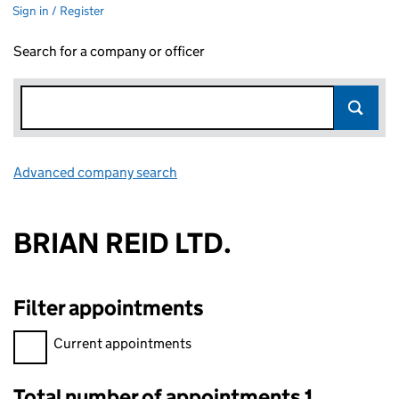
Sign in / Register
Search for a company or officer
Advanced company search
Link opens in new window
BRIAN REID LTD.
Filter appointments
Filter appointments, selecting an input will reload the page.
Current appointments
Total number of appointments 1