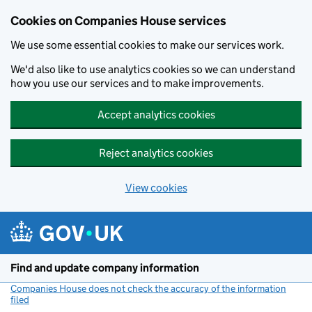
Cookies on Companies House services
We use some essential cookies to make our services work.
We'd also like to use analytics cookies so we can understand
how you use our services and to make improvements.
Accept analytics cookies
Reject analytics cookies
View cookies
Skip to main content
Find and update company information
Companies House does not check the accuracy of the information
filed
(link opens a new window)