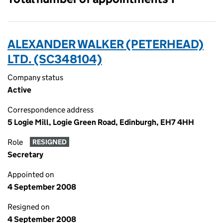
ALEXANDER WALKER (PETERHEAD)
LTD. (SC348104)
Company status
Active
Correspondence address
5 Logie Mill, Logie Green Road, Edinburgh, EH7 4HH
Role
RESIGNED
Secretary
Appointed on
4 September 2008
Resigned on
4 September 2008