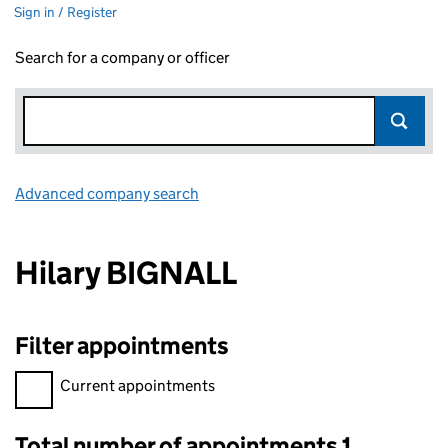
Sign in / Register
Search for a company or officer
Advanced company search
Link opens in new window
Hilary BIGNALL
Filter appointments
Filter appointments, selecting an input will reload the page.
Current appointments
Total number of appointments 1