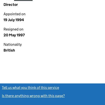
Director
Appointed on
19 July 1994
Resigned on
20 May 1997
Nationality
British
Tell us what you think of this service
(link opens a new window)
Is there anything wrong with this page?
(link opens a new windo