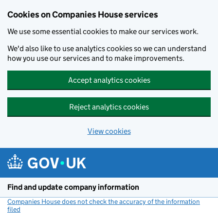
Cookies on Companies House services
We use some essential cookies to make our services work.
We'd also like to use analytics cookies so we can understand
how you use our services and to make improvements.
Accept analytics cookies
Reject analytics cookies
View cookies
Skip to main content
Find and update company information
Companies House does not check the accuracy of the information
filed
(link opens a new window)