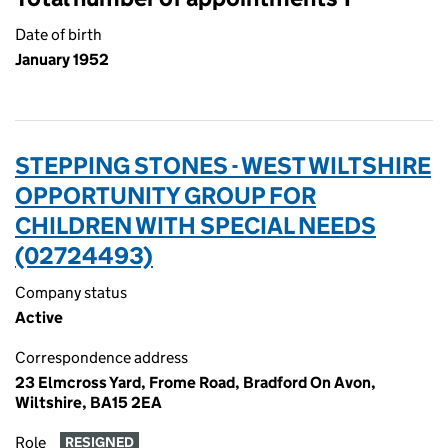
Date of birth
January 1952
STEPPING STONES - WEST WILTSHIRE
OPPORTUNITY GROUP FOR
CHILDREN WITH SPECIAL NEEDS
(02724493)
Company status
Active
Correspondence address
23 Elmcross Yard, Frome Road, Bradford On Avon,
Wiltshire, BA15 2EA
Role
RESIGNED