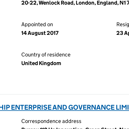
20-22, Wenlock Road, London, England, N1
Appointed on
Resi
14 August 2017
23 A
Country of residence
United Kingdom
HIP ENTERPRISE AND GOVERNANCE LIMI
Correspondence address