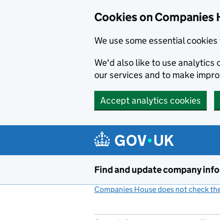
Cookies on Companies 
We use some essential cookies 
We'd also like to use analytic
our services and to make impr
Accept analytics cookies
Skip to main content
Find and update company inf
Companies House does not check the 