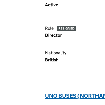
Active
Role
RESIGNED
Director
Nationality
British
UNO BUSES (NORTHAM