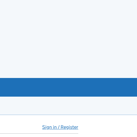
Sign in / Register