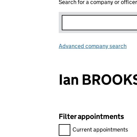
Search for a company or office
Advanced company search
Lin
Ian BROOK
Filter appointments
Filter appointments, selecting 
Current appointments