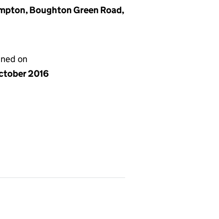
hampton, Boughton Green Road,
gned on
ctober 2016