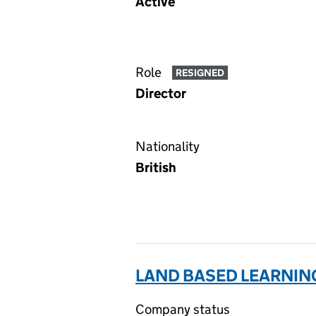
Active
Role
RESIGNED
Director
Nationality
British
LAND BASED LEARNING
Company status