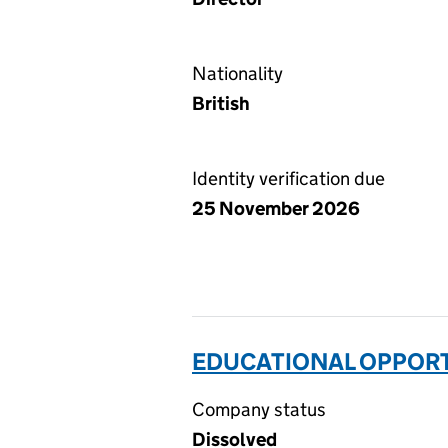
Nationality
British
Identity verification due
25 November 2026
EDUCATIONAL OPPORTU
Company status
Dissolved