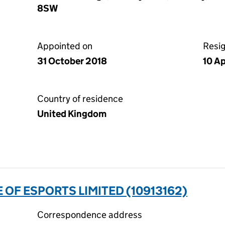
8SW
Appointed on
Resi
31 October 2018
10 Ap
Country of residence
United Kingdom
 OF ESPORTS LIMITED (10913162)
Correspondence address