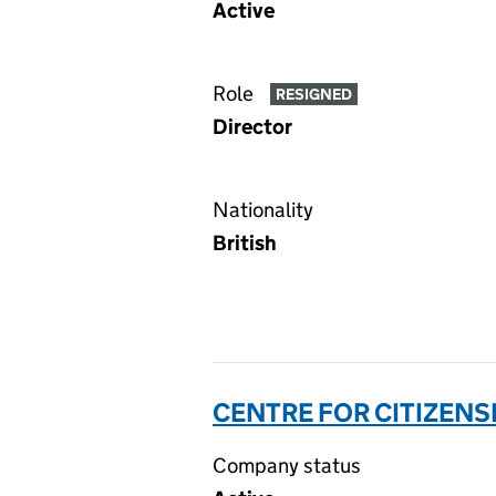
Active
Role
RESIGNED
Director
Nationality
British
CENTRE FOR CITIZENS
Company status