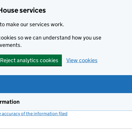
House services
to make our services work.
s cookies so we can understand how you use
ovements.
Reject analytics cookies
View cookies
ormation
accuracy of the information filed
(link opens a new window)