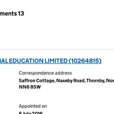
tments 13
L EDUCATION LIMITED (10264815)
Correspondence address
Saffron Cottage, Naseby Road, Thornby, N
NN6 8SW
Appointed on
6 July 2016