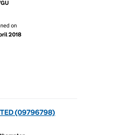
 7GU
gned on
pril 2018
TED (09796798)