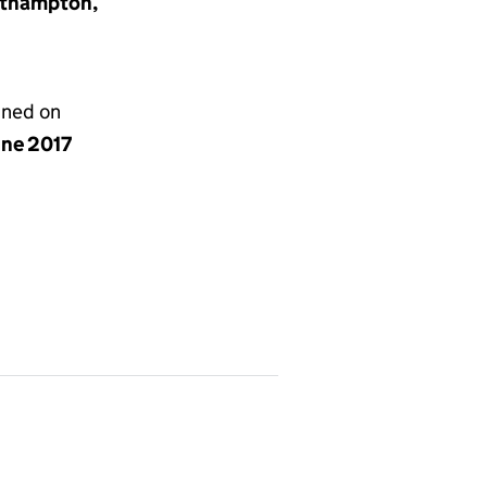
orthampton,
gned on
une 2017