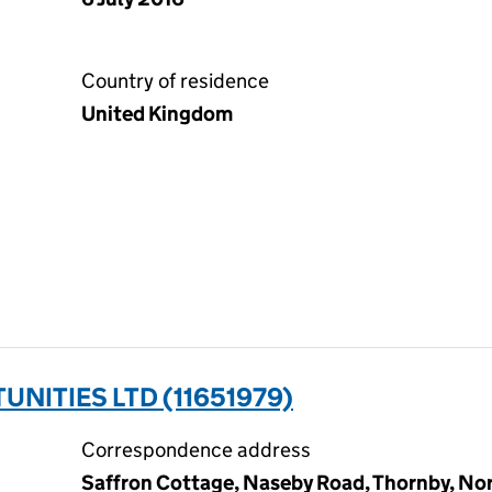
Country of residence
United Kingdom
NITIES LTD (11651979)
Correspondence address
Saffron Cottage, Naseby Road, Thornby, No