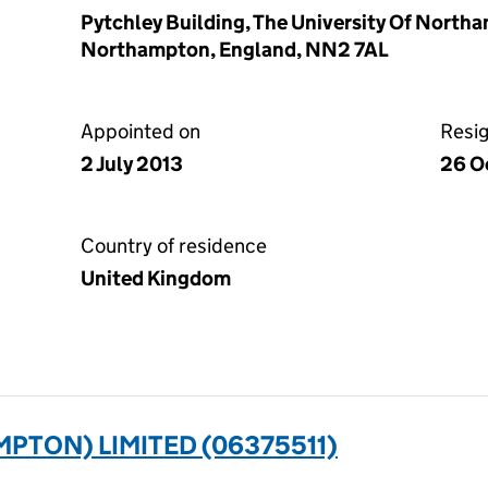
Pytchley Building, The University Of Nort
Northampton, England, NN2 7AL
Appointed on
Resi
2 July 2013
26 O
Country of residence
United Kingdom
PTON) LIMITED (06375511)