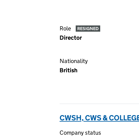
Role
RESIGNED
Director
Nationality
British
CWSH, CWS & COLLEGE
Company status