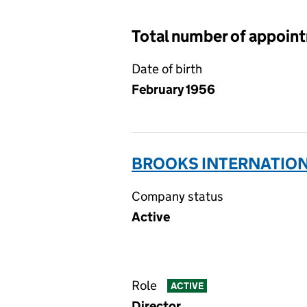
Total number of appoin
Date of birth
February 1956
BROOKS INTERNATIONA
Company status
Active
Role
ACTIVE
Director