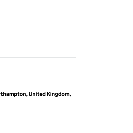
orthampton, United Kingdom,