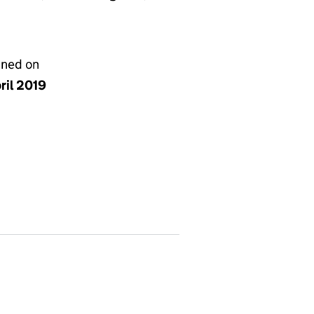
gned on
ril 2019