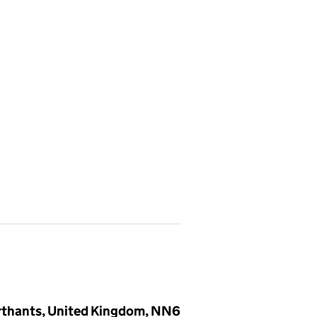
rthants, United Kingdom, NN6