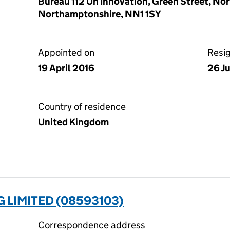
Bureau 112 Un Innovation, Green Street, N
Northamptonshire, NN1 1SY
Appointed on
Resi
19 April 2016
26 J
Country of residence
United Kingdom
 LIMITED (08593103)
Correspondence address