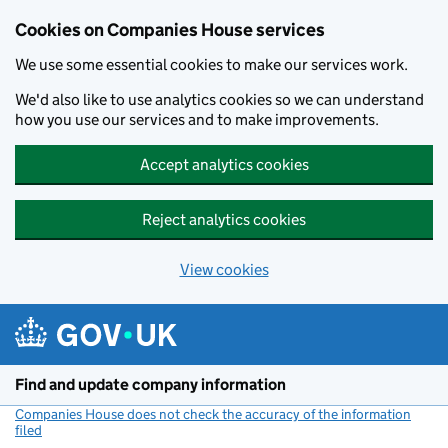
Cookies on Companies House services
We use some essential cookies to make our services work.
We'd also like to use analytics cookies so we can understand
how you use our services and to make improvements.
Accept analytics cookies
Reject analytics cookies
View cookies
Skip to main content
Find and update company information
Companies House does not check the accuracy of the information
filed
(link opens a new window)