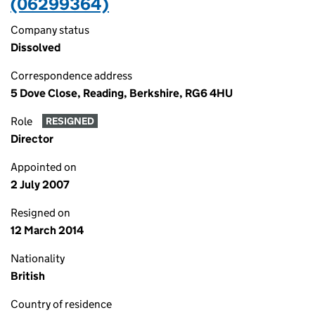
(06299364)
Company status
Dissolved
Correspondence address
5 Dove Close, Reading, Berkshire, RG6 4HU
Role
RESIGNED
Director
Appointed on
2 July 2007
Resigned on
12 March 2014
Nationality
British
Country of residence