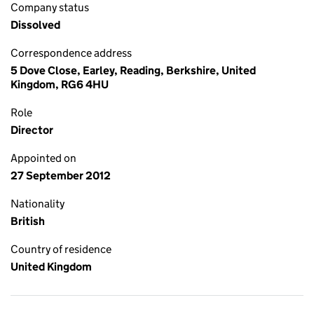
Company status
Dissolved
Correspondence address
5 Dove Close, Earley, Reading, Berkshire, United
Kingdom, RG6 4HU
Role
Director
Appointed on
27 September 2012
Nationality
British
Country of residence
United Kingdom