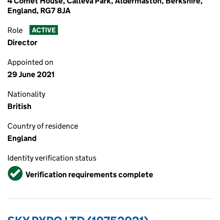
4 Comet House, Calleva Park, Aldermaston, Berkshire,
England, RG7 8JA
Role
ACTIVE
Director
Appointed on
29 June 2021
Nationality
British
Country of residence
England
Identity verification status
Verified
Verification requirements complete