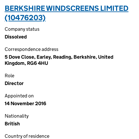
BERKSHIRE WINDSCREENS LIMITED
(10476203)
Company status
Dissolved
Correspondence address
5 Dove Close, Earley, Reading, Berkshire, United
Kingdom, RG6 4HU
Role
Director
Appointed on
14 November 2016
Nationality
British
Country of residence