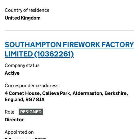
Country of residence
United Kingdom
SOUTHAMPTON FIREWORK FACTORY
LIMITED (10362261)
Company status
Active
Correspondence address
4 Comet House, Calleva Park, Aldermaston, Berkshire,
England, RG7 8JA
Role
RESIGNED
Director
Appointed on