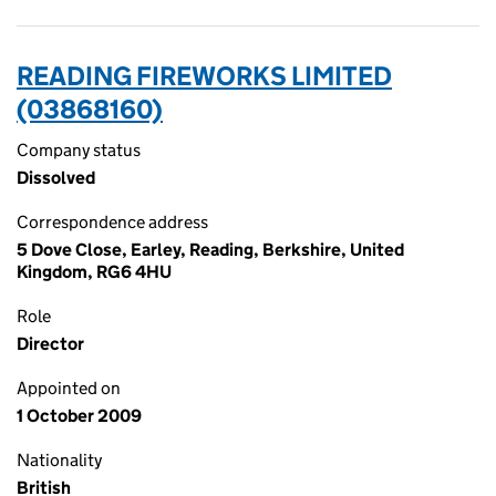
READING FIREWORKS LIMITED
(03868160)
Company status
Dissolved
Correspondence address
5 Dove Close, Earley, Reading, Berkshire, United
Kingdom, RG6 4HU
Role
Director
Appointed on
1 October 2009
Nationality
British