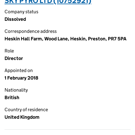
SKY PYRO LTD (10752921)
Company status
Dissolved
Correspondence address
Heskin Hall Farm, Wood Lane, Heskin, Preston, PR7 5PA
Role
Director
Appointed on
1 February 2018
Nationality
British
Country of residence
United Kingdom