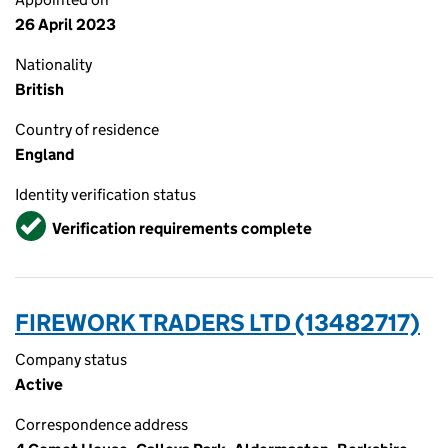
26 April 2023
Nationality
British
Country of residence
England
Identity verification status
Verified
Verification requirements complete
FIREWORK TRADERS LTD (13482717)
Company status
Active
Correspondence address