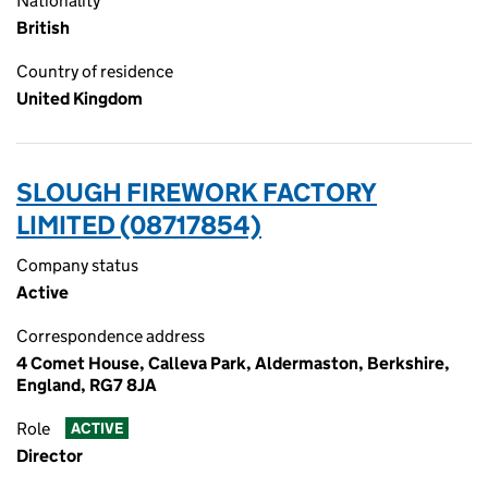
Nationality
British
Country of residence
United Kingdom
SLOUGH FIREWORK FACTORY
LIMITED (08717854)
Company status
Active
Correspondence address
4 Comet House, Calleva Park, Aldermaston, Berkshire,
England, RG7 8JA
Role
ACTIVE
Director