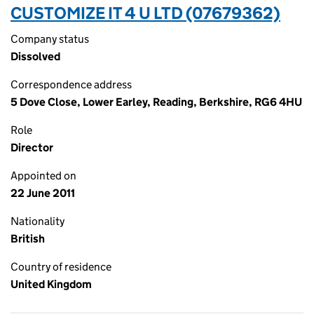
CUSTOMIZE IT 4 U LTD (07679362)
Company status
Dissolved
Correspondence address
5 Dove Close, Lower Earley, Reading, Berkshire, RG6 4HU
Role
Director
Appointed on
22 June 2011
Nationality
British
Country of residence
United Kingdom