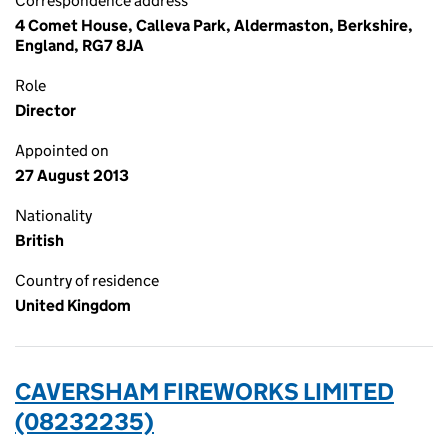
Correspondence address
4 Comet House, Calleva Park, Aldermaston, Berkshire,
England, RG7 8JA
Role
Director
Appointed on
27 August 2013
Nationality
British
Country of residence
United Kingdom
CAVERSHAM FIREWORKS LIMITED
(08232235)