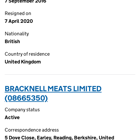
7 September 2016
Resigned on
7 April 2020
Nationality
British
Country of residence
United Kingdom
BRACKNELL MEATS LIMITED
(08665350)
Company status
Active
Correspondence address
5 Dove Close, Earley, Reading, Berkshire, United