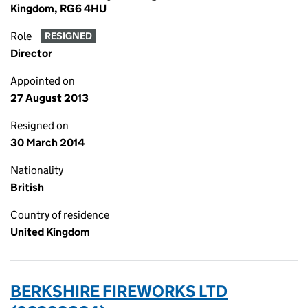
Kingdom, RG6 4HU
Role
RESIGNED
Director
Appointed on
27 August 2013
Resigned on
30 March 2014
Nationality
British
Country of residence
United Kingdom
BERKSHIRE FIREWORKS LTD