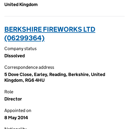
United Kingdom
BERKSHIRE FIREWORKS LTD
(06299364)
Company status
Dissolved
Correspondence address
5 Dove Close, Earley, Reading, Berkshire, United
Kingdom, RG6 4HU
Role
Director
Appointed on
8 May 2014