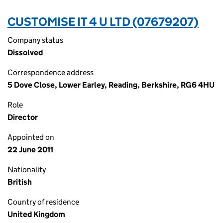
CUSTOMISE IT 4 U LTD (07679207)
Company status
Dissolved
Correspondence address
5 Dove Close, Lower Earley, Reading, Berkshire, RG6 4HU
Role
Director
Appointed on
22 June 2011
Nationality
British
Country of residence
United Kingdom