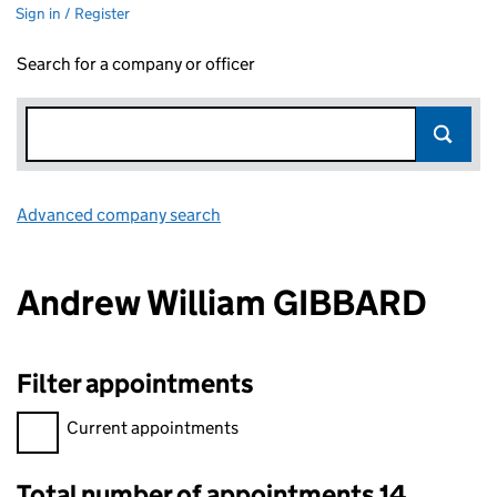
Sign in / Register
Search for a company or officer
Advanced company search
Link opens in new window
Andrew William GIBBARD
Filter appointments
Filter appointments, selecting an input will reload the page.
Current appointments
Total number of appointments 14