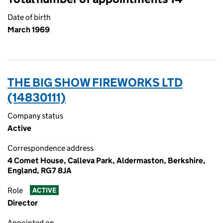
Date of birth
March 1969
THE BIG SHOW FIREWORKS LTD
(14830111)
Company status
Active
Correspondence address
4 Comet House, Calleva Park, Aldermaston, Berkshire,
England, RG7 8JA
Role
ACTIVE
Director
Appointed on