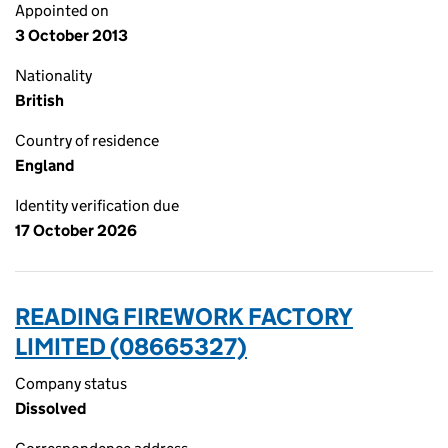
Appointed on
3 October 2013
Nationality
British
Country of residence
England
Identity verification due
17 October 2026
READING FIREWORK FACTORY
LIMITED (08665327)
Company status
Dissolved