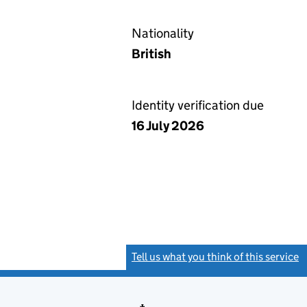
Nationality
British
Identity verification due
16 July 2026
Tell us what you think of this service
(