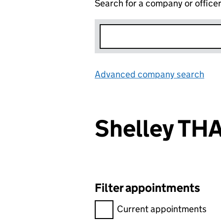
Search for a company or office
Advanced company search
Lin
Shelley TH
Filter appointments
Filter appointments, selecting 
Current appointments