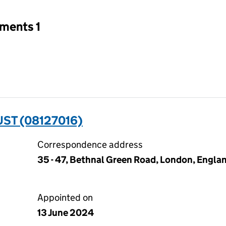
tments 1
ST (08127016)
Correspondence address
35 - 47, Bethnal Green Road, London, Englan
Appointed on
13 June 2024