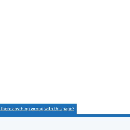
s there anything wrong with this page?
(link opens a new window)