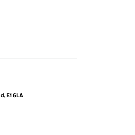
d, E1 6LA