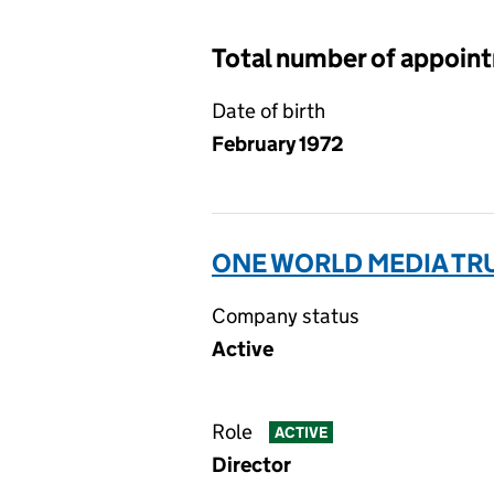
Total number of appoin
Date of birth
February 1972
ONE WORLD MEDIA TRU
Company status
Active
Role
ACTIVE
Director