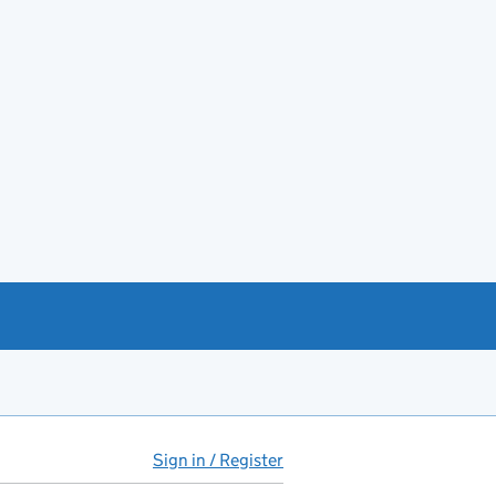
Sign in / Register