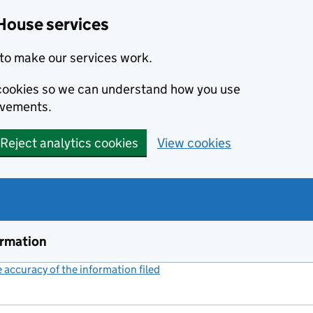
House services
to make our services work.
s cookies so we can understand how you use
ovements.
Reject analytics cookies
View cookies
ormation
accuracy of the information filed
(link opens a new window)