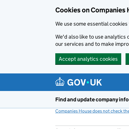
Cookies on Companies 
We use some essential cookies 
We'd also like to use analytic
our services and to make impr
Accept analytics cookies
Skip to main content
Find and update company inf
Companies House does not check the 