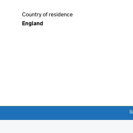
Country of residence
England
link opens a new window)
I