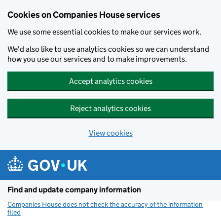
Cookies on Companies House services
We use some essential cookies to make our services work.
We'd also like to use analytics cookies so we can understand
how you use our services and to make improvements.
Accept analytics cookies
Reject analytics cookies
View cookies
Skip to main content
Find and update company information
Companies House does not check the accuracy of the information
filed
(link opens a new window)