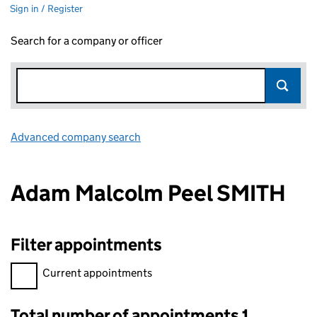
Sign in / Register
Search for a company or officer
Advanced company search
Link opens in new window
Adam Malcolm Peel SMITH
Filter appointments
Filter appointments, selecting an input will reload the page.
Current appointments
Total number of appointments 1