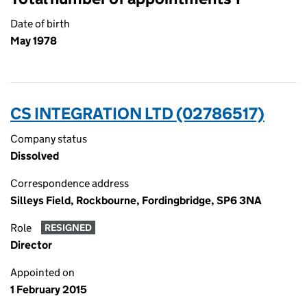
Date of birth
May 1978
CS INTEGRATION LTD (02786517)
Company status
Dissolved
Correspondence address
Silleys Field, Rockbourne, Fordingbridge, SP6 3NA
Role
RESIGNED
Director
Appointed on
1 February 2015