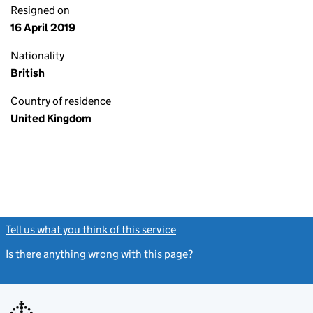
Resigned on
16 April 2019
Nationality
British
Country of residence
United Kingdom
Tell us what you think of this service
(link opens a new window)
Is there anything wrong with this page?
(link opens a new windo