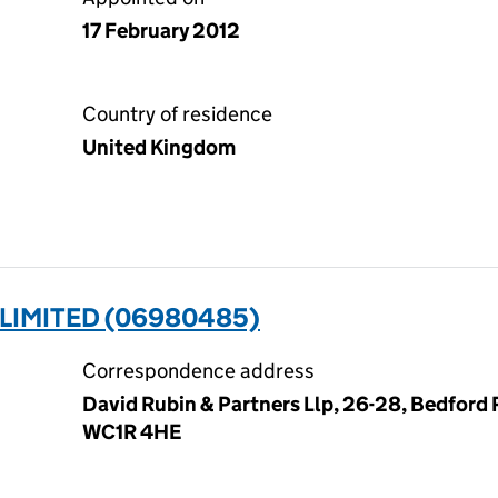
17 February 2012
Country of residence
United Kingdom
LIMITED (06980485)
Correspondence address
David Rubin & Partners Llp, 26-28, Bedford
WC1R 4HE