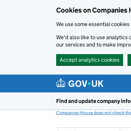
Cookies on Companies 
We use some essential cookies 
We'd also like to use analytic
our services and to make impr
Accept analytics cookies
Skip to main content
Find and update company inf
Companies House does not check the 