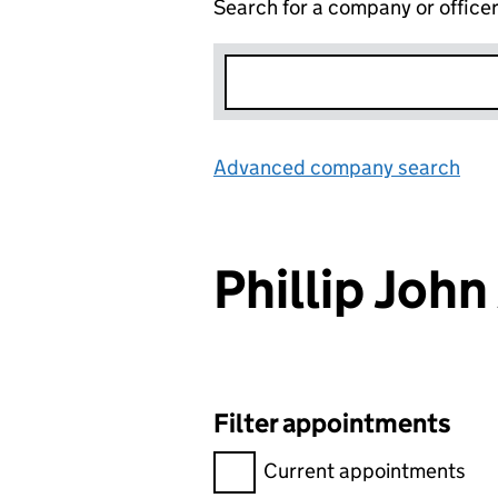
Search for a company or office
Advanced company search
Lin
Phillip Joh
Filter appointments
Filter appointments, selecting 
Current appointments