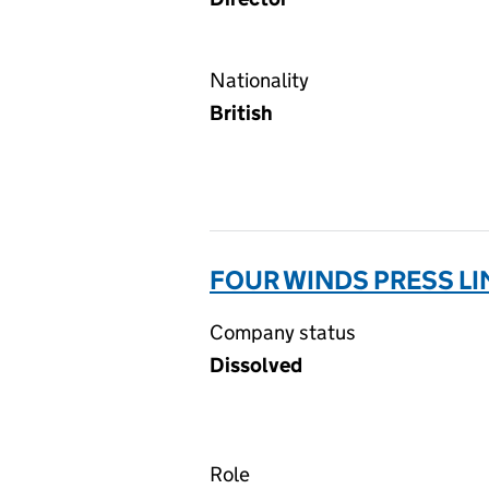
Nationality
British
FOUR WINDS PRESS LI
Company status
Dissolved
Role