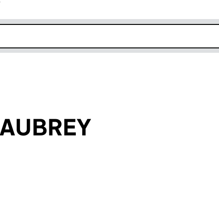
r
k opens in new window
n AUBREY
an input will reload the page.