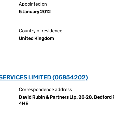
Appointed on
5 January 2012
Country of residence
United Kingdom
ERVICES LIMITED (06854202)
Correspondence address
David Rubin & Partners Llp, 26-28, Bedford
4HE