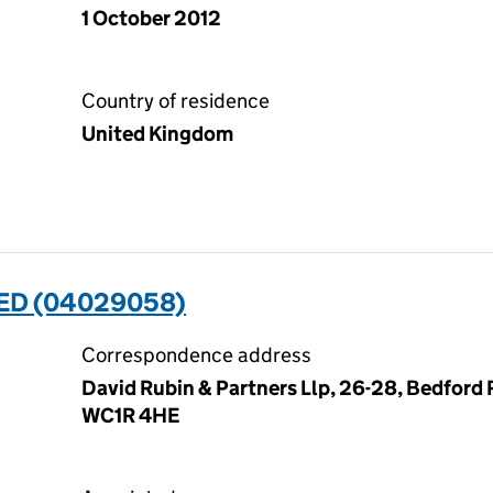
1 October 2012
Country of residence
United Kingdom
ED (04029058)
Correspondence address
David Rubin & Partners Llp, 26-28, Bedford
WC1R 4HE