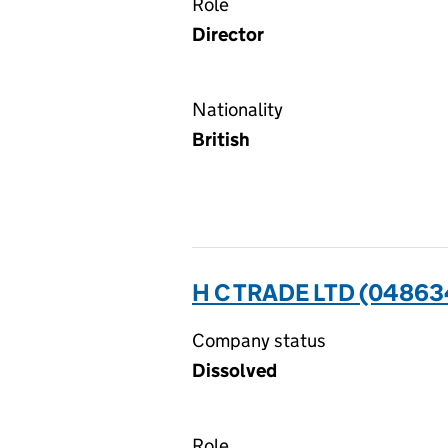
Role
Director
Nationality
British
H C TRADE LTD (04863
Company status
Dissolved
Role