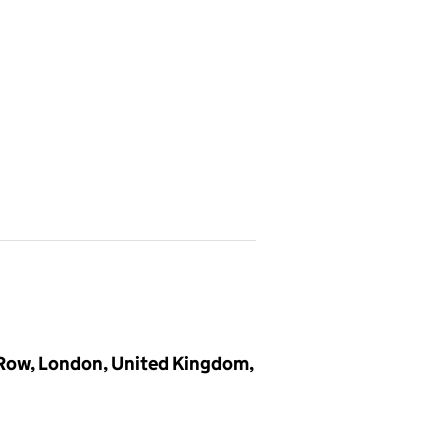
 Row, London, United Kingdom,