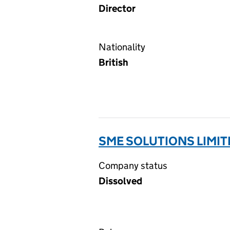
Director
Nationality
British
SME SOLUTIONS LIMIT
Company status
Dissolved