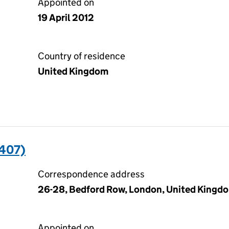
Appointed on
19 April 2012
Country of residence
United Kingdom
407)
Correspondence address
26-28, Bedford Row, London, United Kingd
Appointed on