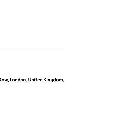
 Row, London, United Kingdom,