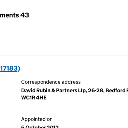
tments 43
17183)
Correspondence address
David Rubin & Partners Llp, 26-28, Bedford
WC1R 4HE
Appointed on
5 October 2012