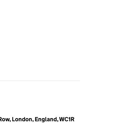
 Row, London, England, WC1R