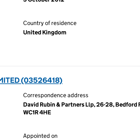
Country of residence
United Kingdom
MITED (03526418)
Correspondence address
David Rubin & Partners Llp, 26-28, Bedford
WC1R 4HE
Appointed on