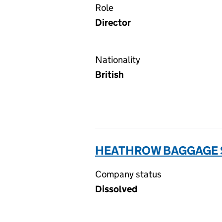
Role
Director
Nationality
British
HEATHROW BAGGAGE S
Company status
Dissolved