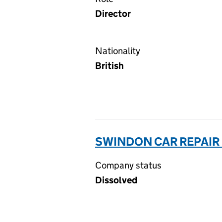
Director
Nationality
British
SWINDON CAR REPAIR 
Company status
Dissolved