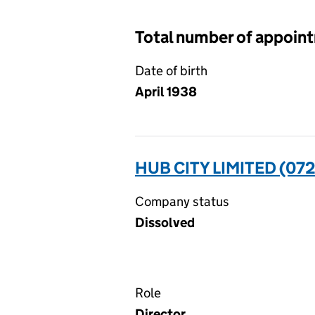
Total number of appoin
Date of birth
April 1938
HUB CITY LIMITED (072
Company status
Dissolved
Role
Director