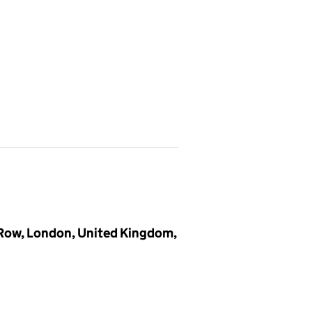
 Row, London, United Kingdom,