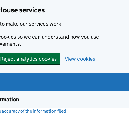
House services
to make our services work.
s cookies so we can understand how you use
ovements.
Reject analytics cookies
View cookies
ormation
accuracy of the information filed
(link opens a new window)