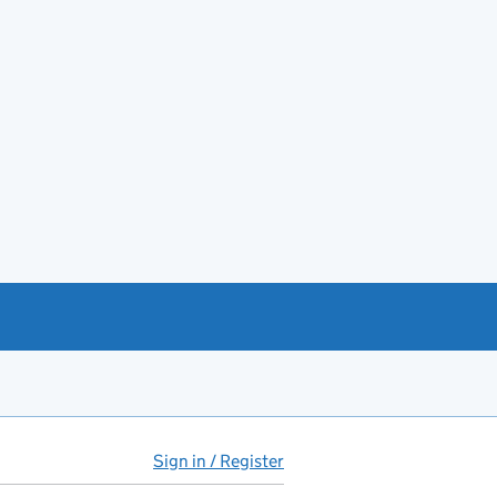
Sign in / Register