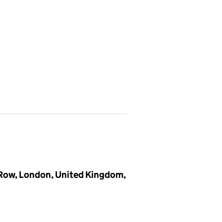
 Row, London, United Kingdom,