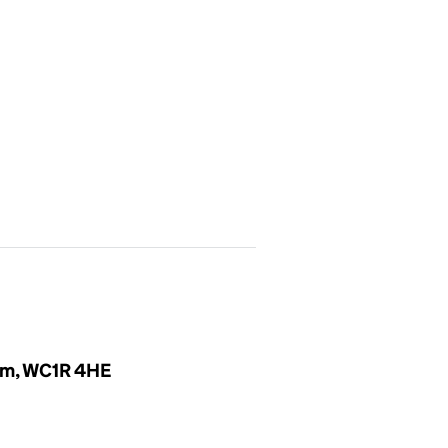
om, WC1R 4HE