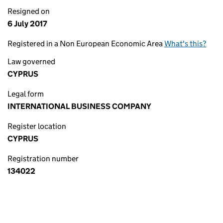
Resigned on
6 July 2017
Registered in a Non European Economic Area
What's this?
Law governed
CYPRUS
Legal form
INTERNATIONAL BUSINESS COMPANY
Register location
CYPRUS
Registration number
134022