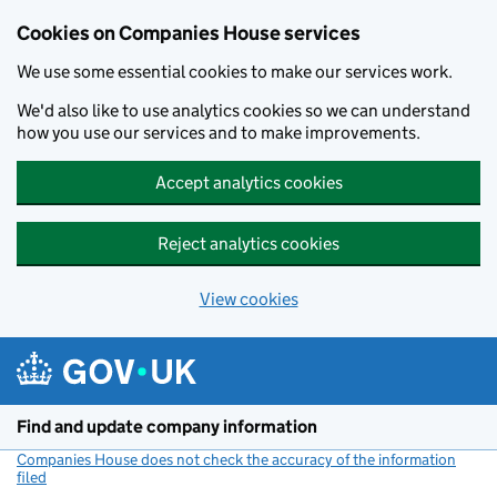
Cookies on Companies House services
We use some essential cookies to make our services work.
We'd also like to use analytics cookies so we can understand
how you use our services and to make improvements.
Accept analytics cookies
Reject analytics cookies
View cookies
Skip to main content
Find and update company information
Companies House does not check the accuracy of the information
filed
(link opens a new window)