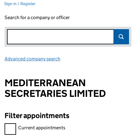
Sign in / Register
Search for a company or officer
Advanced company search
Link opens in new window
MEDITERRANEAN
SECRETARIES LIMITED
Filter appointments
Filter appointments, selecting an input will reload the page.
Current appointments