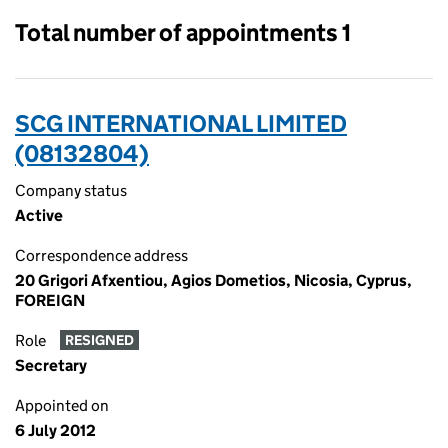
Total number of appointments 1
SCG INTERNATIONAL LIMITED
(08132804)
Company status
Active
Correspondence address
20 Grigori Afxentiou, Agios Dometios, Nicosia, Cyprus,
FOREIGN
Role
RESIGNED
Secretary
Appointed on
6 July 2012