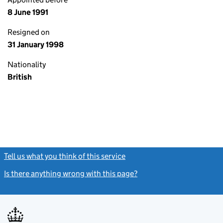
8 June 1991
Resigned on
31 January 1998
Nationality
British
Tell us what you think of this service
(link opens a new window)
Is there anything wrong with this page?
(link opens a new windo