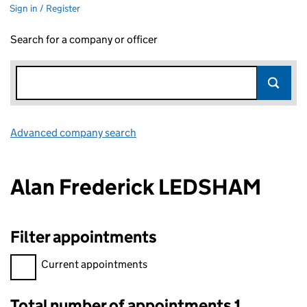
Sign in / Register
Search for a company or officer
Advanced company search
Link opens in new window
Alan Frederick LEDSHAM
Filter appointments
Filter appointments, selecting an input will reload the page.
Current appointments
Total number of appointments 1