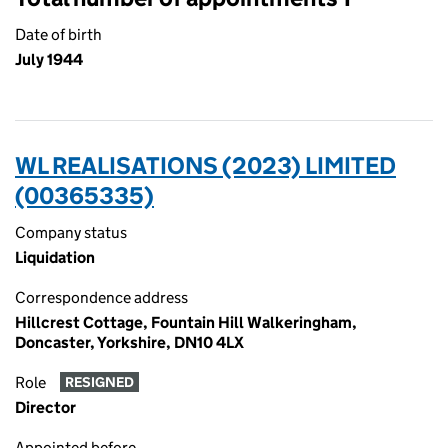
Date of birth
July 1944
WL REALISATIONS (2023) LIMITED
(00365335)
Company status
Liquidation
Correspondence address
Hillcrest Cottage, Fountain Hill Walkeringham,
Doncaster, Yorkshire, DN10 4LX
Role
RESIGNED
Director
Appointed before