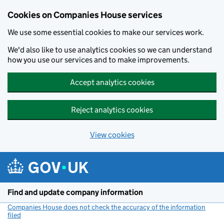
Cookies on Companies House services
We use some essential cookies to make our services work.
We'd also like to use analytics cookies so we can understand
how you use our services and to make improvements.
Accept analytics cookies
Reject analytics cookies
View cookies
Skip to main content
Find and update company information
Companies House does not check the accuracy of the information
filed
(link opens a new window)