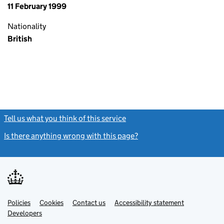
11 February 1999
Nationality
British
Tell us what you think of this service
(link opens a new window)
Is there anything wrong with this page?
(link opens a new windo
Link
Link
Policies
Support links
Cookies
Contact us
Accessibility statement
opens
opens
Link
Developers
in
in
opens