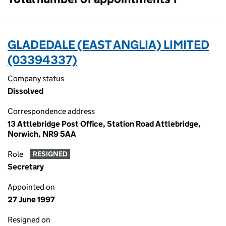
GLADEDALE (EAST ANGLIA) LIMITED
(03394337)
Company status
Dissolved
Correspondence address
13 Attlebridge Post Office, Station Road Attlebridge,
Norwich, NR9 5AA
Role
RESIGNED
Secretary
Appointed on
27 June 1997
Resigned on