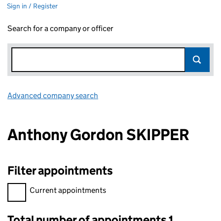
Sign in / Register
Search for a company or officer
Advanced company search
Link opens in new window
Anthony Gordon SKIPPER
Filter appointments
Filter appointments, selecting an input will reload the page.
Current appointments
Total number of appointments 1