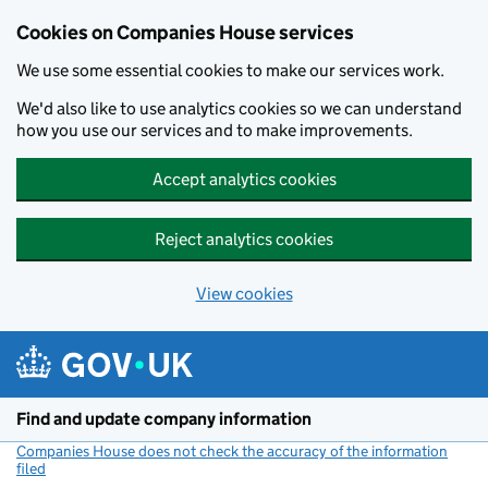
Cookies on Companies House services
We use some essential cookies to make our services work.
We'd also like to use analytics cookies so we can understand
how you use our services and to make improvements.
Accept analytics cookies
Reject analytics cookies
View cookies
Skip to main content
Find and update company information
Companies House does not check the accuracy of the information
filed
(link opens a new window)