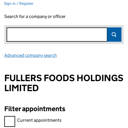
Sign in / Register
Search for a company or officer
Advanced company search
Link opens in new window
FULLERS FOODS HOLDINGS
LIMITED
Filter appointments
Filter appointments, selecting an input will reload the page.
Current appointments