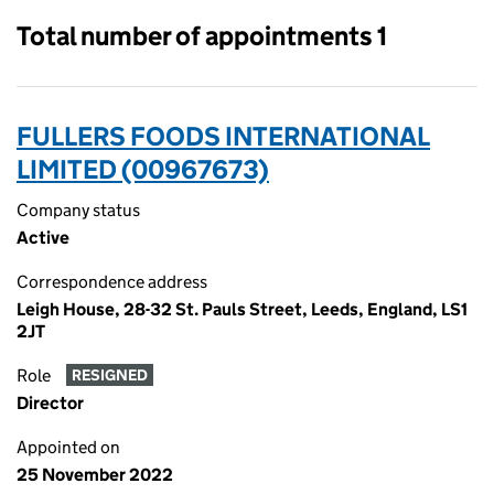
Total number of appointments 1
FULLERS FOODS INTERNATIONAL
LIMITED (00967673)
Company status
Active
Correspondence address
Leigh House, 28-32 St. Pauls Street, Leeds, England, LS1
2JT
Role
RESIGNED
Director
Appointed on
25 November 2022