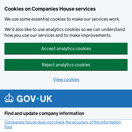
Cookies on Companies House services
We use some essential cookies to make our services work.
We'd also like to use analytics cookies so we can understand
how you use our services and to make improvements.
Accept analytics cookies
Reject analytics cookies
View cookies
Skip to main content
Find and update company information
Companies House does not check the accuracy of the information
filed
(link opens a new window)