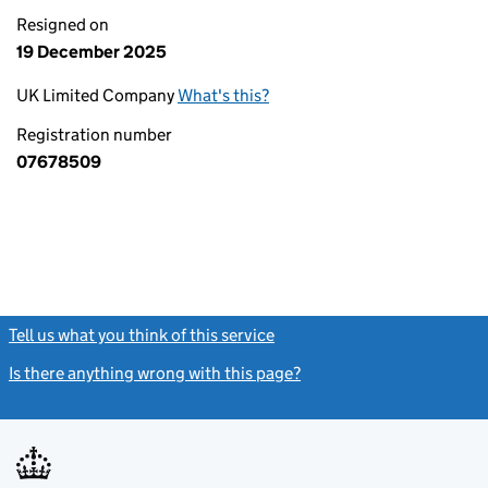
Resigned on
19 December 2025
UK Limited Company
What's this?
Registration number
07678509
Tell us what you think of this service
(link opens a new window)
Is there anything wrong with this page?
(link opens a new windo