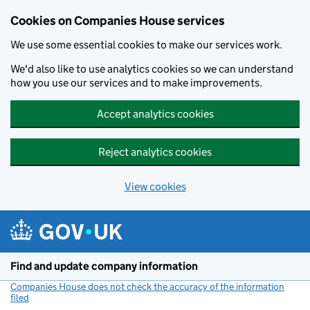
Cookies on Companies House services
We use some essential cookies to make our services work.
We'd also like to use analytics cookies so we can understand
how you use our services and to make improvements.
Accept analytics cookies
Reject analytics cookies
View cookies
Skip to main content
Find and update company information
Companies House does not check the accuracy of the information
filed
(link opens a new window)