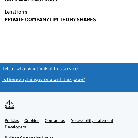
Legal form
PRIVATE COMPANY LIMITED BY SHARES
Tell us what you think of this service
(link opens a new window)
Is there anything wrong with this page?
(link opens a new windo
Link
Link
Policies
Support links
Cookies
Contact us
Accessibility statement
opens
opens
Link
Developers
in
in
opens
new
new
in