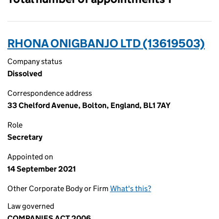
RHONA ONIGBANJO LTD (13619503)
Company status
Dissolved
Correspondence address
33 Chelford Avenue, Bolton, England, BL1 7AY
Role
Secretary
Appointed on
14 September 2021
Other Corporate Body or Firm
What's this?
Law governed
COMPANIES ACT 2006