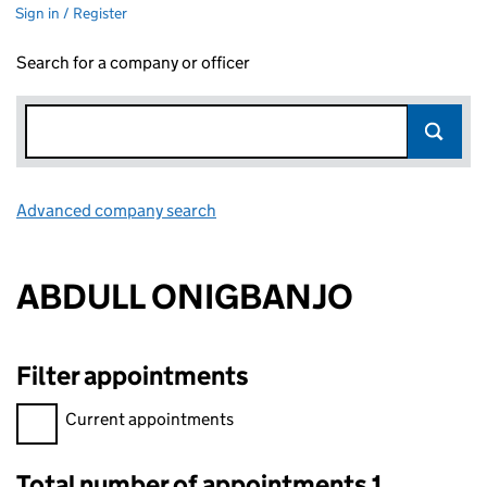
Sign in / Register
Search for a company or officer
Advanced company search
Link opens in new window
ABDULL ONIGBANJO
Filter appointments
Filter appointments, selecting an input will reload the page.
Current appointments
Total number of appointments 1