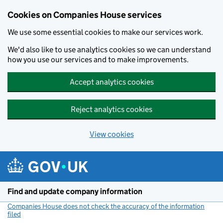
Cookies on Companies House services
We use some essential cookies to make our services work.
We'd also like to use analytics cookies so we can understand
how you use our services and to make improvements.
Accept analytics cookies
Reject analytics cookies
View cookies
Skip to main content
Find and update company information
Companies House does not check the accuracy of the information
filed
(link opens a new window)