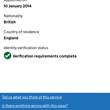
10 January 2014
Nationality
British
Country of residence
England
Identity verification status
Verified
Verification requirements complete
Tell us what you think of this service
(link opens a new window)
Is there anything wrong with this page?
(link opens a new windo