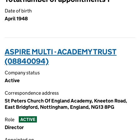
Date of birth
April 1948
ASPIRE MULTI - ACADEMY TRUST
(08840094)
Company status
Active
Correspondence address
St Peters Church Of England Academy, Kneeton Road,
East Bridgford, Nottingham, England, NG13 8PG
Role
ACTIVE
Director
Appointed on