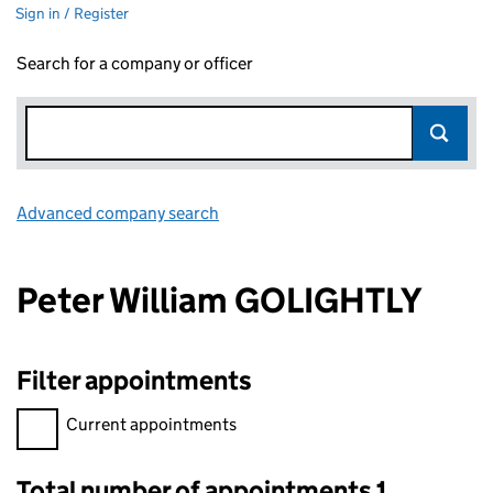
Sign in / Register
Search for a company or officer
Advanced company search
Link opens in new window
Peter William GOLIGHTLY
Filter appointments
Filter appointments, selecting an input will reload the page.
Current appointments
Total number of appointments 1