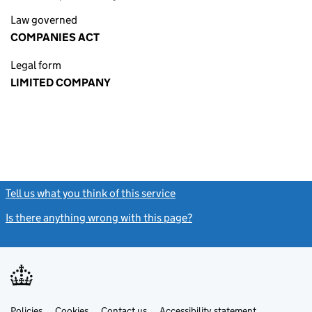
Law governed
COMPANIES ACT
Legal form
LIMITED COMPANY
Tell us what you think of this service
(link opens a new window)
Is there anything wrong with this page?
(link opens a new windo
Link
Link
Policies
Support links
Cookies
Contact us
Accessibility statement