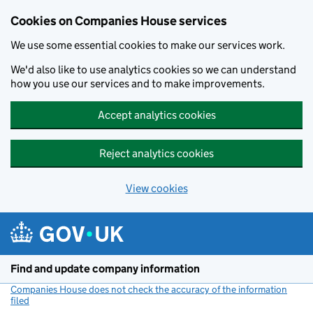
Cookies on Companies House services
We use some essential cookies to make our services work.
We'd also like to use analytics cookies so we can understand
how you use our services and to make improvements.
Accept analytics cookies
Reject analytics cookies
View cookies
Skip to main content
Find and update company information
Companies House does not check the accuracy of the information
filed
(link opens a new window)