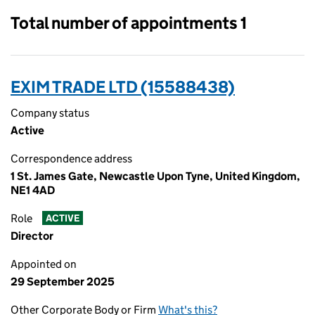
Total number of appointments 1
EXIM TRADE LTD (15588438)
Company status
Active
Correspondence address
1 St. James Gate, Newcastle Upon Tyne, United Kingdom,
NE1 4AD
Role
ACTIVE
Director
Appointed on
29 September 2025
Other Corporate Body or Firm
What's this?