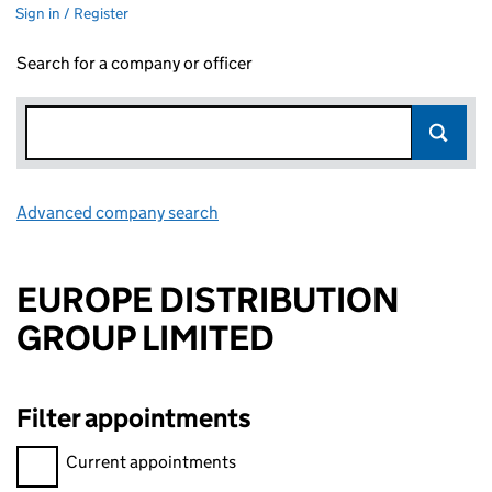
Sign in / Register
Search for a company or officer
Advanced company search
Link opens in new window
EUROPE DISTRIBUTION
GROUP LIMITED
Filter appointments
Filter appointments, selecting an input will reload the page.
Current appointments