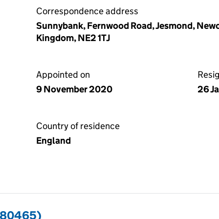
Correspondence address
Sunnybank, Fernwood Road, Jesmond, Newca
Kingdom, NE2 1TJ
Appointed on
Resi
9 November 2020
26 J
Country of residence
England
680465)