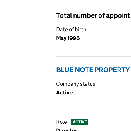
Total number of appoin
Date of birth
May 1996
BLUE NOTE PROPERTY 
Company status
Active
Role
ACTIVE
Director