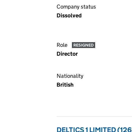
Company status
Dissolved
Role
RESIGNED
Director
Nationality
British
DELTICS 1 LIMITED (12