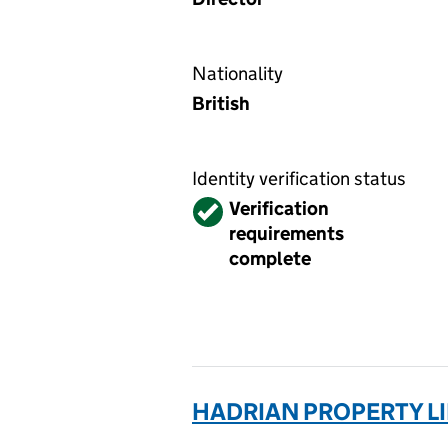
Nationality
British
Identity verification status
Verified
Verification
requirements
complete
HADRIAN PROPERTY LI