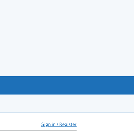
Sign in / Register