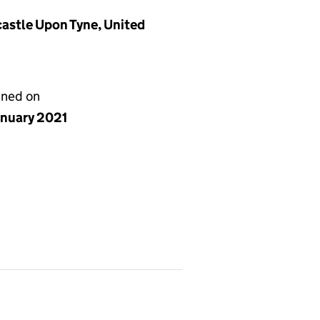
stle Upon Tyne, United
gned on
anuary 2021