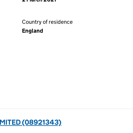
Country of residence
England
MITED (08921343)