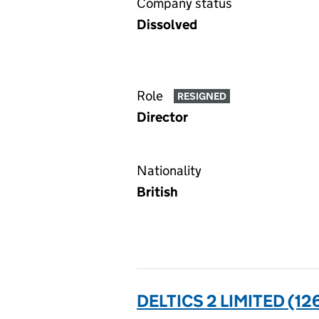
Company status
Dissolved
Role
RESIGNED
Director
Nationality
British
DELTICS 2 LIMITED (1