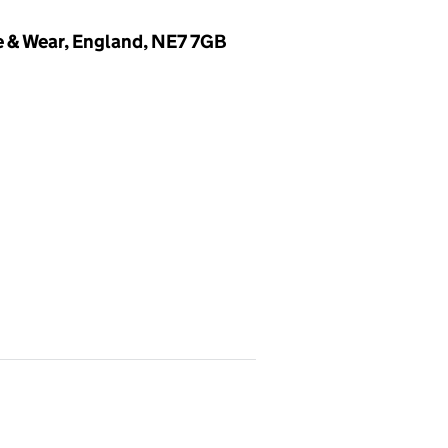
 & Wear, England, NE7 7GB