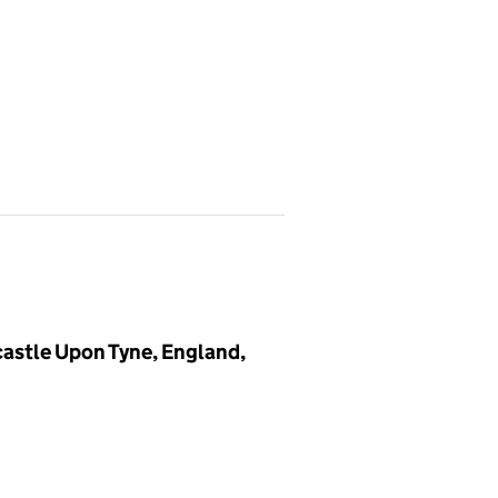
stle Upon Tyne, England,