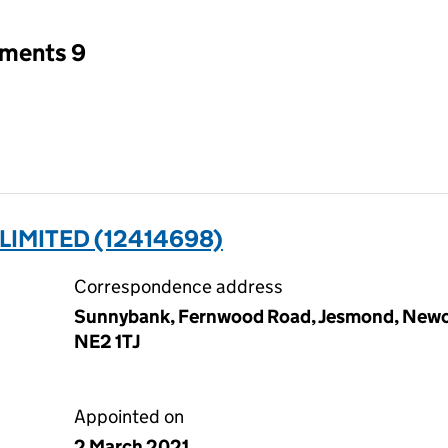
tments 9
LIMITED (12414698)
Correspondence address
Sunnybank, Fernwood Road, Jesmond, Newca
NE2 1TJ
Appointed on
2 March 2021