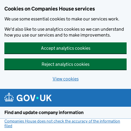
Cookies on Companies House services
We use some essential cookies to make our services work.
We'd also like to use analytics cookies so we can understand
how you use our services and to make improvements.
Accept analytics cookies
Reject analytics cookies
View cookies
Skip to main content
Find and update company information
Companies House does not check the accuracy of the information
filed
(link opens a new window)