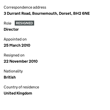
Correspondence address
3 Durrant Road, Bournemouth, Dorset, BH2 6NE
Role
RESIGNED
Director
Appointed on
25 March 2010
Resigned on
22 November 2010
Nationality
British
Country of residence
United Kingdom