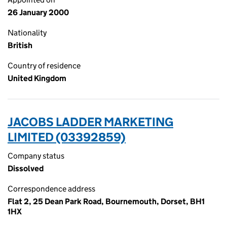
26 January 2000
Nationality
British
Country of residence
United Kingdom
JACOBS LADDER MARKETING
LIMITED (03392859)
Company status
Dissolved
Correspondence address
Flat 2, 25 Dean Park Road, Bournemouth, Dorset, BH1
1HX