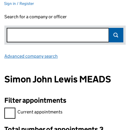
Sign in / Register
Search for a company or officer
Advanced company search
Link opens in new window
Simon John Lewis MEADS
Filter appointments
Filter appointments, selecting an input will reload the page.
Current appointments
Total number of appointments 3