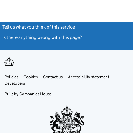
Tell us what you think of this service
(link opens a new window)
Is there anything wrong with this page?
(link opens a new windo
Link
Link
Policies
Support links
Cookies
Contact us
Accessibility statement
opens
opens
Link
Developers
in
in
opens
new
new
in
Built by
Companies House
tab
tab
new
tab