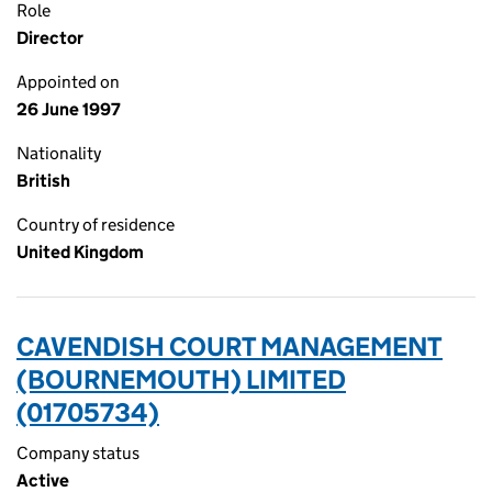
Role
Director
Appointed on
26 June 1997
Nationality
British
Country of residence
United Kingdom
CAVENDISH COURT MANAGEMENT
(BOURNEMOUTH) LIMITED
(01705734)
Company status
Active