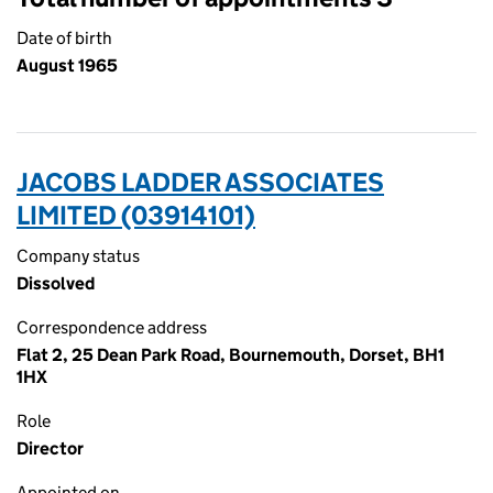
Date of birth
August 1965
JACOBS LADDER ASSOCIATES
LIMITED (03914101)
Company status
Dissolved
Correspondence address
Flat 2, 25 Dean Park Road, Bournemouth, Dorset, BH1
1HX
Role
Director
Appointed on