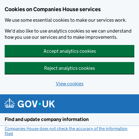
Cookies on Companies House services
We use some essential cookies to make our services work.
We'd also like to use analytics cookies so we can understand
how you use our services and to make improvements.
Accept analytics cookies
Reject analytics cookies
View cookies
Skip to main content
Find and update company information
Companies House does not check the accuracy of the information
filed
(link opens a new window)