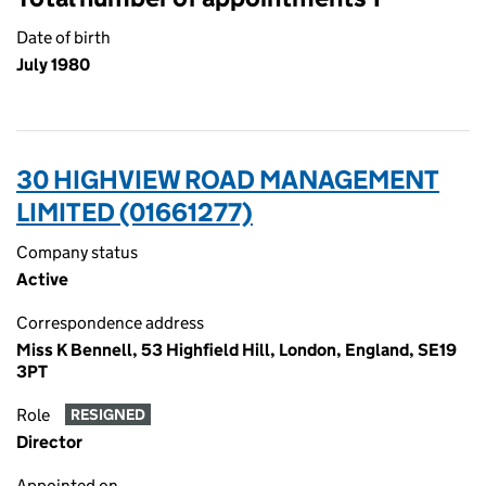
Date of birth
July 1980
30 HIGHVIEW ROAD MANAGEMENT
LIMITED (01661277)
Company status
Active
Correspondence address
Miss K Bennell, 53 Highfield Hill, London, England, SE19
3PT
Role
RESIGNED
Director
Appointed on