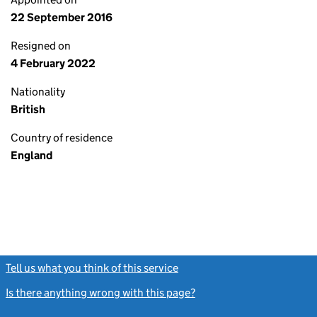
22 September 2016
Resigned on
4 February 2022
Nationality
British
Country of residence
England
Tell us what you think of this service
(link opens a new window)
Is there anything wrong with this page?
(link opens a new windo