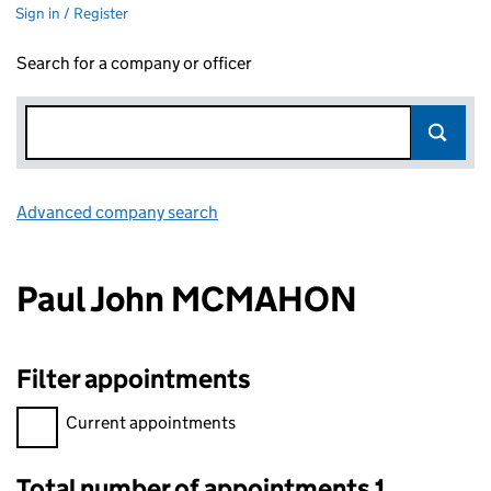
Sign in / Register
Search for a company or officer
Advanced company search
Link opens in new window
Paul John MCMAHON
Filter appointments
Filter appointments, selecting an input will reload the page.
Current appointments
Total number of appointments 1