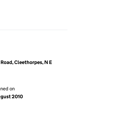
 Road, Cleethorpes, N E
gned on
ugust 2010