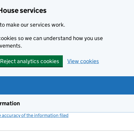
House services
to make our services work.
s cookies so we can understand how you use
ovements.
Reject analytics cookies
View cookies
ormation
accuracy of the information filed
(link opens a new window)