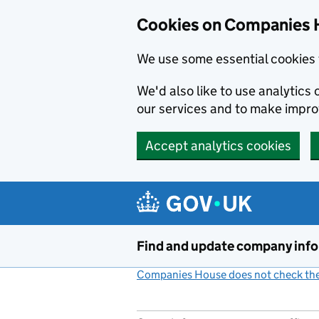
Cookies on Companies 
We use some essential cookies 
We'd also like to use analytic
our services and to make impr
Accept analytics cookies
Skip to main content
Find and update company inf
Companies House does not check the 