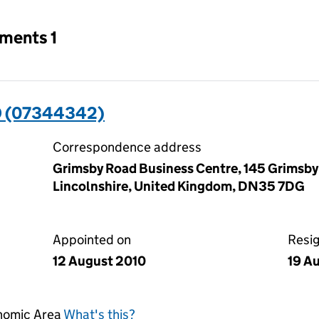
tments 1
D (07344342)
Correspondence address
Grimsby Road Business Centre, 145 Grimsby
Lincolnshire, United Kingdom, DN35 7DG
Appointed on
Resi
12 August 2010
19 A
onomic Area
What's this?