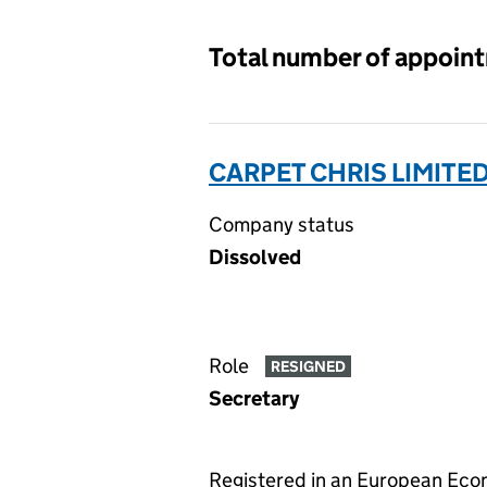
Total number of appoin
CARPET CHRIS LIMITE
Company status
Dissolved
Role
RESIGNED
Secretary
Registered in an European Ec