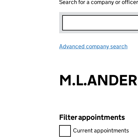
Search for a company or office
Advanced company search
Lin
M.L.ANDER
Filter appointments
Filter appointments, selecting 
Current appointments