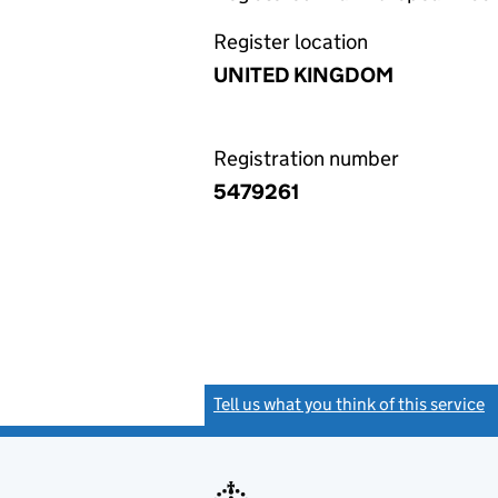
Register location
UNITED KINGDOM
Registration number
5479261
Tell us what you think of this service
(