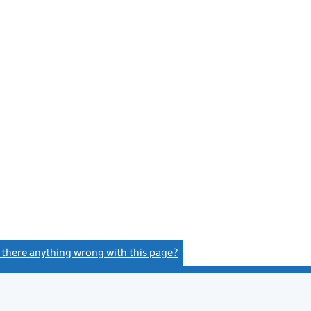
s there anything wrong with this page?
(link opens a new window)