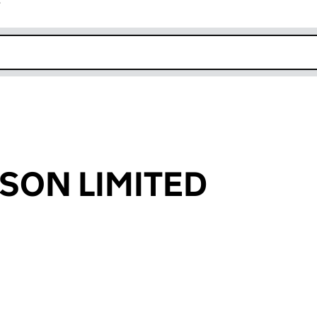
r
k opens in new window
SON LIMITED
an input will reload the page.