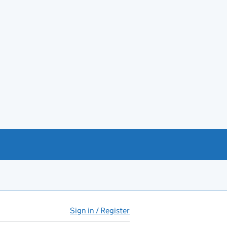
Sign in / Register