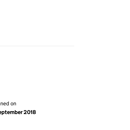
gned on
eptember 2018