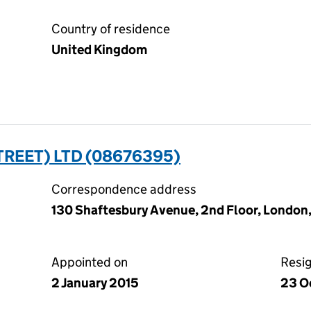
Country of residence
United Kingdom
TREET) LTD (08676395)
Correspondence address
130 Shaftesbury Avenue, 2nd Floor, London
Appointed on
Resi
2 January 2015
23 O