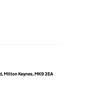
, Milton Keynes, MK9 2EA