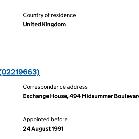
Country of residence
United Kingdom
(02219663)
Correspondence address
Exchange House, 494 Midsummer Boulevard
Appointed before
24 August 1991