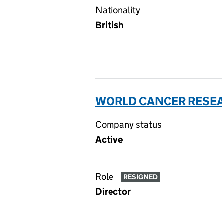
Nationality
British
WORLD CANCER RESEA
Company status
Active
Role
RESIGNED
Director