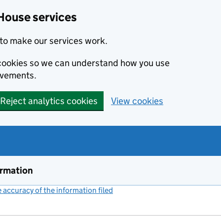
House services
to make our services work.
s cookies so we can understand how you use
ovements.
Reject analytics cookies
View cookies
ormation
accuracy of the information filed
(link opens a new window)