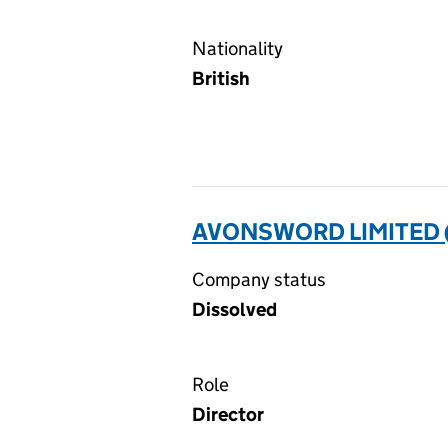
Nationality
British
AVONSWORD LIMITED 
Company status
Dissolved
Role
Director