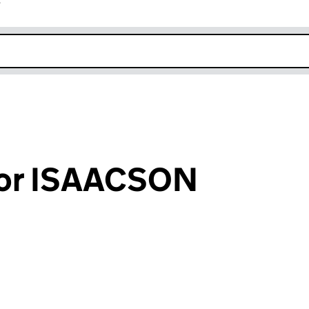
r
k opens in new window
vor ISAACSON
an input will reload the page.