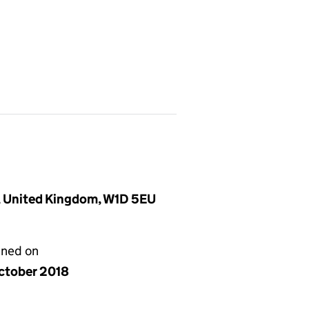
, United Kingdom, W1D 5EU
gned on
ctober 2018