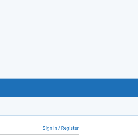
Sign in / Register