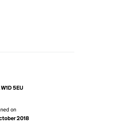
, W1D 5EU
gned on
ctober 2018