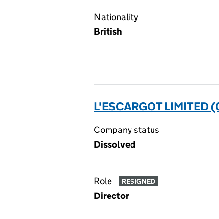
Nationality
British
L'ESCARGOT LIMITED 
Company status
Dissolved
Role
RESIGNED
Director