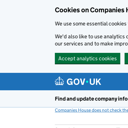
Cookies on Companies 
We use some essential cookies 
We'd also like to use analytic
our services and to make impr
Accept analytics cookies
Skip to main content
Find and update company inf
Companies House does not check the 