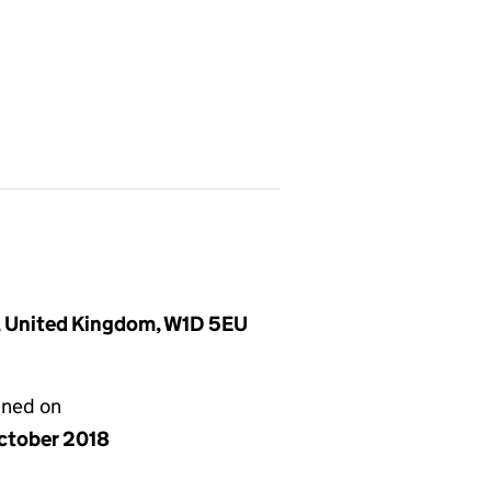
, United Kingdom, W1D 5EU
gned on
ctober 2018