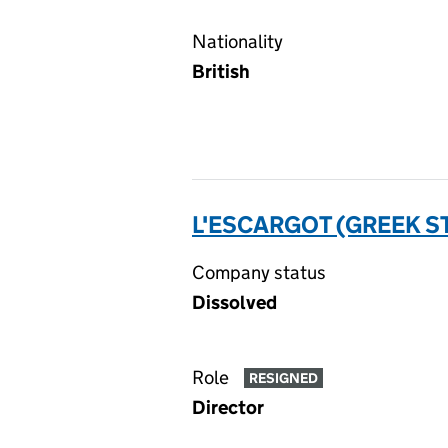
Nationality
British
L'ESCARGOT (GREEK S
Company status
Dissolved
Role
RESIGNED
Director