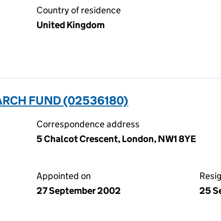
Country of residence
United Kingdom
RCH FUND (02536180)
Correspondence address
5 Chalcot Crescent, London, NW1 8YE
Appointed on
Resi
27 September 2002
25 S