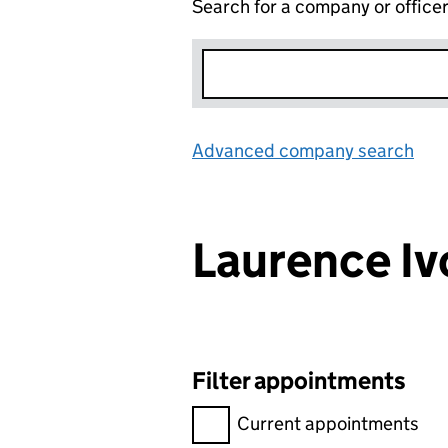
Search for a company or office
Advanced company search
Lin
Laurence I
Filter appointments
Filter appointments, selecting 
Current appointments