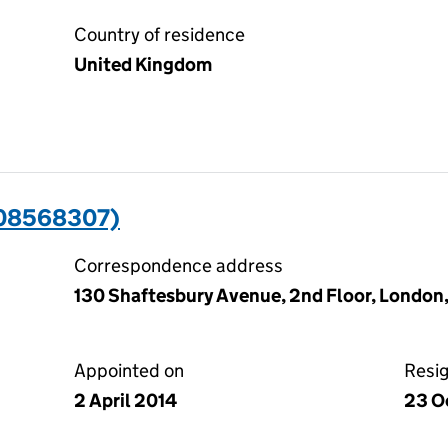
Country of residence
United Kingdom
(08568307)
Correspondence address
130 Shaftesbury Avenue, 2nd Floor, London
Appointed on
Resi
2 April 2014
23 O