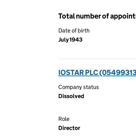
Total number of appoin
Date of birth
July 1943
IOSTAR PLC (05499313
Company status
Dissolved
Role
Director