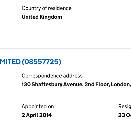
Country of residence
United Kingdom
IMITED (08557725)
Correspondence address
130 Shaftesbury Avenue, 2nd Floor, London
Appointed on
Resi
2 April 2014
23 O