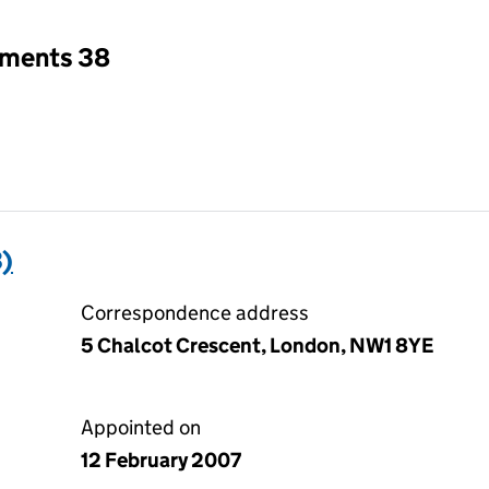
tments 38
)
Correspondence address
5 Chalcot Crescent, London, NW1 8YE
Appointed on
12 February 2007