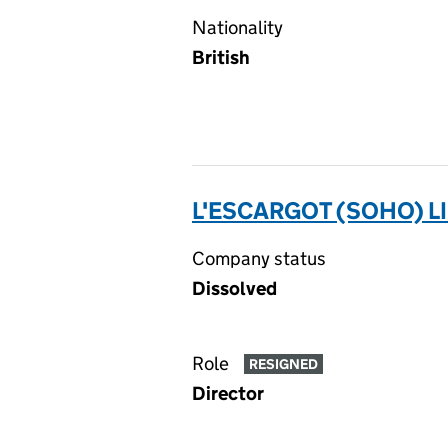
Nationality
British
L'ESCARGOT (SOHO) L
Company status
Dissolved
Role
RESIGNED
Director