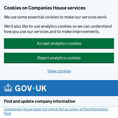
Cookies on Companies House services
We use some essential cookies to make our services work.
We'd also like to use analytics cookies so we can understand
how you use our services and to make improvements.
Accept analytics cookies
Reject analytics cookies
View cookies
Skip to main content
Find and update company information
Companies House does not check the accuracy of the information
filed
(link opens a new window)