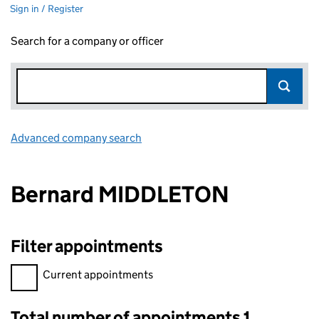
Sign in / Register
Search for a company or officer
Advanced company search
Link opens in new window
Bernard MIDDLETON
Filter appointments
Filter appointments, selecting an input will reload the page.
Current appointments
Total number of appointments 1