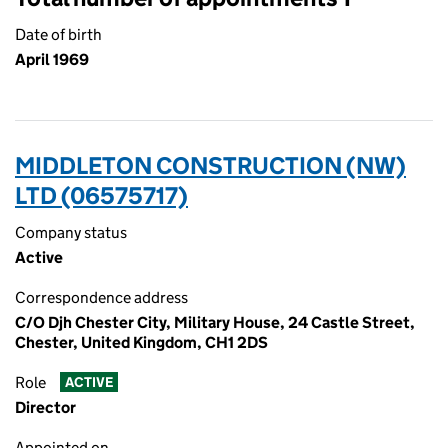
Date of birth
April 1969
MIDDLETON CONSTRUCTION (NW)
LTD (06575717)
Company status
Active
Correspondence address
C/O Djh Chester City, Military House, 24 Castle Street,
Chester, United Kingdom, CH1 2DS
Role
ACTIVE
Director
Appointed on