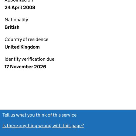
24 April 2008
Nationality
British
Country of residence
United Kingdom
Identity verification due
17 November 2026
Tell us what you think of this service
(link opens a new window)
Is there anything wrong with this page?
(link opens a new windo