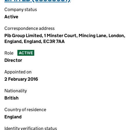
Company status
Active
Correspondence address
Pib Group Limited, 1 Minster Court, Mincing Lane, London,
England, England, EC3R 7AA
Role
ACTIVE
Director
Appointed on
2 February 2016
Nationality
British
Country of residence
England
Identity verification status