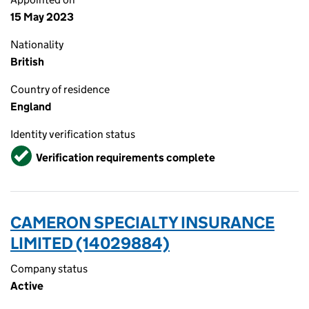
15 May 2023
Nationality
British
Country of residence
England
Identity verification status
Verified
Verification requirements complete
CAMERON SPECIALTY INSURANCE
LIMITED (14029884)
Company status
Active