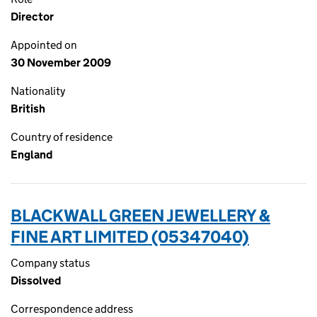
Director
Appointed on
30 November 2009
Nationality
British
Country of residence
England
BLACKWALL GREEN JEWELLERY &
FINE ART LIMITED (05347040)
Company status
Dissolved
Correspondence address