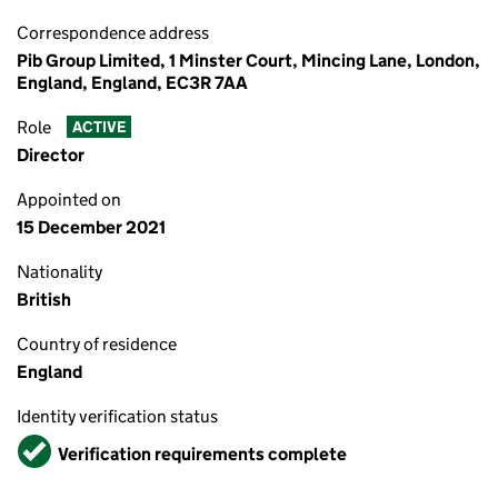
Correspondence address
Pib Group Limited, 1 Minster Court, Mincing Lane, London,
England, England, EC3R 7AA
Role
ACTIVE
Director
Appointed on
15 December 2021
Nationality
British
Country of residence
England
Identity verification status
Verified
Verification requirements complete