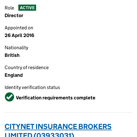
Role
ACTIVE
Director
Appointed on
26 April 2016
Nationality
British
Country of residence
England
Identity verification status
Verified
Verification requirements complete
CITYNET INSURANCE BROKERS
LIMITED (03933031)