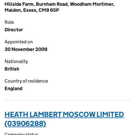
Hillside Farm, Burnham Road, Woodham Mortimer,
Maldon, Essex, CM9 6SP
Role
Director
Appointed on
30 November 2009
Nationality
British
Country of residence
England
HEATH LAMBERT MOSCOW LIMITED
(03906288)
Company status