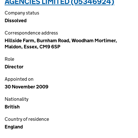
AGENCIES LIMITED (05346924)
Company status
Dissolved
Correspondence address
Hillside Farm, Burnham Road, Woodham Mortimer,
Maldon, Essex, CM9 6SP
Role
Director
Appointed on
30 November 2009
Nationality
British
Country of residence
England