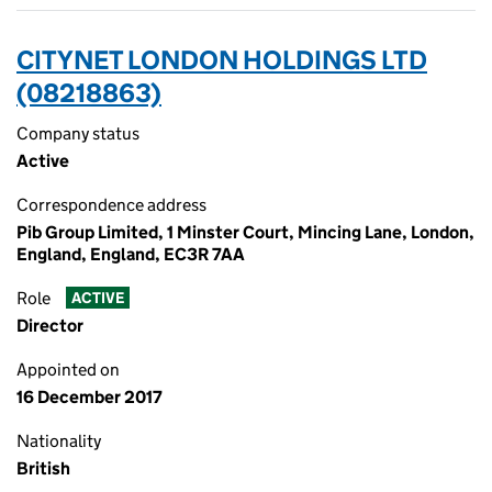
CITYNET LONDON HOLDINGS LTD
(08218863)
Company status
Active
Correspondence address
Pib Group Limited, 1 Minster Court, Mincing Lane, London,
England, England, EC3R 7AA
Role
ACTIVE
Director
Appointed on
16 December 2017
Nationality
British