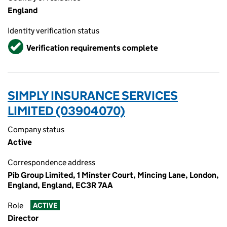
England
Identity verification status
Verified
Verification requirements complete
SIMPLY INSURANCE SERVICES
LIMITED (03904070)
Company status
Active
Correspondence address
Pib Group Limited, 1 Minster Court, Mincing Lane, London,
England, England, EC3R 7AA
Role
ACTIVE
Director