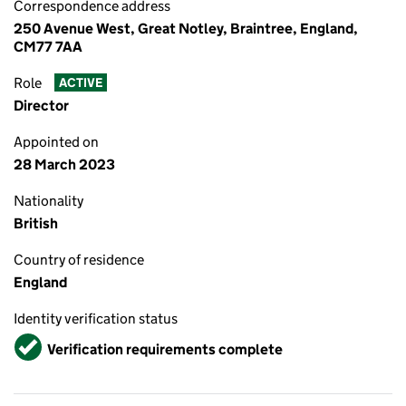
Correspondence address
250 Avenue West, Great Notley, Braintree, England,
CM77 7AA
Role
ACTIVE
Director
Appointed on
28 March 2023
Nationality
British
Country of residence
England
Identity verification status
Verified
Verification requirements complete