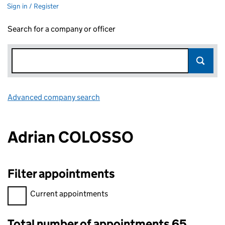
Sign in / Register
Search for a company or officer
Advanced company search
Link opens in new window
Adrian COLOSSO
Filter appointments
Filter appointments, selecting an input will reload the page.
Current appointments
Total number of appointments 65