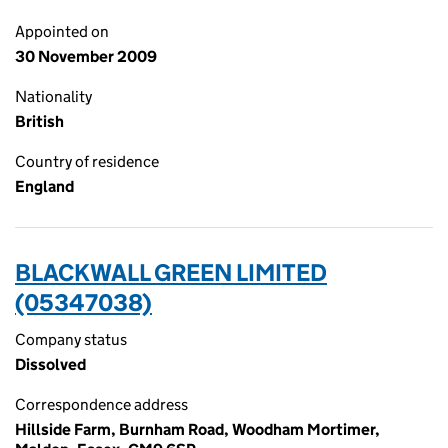
Appointed on
30 November 2009
Nationality
British
Country of residence
England
BLACKWALL GREEN LIMITED
(05347038)
Company status
Dissolved
Correspondence address
Hillside Farm, Burnham Road, Woodham Mortimer,