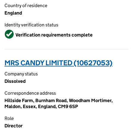
Country of residence
England
Identity verification status
Verified
Verification requirements complete
MRS CANDY LIMITED (10627053)
Company status
Dissolved
Correspondence address
Hillside Farm, Burnham Road, Woodham Mortimer,
Maldon, Essex, England, CM9 6SP
Role
Director