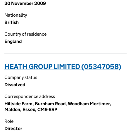
30 November 2009
Nationality
British
Country of residence
England
HEATH GROUP LIMITED (05347058)
Company status
Dissolved
Correspondence address
Hillside Farm, Burnham Road, Woodham Mortimer,
Maldon, Essex, CM9 6SP
Role
Director