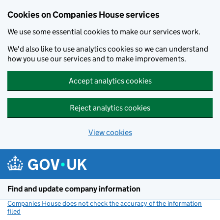
Cookies on Companies House services
We use some essential cookies to make our services work.
We'd also like to use analytics cookies so we can understand
how you use our services and to make improvements.
Accept analytics cookies
Reject analytics cookies
View cookies
Skip to main content
Find and update company information
Companies House does not check the accuracy of the information
filed
(link opens a new window)