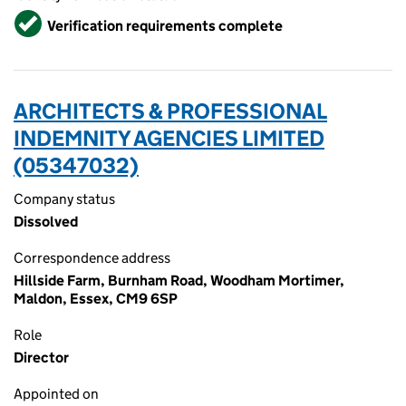
Verified
Verification requirements complete
ARCHITECTS & PROFESSIONAL
INDEMNITY AGENCIES LIMITED
(05347032)
Company status
Dissolved
Correspondence address
Hillside Farm, Burnham Road, Woodham Mortimer,
Maldon, Essex, CM9 6SP
Role
Director
Appointed on