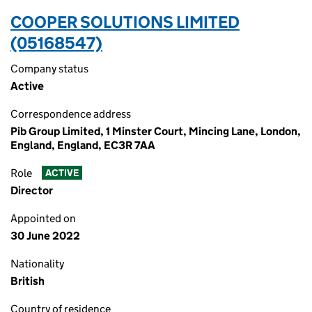
COOPER SOLUTIONS LIMITED
(05168547)
Company status
Active
Correspondence address
Pib Group Limited, 1 Minster Court, Mincing Lane, London,
England, England, EC3R 7AA
Role
ACTIVE
Director
Appointed on
30 June 2022
Nationality
British
Country of residence