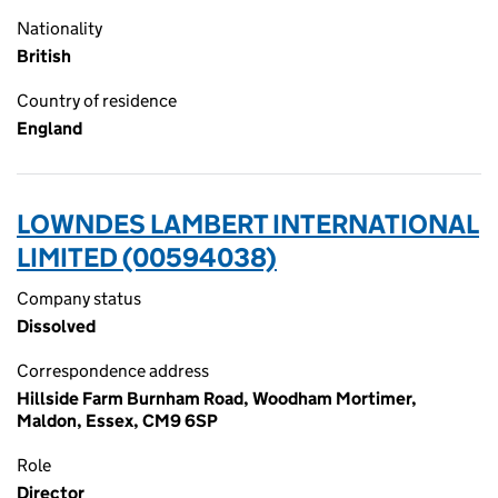
Nationality
British
Country of residence
England
LOWNDES LAMBERT INTERNATIONAL
LIMITED (00594038)
Company status
Dissolved
Correspondence address
Hillside Farm Burnham Road, Woodham Mortimer,
Maldon, Essex, CM9 6SP
Role
Director