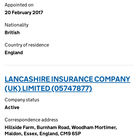
Appointed on
20 February 2017
Nationality
British
Country of residence
England
LANCASHIRE INSURANCE COMPANY
(UK) LIMITED (05747877)
Company status
Active
Correspondence address
Hillside Farm, Burnham Road, Woodham Mortimer,
Maldon, Essex, England, CM9 6SP