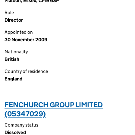
Maldon, Essex, CM9 6SP
Role
Director
Appointed on
30 November 2009
Nationality
British
Country of residence
England
FENCHURCH GROUP LIMITED
(05347029)
Company status
Dissolved