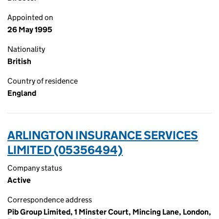
Appointed on
26 May 1995
Nationality
British
Country of residence
England
ARLINGTON INSURANCE SERVICES
LIMITED (05356494)
Company status
Active
Correspondence address
Pib Group Limited, 1 Minster Court, Mincing Lane, London,