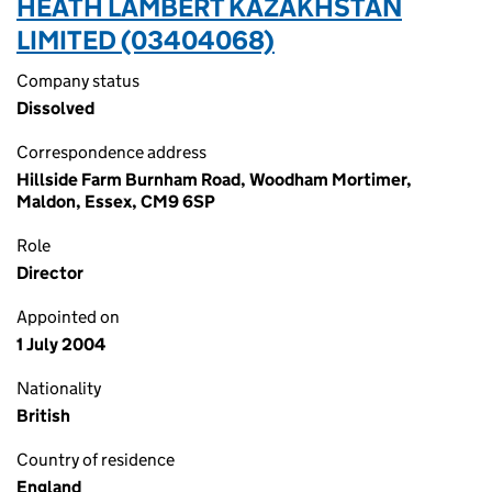
HEATH LAMBERT KAZAKHSTAN
LIMITED (03404068)
Company status
Dissolved
Correspondence address
Hillside Farm Burnham Road, Woodham Mortimer,
Maldon, Essex, CM9 6SP
Role
Director
Appointed on
1 July 2004
Nationality
British
Country of residence
England