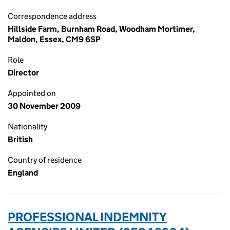
Correspondence address
Hillside Farm, Burnham Road, Woodham Mortimer,
Maldon, Essex, CM9 6SP
Role
Director
Appointed on
30 November 2009
Nationality
British
Country of residence
England
PROFESSIONAL INDEMNITY