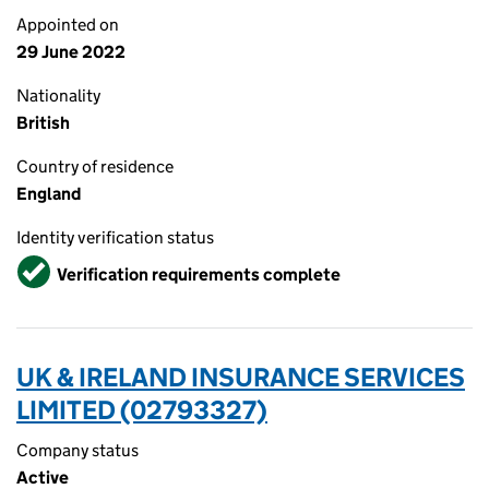
Appointed on
29 June 2022
Nationality
British
Country of residence
England
Identity verification status
Verified
Verification requirements complete
UK & IRELAND INSURANCE SERVICES
LIMITED (02793327)
Company status
Active