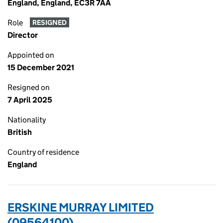
England, England, EC3R 7AA
Role
RESIGNED
Director
Appointed on
15 December 2021
Resigned on
7 April 2025
Nationality
British
Country of residence
England
ERSKINE MURRAY LIMITED
(09564100)