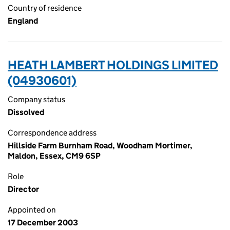
Country of residence
England
HEATH LAMBERT HOLDINGS LIMITED
(04930601)
Company status
Dissolved
Correspondence address
Hillside Farm Burnham Road, Woodham Mortimer,
Maldon, Essex, CM9 6SP
Role
Director
Appointed on
17 December 2003