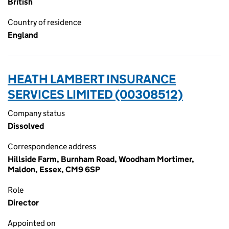
British
Country of residence
England
HEATH LAMBERT INSURANCE
SERVICES LIMITED (00308512)
Company status
Dissolved
Correspondence address
Hillside Farm, Burnham Road, Woodham Mortimer,
Maldon, Essex, CM9 6SP
Role
Director
Appointed on