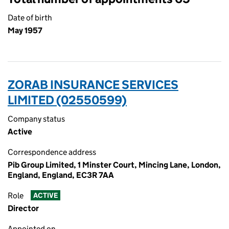
Date of birth
May 1957
ZORAB INSURANCE SERVICES
LIMITED (02550599)
Company status
Active
Correspondence address
Pib Group Limited, 1 Minster Court, Mincing Lane, London,
England, England, EC3R 7AA
Role
ACTIVE
Director
Appointed on