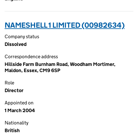
NAMESHELL 1 LIMITED (00982634)
Company status
Dissolved
Correspondence address
Hillside Farm Burnham Road, Woodham Mortimer,
Maldon, Essex, CM9 6SP
Role
Director
Appointed on
1 March 2004
Nationality
British