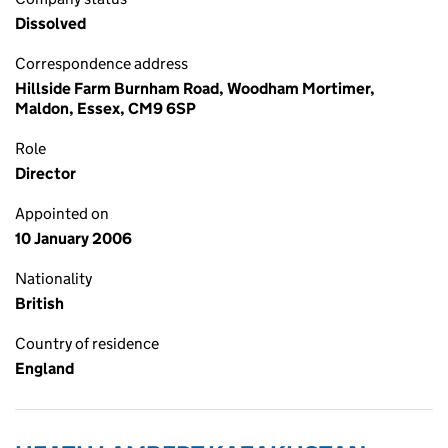
Dissolved
Correspondence address
Hillside Farm Burnham Road, Woodham Mortimer,
Maldon, Essex, CM9 6SP
Role
Director
Appointed on
10 January 2006
Nationality
British
Country of residence
England