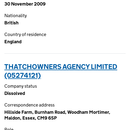
30 November 2009
Nationality
British
Country of residence
England
THATCHOWNERS AGENCY LIMITED
(05274121)
Company status
Dissolved
Correspondence address
Hillside Farm, Burnham Road, Woodham Mortimer,
Maldon, Essex, CM9 6SP
Role