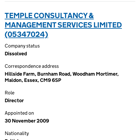
TEMPLE CONSULTANCY &
MANAGEMENT SERVICES LIMITED
(05347024)
Company status
Dissolved
Correspondence address
Hillside Farm, Burnham Road, Woodham Mortimer,
Maldon, Essex, CM9 6SP
Role
Director
Appointed on
30 November 2009
Nationality