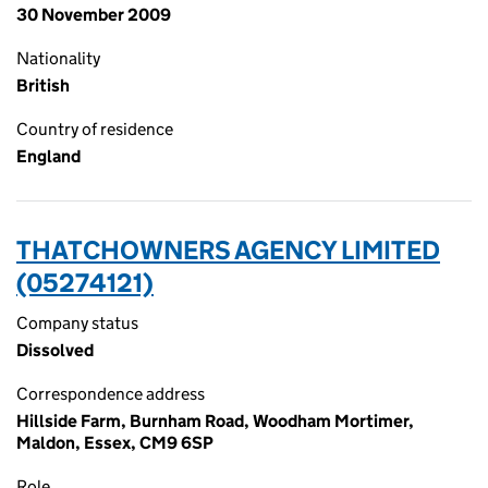
30 November 2009
Nationality
British
Country of residence
England
THATCHOWNERS AGENCY LIMITED
(05274121)
Company status
Dissolved
Correspondence address
Hillside Farm, Burnham Road, Woodham Mortimer,
Maldon, Essex, CM9 6SP
Role