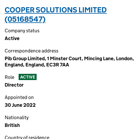
COOPER SOLUTIONS LIMITED
(05168547)
Company status
Active
Correspondence address
Pib Group Limited, 1 Minster Court, Mincing Lane, London,
England, England, EC3R 7AA
Role
ACTIVE
Director
Appointed on
30 June 2022
Nationality
British
Country of residence