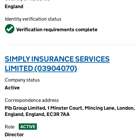
England
Identity verification status
Verified
Verification requirements complete
SIMPLY INSURANCE SERVICES
LIMITED (03904070)
Company status
Active
Correspondence address
Pib Group Limited, 1 Minster Court, Mincing Lane, London,
England, England, EC3R 7AA
Role
ACTIVE
Director