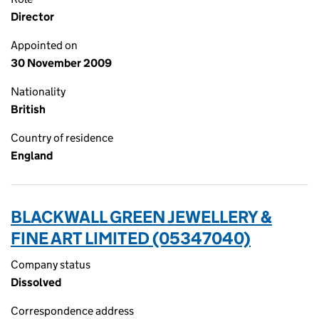
Director
Appointed on
30 November 2009
Nationality
British
Country of residence
England
BLACKWALL GREEN JEWELLERY &
FINE ART LIMITED (05347040)
Company status
Dissolved
Correspondence address