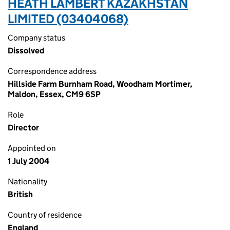
HEATH LAMBERT KAZAKHSTAN
LIMITED (03404068)
Company status
Dissolved
Correspondence address
Hillside Farm Burnham Road, Woodham Mortimer,
Maldon, Essex, CM9 6SP
Role
Director
Appointed on
1 July 2004
Nationality
British
Country of residence
England