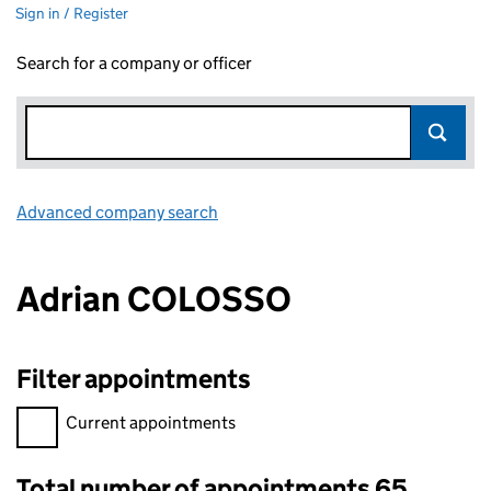
Sign in / Register
Search for a company or officer
Advanced company search
Link opens in new window
Adrian COLOSSO
Filter appointments
Filter appointments, selecting an input will reload the page.
Current appointments
Total number of appointments 65