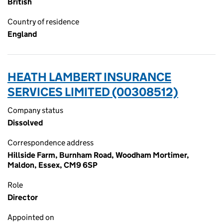
British
Country of residence
England
HEATH LAMBERT INSURANCE
SERVICES LIMITED (00308512)
Company status
Dissolved
Correspondence address
Hillside Farm, Burnham Road, Woodham Mortimer,
Maldon, Essex, CM9 6SP
Role
Director
Appointed on