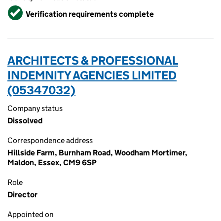
Verified
Verification requirements complete
ARCHITECTS & PROFESSIONAL
INDEMNITY AGENCIES LIMITED
(05347032)
Company status
Dissolved
Correspondence address
Hillside Farm, Burnham Road, Woodham Mortimer,
Maldon, Essex, CM9 6SP
Role
Director
Appointed on