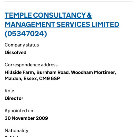
TEMPLE CONSULTANCY &
MANAGEMENT SERVICES LIMITED
(05347024)
Company status
Dissolved
Correspondence address
Hillside Farm, Burnham Road, Woodham Mortimer,
Maldon, Essex, CM9 6SP
Role
Director
Appointed on
30 November 2009
Nationality