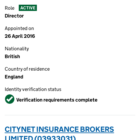
Role
ACTIVE
Director
Appointed on
26 April 2016
Nationality
British
Country of residence
England
Identity verification status
Verified
Verification requirements complete
CITYNET INSURANCE BROKERS
LIMITED (03933031)