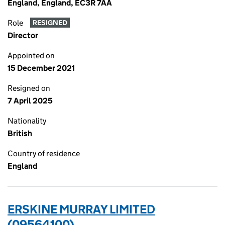
England, England, EC3R 7AA
Role
RESIGNED
Director
Appointed on
15 December 2021
Resigned on
7 April 2025
Nationality
British
Country of residence
England
ERSKINE MURRAY LIMITED
(09564100)