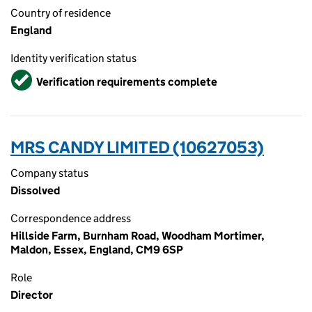
Country of residence
England
Identity verification status
Verified
Verification requirements complete
MRS CANDY LIMITED (10627053)
Company status
Dissolved
Correspondence address
Hillside Farm, Burnham Road, Woodham Mortimer,
Maldon, Essex, England, CM9 6SP
Role
Director