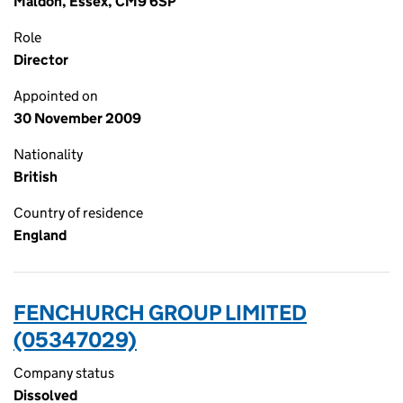
Maldon, Essex, CM9 6SP
Role
Director
Appointed on
30 November 2009
Nationality
British
Country of residence
England
FENCHURCH GROUP LIMITED
(05347029)
Company status
Dissolved