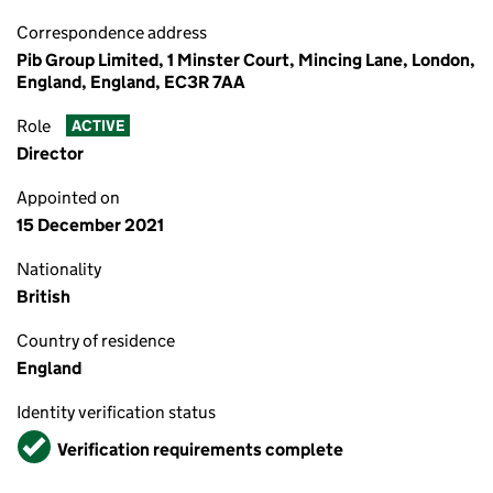
Correspondence address
Pib Group Limited, 1 Minster Court, Mincing Lane, London,
England, England, EC3R 7AA
Role
ACTIVE
Director
Appointed on
15 December 2021
Nationality
British
Country of residence
England
Identity verification status
Verified
Verification requirements complete