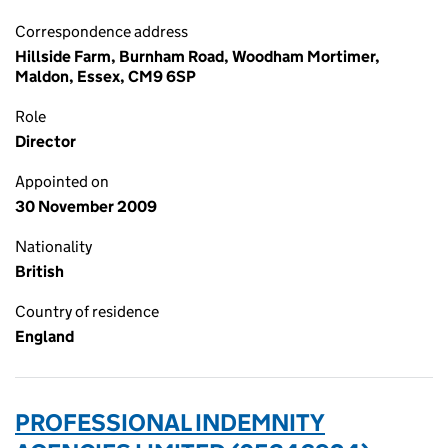
Correspondence address
Hillside Farm, Burnham Road, Woodham Mortimer,
Maldon, Essex, CM9 6SP
Role
Director
Appointed on
30 November 2009
Nationality
British
Country of residence
England
PROFESSIONAL INDEMNITY