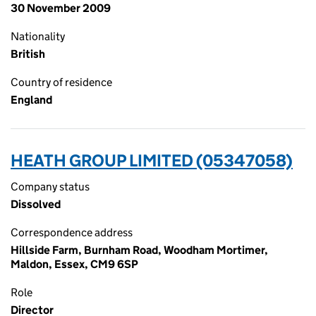
30 November 2009
Nationality
British
Country of residence
England
HEATH GROUP LIMITED (05347058)
Company status
Dissolved
Correspondence address
Hillside Farm, Burnham Road, Woodham Mortimer,
Maldon, Essex, CM9 6SP
Role
Director