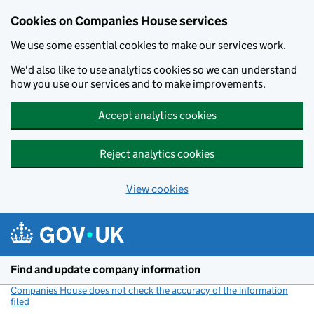
Cookies on Companies House services
We use some essential cookies to make our services work.
We'd also like to use analytics cookies so we can understand
how you use our services and to make improvements.
Accept analytics cookies
Reject analytics cookies
View cookies
Skip to main content
Find and update company information
Companies House does not check the accuracy of the information
filed
(link opens a new window)