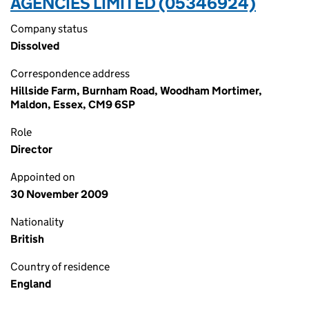
AGENCIES LIMITED (05346924)
Company status
Dissolved
Correspondence address
Hillside Farm, Burnham Road, Woodham Mortimer,
Maldon, Essex, CM9 6SP
Role
Director
Appointed on
30 November 2009
Nationality
British
Country of residence
England