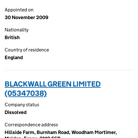
Appointed on
30 November 2009
Nationality
British
Country of residence
England
BLACKWALL GREEN LIMITED
(05347038)
Company status
Dissolved
Correspondence address
Hillside Farm, Burnham Road, Woodham Mortimer,