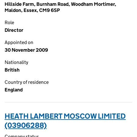
Hillside Farm, Burnham Road, Woodham Mortimer,
Maldon, Essex, CM9 6SP
Role
Director
Appointed on
30 November 2009
Nationality
British
Country of residence
England
HEATH LAMBERT MOSCOW LIMITED
(03906288)
Company status