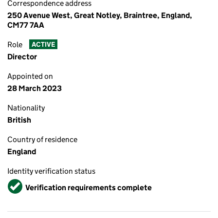
Correspondence address
250 Avenue West, Great Notley, Braintree, England,
CM77 7AA
Role
ACTIVE
Director
Appointed on
28 March 2023
Nationality
British
Country of residence
England
Identity verification status
Verified
Verification requirements complete