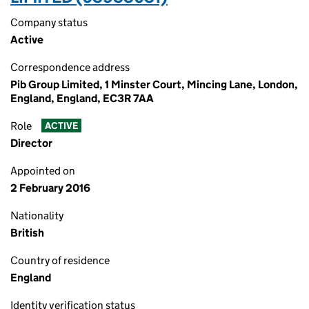
Company status
Active
Correspondence address
Pib Group Limited, 1 Minster Court, Mincing Lane, London,
England, England, EC3R 7AA
Role
ACTIVE
Director
Appointed on
2 February 2016
Nationality
British
Country of residence
England
Identity verification status