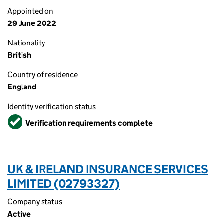
Appointed on
29 June 2022
Nationality
British
Country of residence
England
Identity verification status
Verified
Verification requirements complete
UK & IRELAND INSURANCE SERVICES
LIMITED (02793327)
Company status
Active