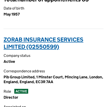
Date of birth
May 1957
ZORAB INSURANCE SERVICES
LIMITED (02550599)
Company status
Active
Correspondence address
Pib Group Limited, 1 Minster Court, Mincing Lane, London,
England, England, EC3R 7AA
Role
ACTIVE
Director
Appointed on