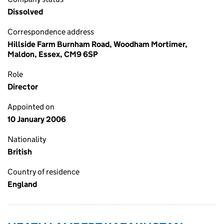
Dissolved
Correspondence address
Hillside Farm Burnham Road, Woodham Mortimer,
Maldon, Essex, CM9 6SP
Role
Director
Appointed on
10 January 2006
Nationality
British
Country of residence
England