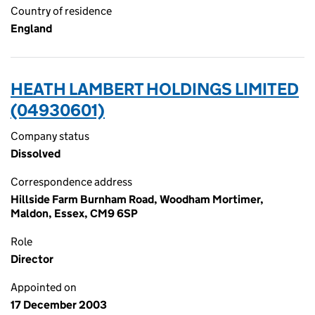
Country of residence
England
HEATH LAMBERT HOLDINGS LIMITED
(04930601)
Company status
Dissolved
Correspondence address
Hillside Farm Burnham Road, Woodham Mortimer,
Maldon, Essex, CM9 6SP
Role
Director
Appointed on
17 December 2003