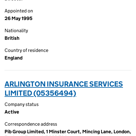
Appointed on
26 May 1995
Nationality
British
Country of residence
England
ARLINGTON INSURANCE SERVICES
LIMITED (05356494)
Company status
Active
Correspondence address
Pib Group Limited, 1 Minster Court, Mincing Lane, London,