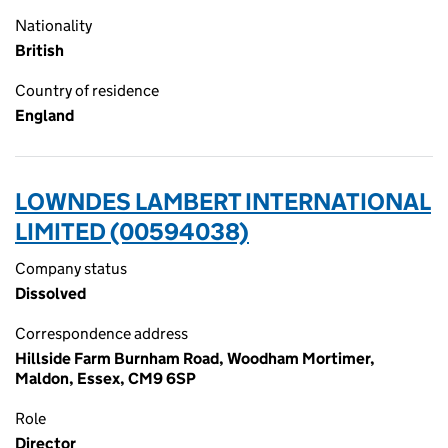
Nationality
British
Country of residence
England
LOWNDES LAMBERT INTERNATIONAL
LIMITED (00594038)
Company status
Dissolved
Correspondence address
Hillside Farm Burnham Road, Woodham Mortimer,
Maldon, Essex, CM9 6SP
Role
Director