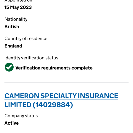
15 May 2023
Nationality
British
Country of residence
England
Identity verification status
Verified
Verification requirements complete
CAMERON SPECIALTY INSURANCE
LIMITED (14029884)
Company status
Active