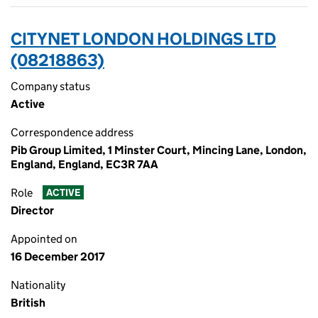
CITYNET LONDON HOLDINGS LTD
(08218863)
Company status
Active
Correspondence address
Pib Group Limited, 1 Minster Court, Mincing Lane, London,
England, England, EC3R 7AA
Role
ACTIVE
Director
Appointed on
16 December 2017
Nationality
British