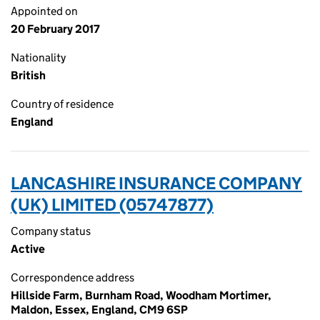
Appointed on
20 February 2017
Nationality
British
Country of residence
England
LANCASHIRE INSURANCE COMPANY
(UK) LIMITED (05747877)
Company status
Active
Correspondence address
Hillside Farm, Burnham Road, Woodham Mortimer,
Maldon, Essex, England, CM9 6SP