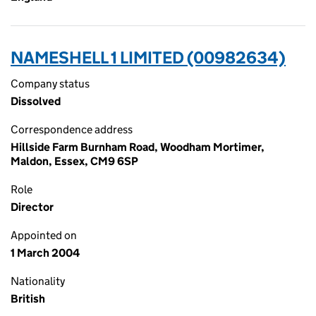
NAMESHELL 1 LIMITED (00982634)
Company status
Dissolved
Correspondence address
Hillside Farm Burnham Road, Woodham Mortimer,
Maldon, Essex, CM9 6SP
Role
Director
Appointed on
1 March 2004
Nationality
British